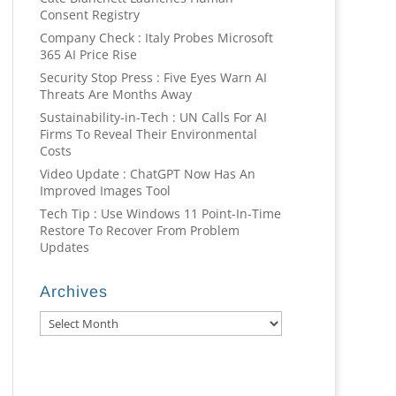
Consent Registry
Company Check : Italy Probes Microsoft
365 AI Price Rise
Security Stop Press : Five Eyes Warn AI
Threats Are Months Away
Sustainability-in-Tech : UN Calls For AI
Firms To Reveal Their Environmental
Costs
Video Update : ChatGPT Now Has An
Improved Images Tool
Tech Tip : Use Windows 11 Point-In-Time
Restore To Recover From Problem
Updates
Archives
Archives