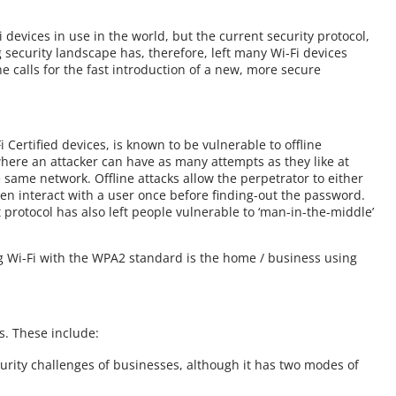
 devices in use in the world, but the current security protocol,
 security landscape has, therefore, left many Wi-Fi devices
e calls for the fast introduction of a new, more secure
Certified devices, is known to be vulnerable to offline
where an attacker can have as many attempts as they like at
 same network. Offline attacks allow the perpetrator to either
en interact with a user once before finding-out the password.
 protocol has also left people vulnerable to ‘man-in-the-middle’
ng Wi-Fi with the WPA2 standard is the home / business using
. These include:
curity challenges of businesses, although it has two modes of