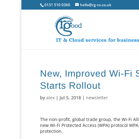
0131 510 0360
hello@rg-cs.co.uk
New, Improved Wi-Fi 
Starts Rollout
by
alex
|
Jul 5, 2018
|
newsletter
The non-profit, global trade group, the Wi-Fi 
new Wi-Fi Protected Access (WPA) protocol WPA
protection.