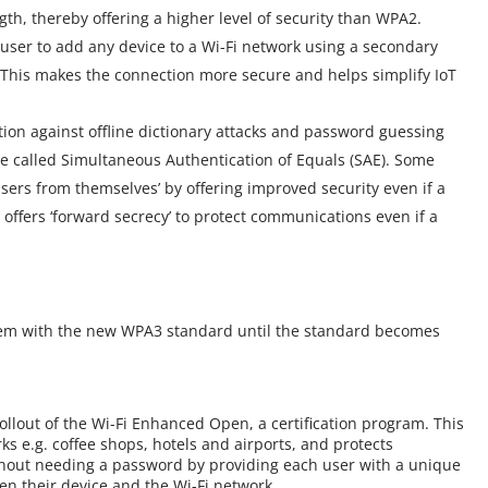
gth, thereby offering a higher level of security than WPA2.
 user to add any device to a Wi-Fi network using a secondary
 This makes the connection more secure and helps simplify IoT
on against offline dictionary attacks and password guessing
re called Simultaneous Authentication of Equals (SAE). Some
sers from themselves’ by offering improved security even if a
offers ‘forward secrecy’ to protect communications even if a
dem with the new WPA3 standard until the standard becomes
rollout of the Wi-Fi Enhanced Open, a certification program. This
s e.g. coffee shops, hotels and airports, and protects
hout needing a password by providing each user with a unique
een their device and the Wi-Fi network.