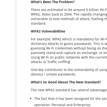
What’s Been The Problem?
There are estimated to be around 9 billion Wi-Fi
WPA2, dates back to 2004. The rapidly changing
vulnerable to new methods of attack, fuelling th
standard.
WPA2 Vulnerabilities
For example, WPA2 which is mandatory for Wi-Fi 
dictionary attacks to guess passwords. This is 
guessing Wi-Fi credentials without being on the
passively stand and capture an exchange, or ev
Using Wi-Fi on public networks with the current
attacks or ‘traffic sniffing’.
One key contributor to the vulnerability of usi
obvious / simple passwords.
What’s So Good About The New Standard?
The new WPA3 standard has several advantages
The fact that it has been designed for the se
operation: Personal and Enterprise.