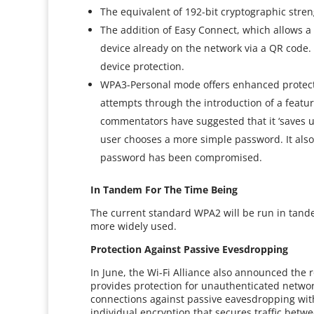
The equivalent of 192-bit cryptographic stren
The addition of Easy Connect, which allows a
device already on the network via a QR code.
device protection.
WPA3-Personal mode offers enhanced protecti
attempts through the introduction of a featu
commentators have suggested that it ‘saves u
user chooses a more simple password. It also 
password has been compromised.
In Tandem For The Time Being
The current standard WPA2 will be run in tan
more widely used.
Protection Against Passive Evesdropping
In June, the Wi-Fi Alliance also announced the 
provides protection for unauthenticated network
connections against passive eavesdropping wit
individual encryption that secures traffic betw