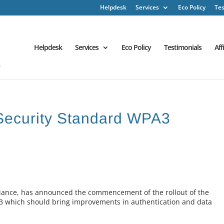
Helpdesk
Services
Eco Policy
Tes
Helpdesk
Services
Eco Policy
Testimonials
Aff
Security Standard WPA3
Alliance, has announced the commencement of the rollout of the
3 which should bring improvements in authentication and data