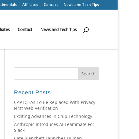
timonials
Affiliates
Contact
News and Tech Tips
iliates
Contact
News and Tech Tips
Recent Posts
CAPTCHAs To Be Replaced With Privacy-
First Web Verification
Exciting Advances In Chip Technology
Anthropic Introduces AI Teammate For
Slack
Cate Blanchett Launches Human