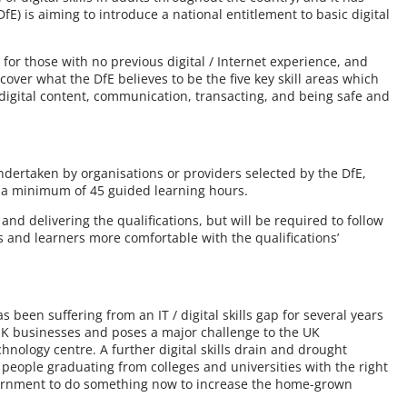
E) is aiming to introduce a national entitlement to basic digital
l for those with no previous digital / Internet experience, and
 cover what the DfE believes to be the five key skill areas which
 digital content, communication, transacting, and being safe and
undertaken by organisations or providers selected by the DfE,
d a minimum of 45 guided learning hours.
 and delivering the qualifications, but will be required to follow
and learners more comfortable with the qualifications’
s been suffering from an IT / digital skills gap for several years
UK businesses and poses a major challenge to the UK
hnology centre. A further digital skills drain and drought
 people graduating from colleges and universities with the right
government to do something now to increase the home-grown