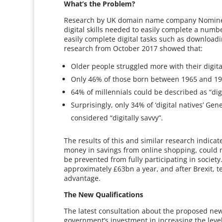
What’s the Problem?
Research by UK domain name company Nominet, 
digital skills needed to easily complete a numb
easily complete digital tasks such as download
research from October 2017 showed that:
Older people struggled more with their digital
Only 46% of those born between 1965 and 1980
64% of millennials could be described as “digi
Surprisingly, only 34% of ‘digital natives’ G
considered “digitally savvy”.
The results of this and similar research indicate
money in savings from online shopping, could 
be prevented from fully participating in society
approximately £63bn a year, and after Brexit, 
advantage.
The New Qualifications
The latest consultation about the proposed new B
government’s investment in increasing the level 