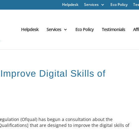
Helpdesk
Services
Eco Policy
Tes
Helpdesk
Services
Eco Policy
Testimonials
Aff
Improve Digital Skills of
Regulation (Ofqual) has begun a consultation about the
ualifications] that are designed to improve the digital skills of