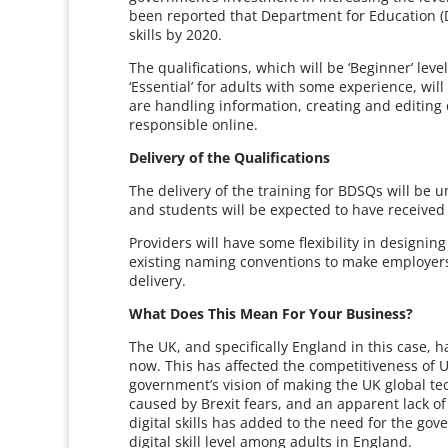
been reported that Department for Education (Df
skills by 2020.
The qualifications, which will be ‘Beginner’ leve
‘Essential’ for adults with some experience, will
are handling information, creating and editing
responsible online.
Delivery of the Qualifications
The delivery of the training for BDSQs will be 
and students will be expected to have receive
Providers will have some flexibility in designing
existing naming conventions to make employers 
delivery.
What Does This Mean For Your Business?
The UK, and specifically England in this case, ha
now. This has affected the competitiveness of 
government’s vision of making the UK global tec
caused by Brexit fears, and an apparent lack of
digital skills has added to the need for the 
digital skill level among adults in England.