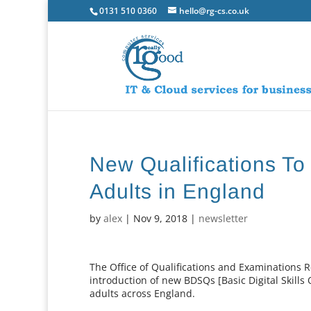
0131 510 0360
hello@rg-cs.co.uk
New Qualifications To 
Adults in England
by
alex
|
Nov 9, 2018
|
newsletter
The Office of Qualifications and Examinations 
introduction of new BDSQs [Basic Digital Skills Q
adults across England.