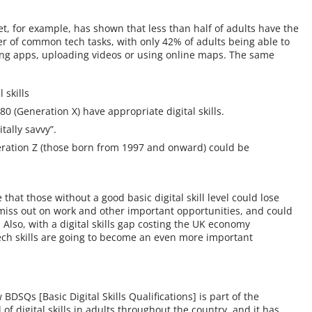
for example, has shown that less than half of adults have the
er of common tech tasks, with only 42% of adults being able to
ing apps, uploading videos or using online maps. The same
 skills
 (Generation X) have appropriate digital skills.
tally savvy”.
eneration Z (those born from 1997 and onward) could be
 that those without a good basic digital skill level could lose
miss out on work and other important opportunities, and could
. Also, with a digital skills gap costing the UK economy
tech skills are going to become an even more important
DSQs [Basic Digital Skills Qualifications] is part of the
of digital skills in adults throughout the country, and it has