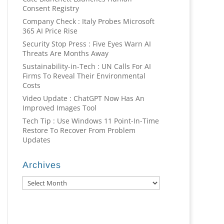
Consent Registry
Company Check : Italy Probes Microsoft
365 AI Price Rise
Security Stop Press : Five Eyes Warn AI
Threats Are Months Away
Sustainability-in-Tech : UN Calls For AI
Firms To Reveal Their Environmental
Costs
Video Update : ChatGPT Now Has An
Improved Images Tool
Tech Tip : Use Windows 11 Point-In-Time
Restore To Recover From Problem
Updates
Archives
Archives