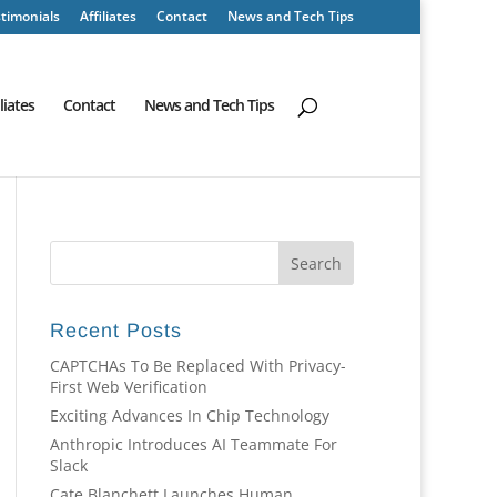
timonials
Affiliates
Contact
News and Tech Tips
iliates
Contact
News and Tech Tips
Recent Posts
CAPTCHAs To Be Replaced With Privacy-
First Web Verification
Exciting Advances In Chip Technology
Anthropic Introduces AI Teammate For
Slack
Cate Blanchett Launches Human