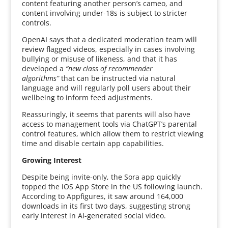
content featuring another person’s cameo, and
content involving under-18s is subject to stricter
controls.
OpenAI says that a dedicated moderation team will
review flagged videos, especially in cases involving
bullying or misuse of likeness, and that it has
developed a
“new class of recommender
algorithms”
that can be instructed via natural
language and will regularly poll users about their
wellbeing to inform feed adjustments.
Reassuringly, it seems that parents will also have
access to management tools via ChatGPT’s parental
control features, which allow them to restrict viewing
time and disable certain app capabilities.
Growing Interest
Despite being invite-only, the Sora app quickly
topped the iOS App Store in the US following launch.
According to Appfigures, it saw around 164,000
downloads in its first two days, suggesting strong
early interest in AI-generated social video.