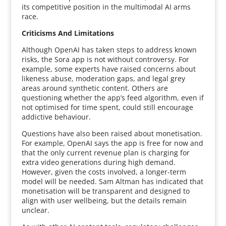
its competitive position in the multimodal AI arms
race.
Criticisms And Limitations
Although OpenAI has taken steps to address known
risks, the Sora app is not without controversy. For
example, some experts have raised concerns about
likeness abuse, moderation gaps, and legal grey
areas around synthetic content. Others are
questioning whether the app’s feed algorithm, even if
not optimised for time spent, could still encourage
addictive behaviour.
Questions have also been raised about monetisation.
For example, OpenAI says the app is free for now and
that the only current revenue plan is charging for
extra video generations during high demand.
However, given the costs involved, a longer-term
model will be needed. Sam Altman has indicated that
monetisation will be transparent and designed to
align with user wellbeing, but the details remain
unclear.