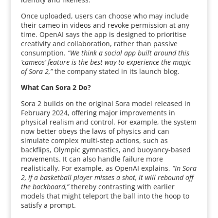
Once uploaded, users can choose who may include
their cameo in videos and revoke permission at any
time. OpenAI says the app is designed to prioritise
creativity and collaboration, rather than passive
consumption.
“We think a social app built around this
‘cameos’ feature is the best way to experience the magic
of Sora 2,”
the company stated in its launch blog.
What Can Sora 2 Do?
Sora 2 builds on the original Sora model released in
February 2024, offering major improvements in
physical realism and control. For example, the system
now better obeys the laws of physics and can
simulate complex multi-step actions, such as
backflips, Olympic gymnastics, and buoyancy-based
movements. It can also handle failure more
realistically. For example, as OpenAI explains,
“In Sora
2, if a basketball player misses a shot, it will rebound off
the backboard,”
thereby contrasting with earlier
models that might teleport the ball into the hoop to
satisfy a prompt.