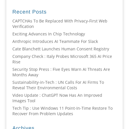
Recent Posts
CAPTCHAs To Be Replaced With Privacy-First Web
Verification
Exciting Advances In Chip Technology
Anthropic Introduces AI Teammate For Slack
Cate Blanchett Launches Human Consent Registry
Company Check : Italy Probes Microsoft 365 AI Price
Rise
Security Stop Press : Five Eyes Warn AI Threats Are
Months Away
Sustainability-in-Tech : UN Calls For AI Firms To
Reveal Their Environmental Costs
Video Update : ChatGPT Now Has An Improved
Images Tool
Tech Tip : Use Windows 11 Point-In-Time Restore To
Recover From Problem Updates
Archives