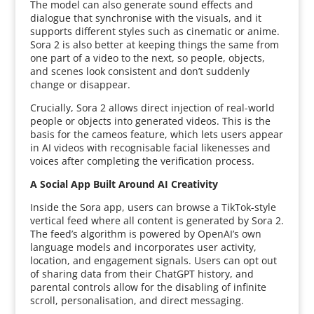
The model can also generate sound effects and
dialogue that synchronise with the visuals, and it
supports different styles such as cinematic or anime.
Sora 2 is also better at keeping things the same from
one part of a video to the next, so people, objects,
and scenes look consistent and don’t suddenly
change or disappear.
Crucially, Sora 2 allows direct injection of real-world
people or objects into generated videos. This is the
basis for the cameos feature, which lets users appear
in AI videos with recognisable facial likenesses and
voices after completing the verification process.
A Social App Built Around AI Creativity
Inside the Sora app, users can browse a TikTok-style
vertical feed where all content is generated by Sora 2.
The feed’s algorithm is powered by OpenAI’s own
language models and incorporates user activity,
location, and engagement signals. Users can opt out
of sharing data from their ChatGPT history, and
parental controls allow for the disabling of infinite
scroll, personalisation, and direct messaging.