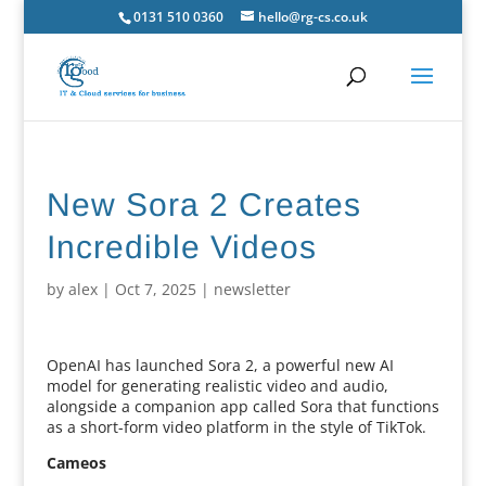
0131 510 0360
hello@rg-cs.co.uk
New Sora 2 Creates
Incredible Videos
by
alex
|
Oct 7, 2025
|
newsletter
OpenAI has launched Sora 2, a powerful new AI
model for generating realistic video and audio,
alongside a companion app called Sora that functions
as a short-form video platform in the style of TikTok.
Cameos