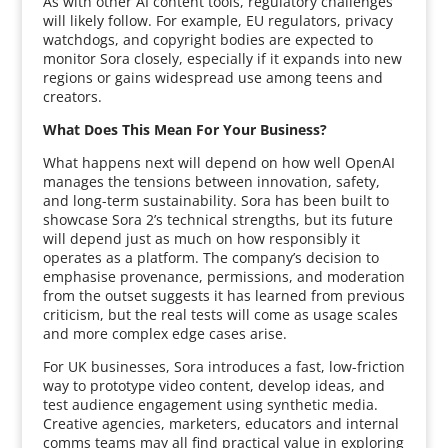
As with other AI content tools, regulatory challenges
will likely follow. For example, EU regulators, privacy
watchdogs, and copyright bodies are expected to
monitor Sora closely, especially if it expands into new
regions or gains widespread use among teens and
creators.
What Does This Mean For Your Business?
What happens next will depend on how well OpenAI
manages the tensions between innovation, safety,
and long-term sustainability. Sora has been built to
showcase Sora 2’s technical strengths, but its future
will depend just as much on how responsibly it
operates as a platform. The company’s decision to
emphasise provenance, permissions, and moderation
from the outset suggests it has learned from previous
criticism, but the real tests will come as usage scales
and more complex edge cases arise.
For UK businesses, Sora introduces a fast, low-friction
way to prototype video content, develop ideas, and
test audience engagement using synthetic media.
Creative agencies, marketers, educators and internal
comms teams may all find practical value in exploring