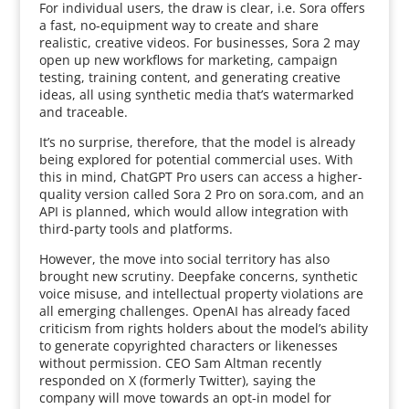
For individual users, the draw is clear, i.e. Sora offers
a fast, no-equipment way to create and share
realistic, creative videos. For businesses, Sora 2 may
open up new workflows for marketing, campaign
testing, training content, and generating creative
ideas, all using synthetic media that’s watermarked
and traceable.
It’s no surprise, therefore, that the model is already
being explored for potential commercial uses. With
this in mind, ChatGPT Pro users can access a higher-
quality version called Sora 2 Pro on sora.com, and an
API is planned, which would allow integration with
third-party tools and platforms.
However, the move into social territory has also
brought new scrutiny. Deepfake concerns, synthetic
voice misuse, and intellectual property violations are
all emerging challenges. OpenAI has already faced
criticism from rights holders about the model’s ability
to generate copyrighted characters or likenesses
without permission. CEO Sam Altman recently
responded on X (formerly Twitter), saying the
company will move towards an opt-in model for