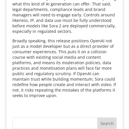
what this kind of AI generation can offer. That said,
legal departments, compliance leads and brand
managers will need to engage early. Controls around
likeness, IP, and data use must be fully understood
before models like Sora 2 are deployed commercially,
especially in regulated sectors.
Broadly speaking, this release positions OpenAI not
just as a model developer but as a direct provider of
consumer experiences. This puts it on a collision
course with existing social media and content
platforms, and means its moderation policies, data
practices and monetisation plans will face far more
public and regulatory scrutiny. If OpenAI can
maintain trust while building momentum, Sora could
redefine how people create and interact with video. If
not, it risks repeating the mistakes of the platforms it
seeks to improve upon.