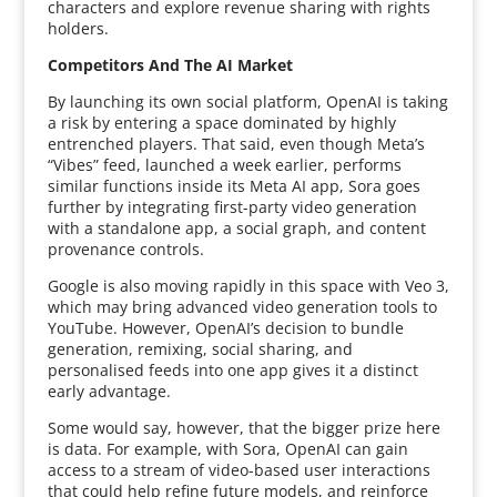
characters and explore revenue sharing with rights
holders.
Competitors And The AI Market
By launching its own social platform, OpenAI is taking
a risk by entering a space dominated by highly
entrenched players. That said, even though Meta’s
“Vibes” feed, launched a week earlier, performs
similar functions inside its Meta AI app, Sora goes
further by integrating first-party video generation
with a standalone app, a social graph, and content
provenance controls.
Google is also moving rapidly in this space with Veo 3,
which may bring advanced video generation tools to
YouTube. However, OpenAI’s decision to bundle
generation, remixing, social sharing, and
personalised feeds into one app gives it a distinct
early advantage.
Some would say, however, that the bigger prize here
is data. For example, with Sora, OpenAI can gain
access to a stream of video-based user interactions
that could help refine future models, and reinforce