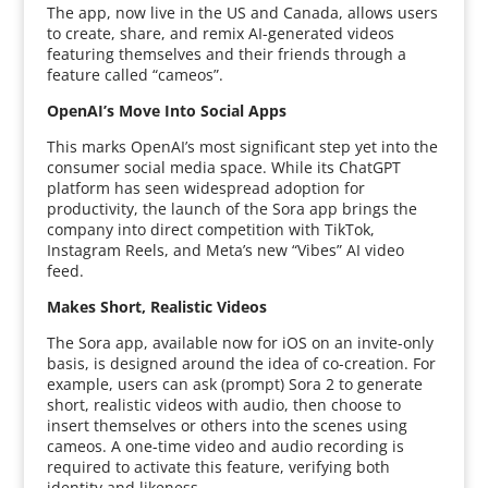
The app, now live in the US and Canada, allows users
to create, share, and remix AI-generated videos
featuring themselves and their friends through a
feature called “cameos”.
OpenAI’s Move Into Social Apps
This marks OpenAI’s most significant step yet into the
consumer social media space. While its ChatGPT
platform has seen widespread adoption for
productivity, the launch of the Sora app brings the
company into direct competition with TikTok,
Instagram Reels, and Meta’s new “Vibes” AI video
feed.
Makes Short, Realistic Videos
The Sora app, available now for iOS on an invite-only
basis, is designed around the idea of co-creation. For
example, users can ask (prompt) Sora 2 to generate
short, realistic videos with audio, then choose to
insert themselves or others into the scenes using
cameos. A one-time video and audio recording is
required to activate this feature, verifying both
identity and likeness.