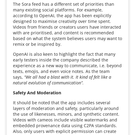
The Sora feed has a different set of priorities than
many existing social platforms. For example,
according to OpenAI, the app has been explicitly
designed to maximise creativity over time spent.
Videos from friends or creators users have interacted
with are prioritised, and content is recommended
based on what the system believes users may want to
remix or be inspired by.
OpenAI is also keen to highlight the fact that many
early testers inside the company described the
experience as a new way to communicate, i.e. beyond
texts, emojis, and even voice notes. As the team
says,
“We all had a blast with it. It kind of felt like a
natural evolution of communication”.
Safety And Moderation
It should be noted that the app includes several
layers of moderation and safety, particularly around
the use of likenesses, minors, and synthetic content.
Videos with cameos include visible watermarks and
embedded provenance data using C2PA standards.
Also, only users with explicit permission can create