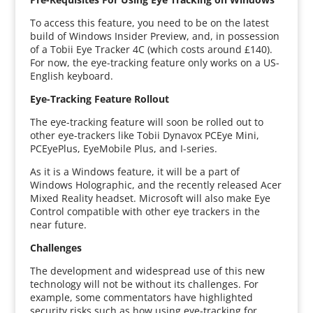
To access this feature, you need to be on the latest
build of Windows Insider Preview, and, in possession
of a Tobii Eye Tracker 4C (which costs around £140).
For now, the eye-tracking feature only works on a US-
English keyboard.
Eye-Tracking Feature Rollout
The eye-tracking feature will soon be rolled out to
other eye-trackers like Tobii Dynavox PCEye Mini,
PCEyePlus, EyeMobile Plus, and I-series.
As it is a Windows feature, it will be a part of
Windows Holographic, and the recently released Acer
Mixed Reality headset. Microsoft will also make Eye
Control compatible with other eye trackers in the
near future.
Challenges
The development and widespread use of this new
technology will not be without its challenges. For
example, some commentators have highlighted
security risks such as how using eye-tracking for