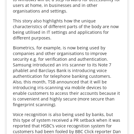
users at home, in businesses and in other
organisations and settings.
This story also highlights how the unique
characteristics of different parts of the body are now
being utilised in IT settings and applications for
different purposes.
Biometrics, for example, is now being used by
companies and other organisations to improve
security e.g. for verification and authentication.
Samsung introduced an iris scanner to its Note 7
phablet and Barclays Bank is introducing voice
authentication for telephone banking customers.
Also, this month, TSB announced that it will be
introducing iris-scanning via mobile devices to
enable customers to access their accounts because it
is convenient and highly secure (more secure than
fingerprint scanning).
Voice recognition is also being used by banks, but
this type of system received a PR setback when it was
reported that HSBC’s voice recognition system for
customers had been fooled by BBC Click reporter Dan