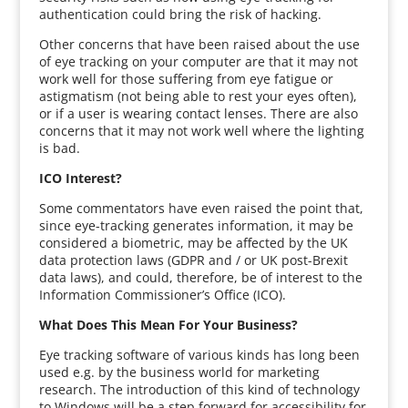
authentication could bring the risk of hacking.
Other concerns that have been raised about the use
of eye tracking on your computer are that it may not
work well for those suffering from eye fatigue or
astigmatism (not being able to rest your eyes often),
or if a user is wearing contact lenses. There are also
concerns that it may not work well where the lighting
is bad.
ICO Interest?
Some commentators have even raised the point that,
since eye-tracking generates information, it may be
considered a biometric, may be affected by the UK
data protection laws (GDPR and / or UK post-Brexit
data laws), and could, therefore, be of interest to the
Information Commissioner’s Office (ICO).
What Does This Mean For Your Business?
Eye tracking software of various kinds has long been
used e.g. by the business world for marketing
research. The introduction of this kind of technology
to Windows will be a step forward for accessibility for