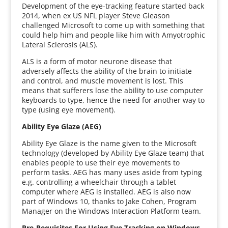
Development of the eye-tracking feature started back
2014, when ex US NFL player Steve Gleason
challenged Microsoft to come up with something that
could help him and people like him with Amyotrophic
Lateral Sclerosis (ALS).
ALS is a form of motor neurone disease that
adversely affects the ability of the brain to initiate
and control, and muscle movement is lost. This
means that sufferers lose the ability to use computer
keyboards to type, hence the need for another way to
type (using eye movement).
Ability Eye Glaze (AEG)
Ability Eye Glaze is the name given to the Microsoft
technology (developed by Ability Eye Glaze team) that
enables people to use their eye movements to
perform tasks. AEG has many uses aside from typing
e.g. controlling a wheelchair through a tablet
computer where AEG is installed. AEG is also now
part of Windows 10, thanks to Jake Cohen, Program
Manager on the Windows Interaction Platform team.
Pre-Requisites For Using Eye Tracking on Windows