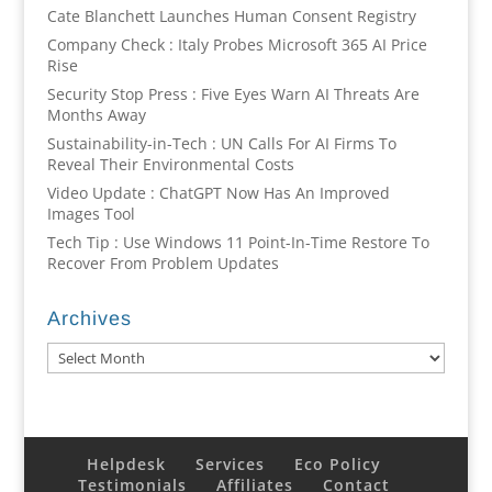
Cate Blanchett Launches Human Consent Registry
Company Check : Italy Probes Microsoft 365 AI Price
Rise
Security Stop Press : Five Eyes Warn AI Threats Are
Months Away
Sustainability-in-Tech : UN Calls For AI Firms To
Reveal Their Environmental Costs
Video Update : ChatGPT Now Has An Improved
Images Tool
Tech Tip : Use Windows 11 Point-In-Time Restore To
Recover From Problem Updates
Archives
Archives
Helpdesk
Services
Eco Policy
Testimonials
Affiliates
Contact