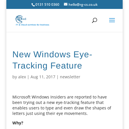
0131 510 0360
hello@rg-cs.co.uk
New Windows Eye-
Tracking Feature
by
alex
|
Aug 11, 2017
|
newsletter
Microsoft Windows Insiders are reported to have
been trying out a new eye-tracking feature that
enables users to type and even draw the shapes of
letters just using their eye movements.
Why?