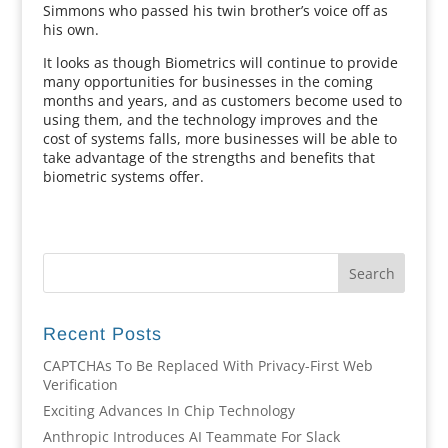
Simmons who passed his twin brother’s voice off as
his own.
It looks as though Biometrics will continue to provide
many opportunities for businesses in the coming
months and years, and as customers become used to
using them, and the technology improves and the
cost of systems falls, more businesses will be able to
take advantage of the strengths and benefits that
biometric systems offer.
Recent Posts
CAPTCHAs To Be Replaced With Privacy-First Web
Verification
Exciting Advances In Chip Technology
Anthropic Introduces AI Teammate For Slack