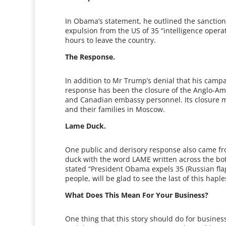
In Obama’s statement, he outlined the sanctioni
expulsion from the US of 35 “intelligence oper
hours to leave the country.
The Response.
In addition to Mr Trump’s denial that his cam
response has been the closure of the Anglo-Ame
and Canadian embassy personnel. Its closure me
and their families in Moscow.
Lame Duck.
One public and derisory response also came fr
duck with the word LAME written across the bo
stated “President Obama expels 35 (Russian flag
people, will be glad to see the last of this hapl
What Does This Mean For Your Business?
One thing that this story should do for busines