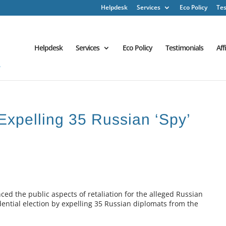
Helpdesk
Services
Eco Policy
Tes
Helpdesk
Services
Eco Policy
Testimonials
Aff
xpelling 35 Russian ‘Spy’
 the public aspects of retaliation for the alleged Russian
dential election by expelling 35 Russian diplomats from the