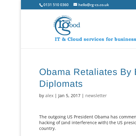
0131 510 0360
hello@rg-cs.co.uk
Obama Retaliates By E
Diplomats
by
alex
|
Jan 5, 2017
|
newsletter
The outgoing US President Obama has commenced
hacking of (and interference with) the US presi
country.