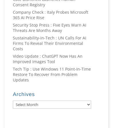
Consent Registry
Company Check : Italy Probes Microsoft
365 AI Price Rise
Security Stop Press : Five Eyes Warn AI
Threats Are Months Away
Sustainability-in-Tech : UN Calls For AI
Firms To Reveal Their Environmental
Costs
Video Update : ChatGPT Now Has An
Improved Images Tool
Tech Tip : Use Windows 11 Point-In-Time
Restore To Recover From Problem
Updates
Archives
Archives