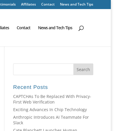
timonials
Affiliates
Contact
News and Tech Tips
iliates
Contact
News and Tech Tips
Recent Posts
CAPTCHAs To Be Replaced With Privacy-
First Web Verification
Exciting Advances In Chip Technology
Anthropic Introduces AI Teammate For
Slack
Cate Blanchett Launches Human