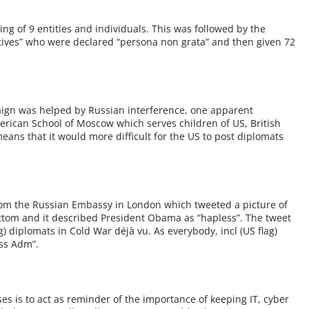
ng of 9 entities and individuals. This was followed by the
atives” who were declared “persona non grata” and then given 72
paign was helped by Russian interference, one apparent
rican School of Moscow which serves children of US, British
ans that it would more difficult for the US to post diplomats
om the Russian Embassy in London which tweeted a picture of
ttom and it described President Obama as “hapless”. The tweet
) diplomats in Cold War déjà vu. As everybody, incl (US flag)
ess Adm”.
ses is to act as reminder of the importance of keeping IT, cyber