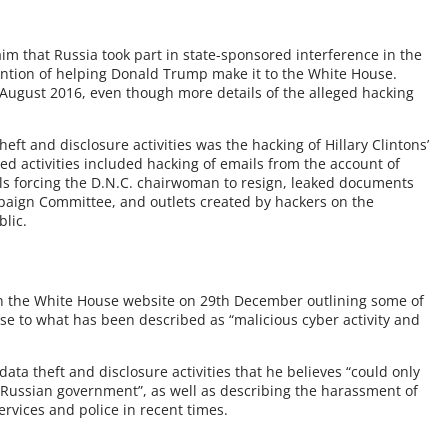
 that Russia took part in state-sponsored interference in the
tention of helping Donald Trump make it to the White House.
n August 2016, even though more details of the alleged hacking
ft and disclosure activities was the hacking of Hillary Clintons’
red activities included hacking of emails from the account of
ls forcing the D.N.C. chairwoman to resign, leaked documents
aign Committee, and outlets created by hackers on the
lic.
 the White House website on 29th December outlining some of
onse to what has been described as “malicious cyber activity and
ata theft and disclosure activities that he believes “could only
e Russian government”, as well as describing the harassment of
rvices and police in recent times.