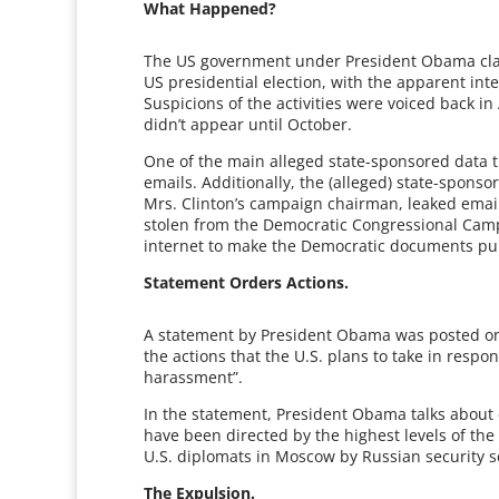
What Happened?
The US government under President Obama claim
US presidential election, with the apparent in
Suspicions of the activities were voiced back i
didn’t appear until October.
One of the main alleged state-sponsored data the
emails. Additionally, the (alleged) state-sponso
Mrs. Clinton’s campaign chairman, leaked emai
stolen from the Democratic Congressional Camp
internet to make the Democratic documents pub
Statement Orders Actions.
A statement by President Obama was posted on
the actions that the U.S. plans to take in resp
harassment”.
In the statement, President Obama talks about d
have been directed by the highest levels of th
U.S. diplomats in Moscow by Russian security se
The Expulsion.