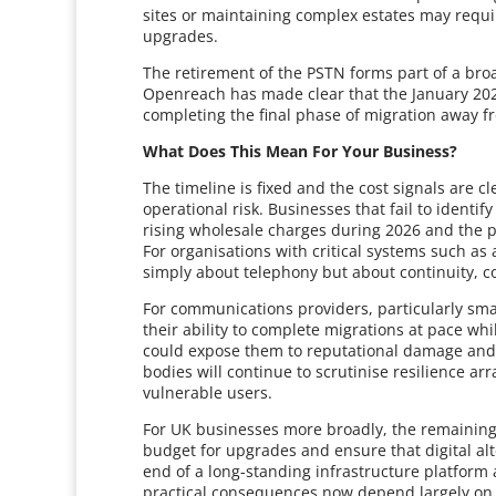
sites or maintaining complex estates may requ
upgrades.
The retirement of the PSTN forms part of a broa
Openreach has made clear that the January 202
completing the final phase of migration away f
What Does This Mean For Your Business?
The timeline is fixed and the cost signals are 
operational risk. Businesses that fail to ident
rising wholesale charges during 2026 and the po
For organisations with critical systems such as a
simply about telephony but about continuity, c
For communications providers, particularly smalle
their ability to complete migrations at pace wh
could expose them to reputational damage and
bodies will continue to scrutinise resilience a
vulnerable users.
For UK businesses more broadly, the remaining
budget for upgrades and ensure that digital alt
end of a long-standing infrastructure platform 
practical consequences now depend largely on 