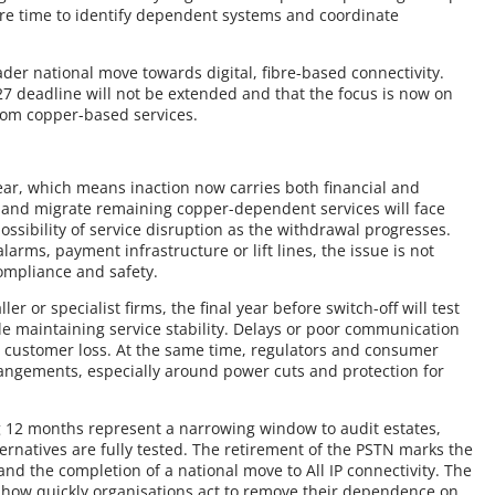
ire time to identify dependent systems and coordinate
der national move towards digital, fibre-based connectivity.
7 deadline will not be extended and that the focus is now on
rom copper-based services.
clear, which means inaction now carries both financial and
ify and migrate remaining copper-dependent services will face
ssibility of service disruption as the withdrawal progresses.
larms, payment infrastructure or lift lines, the issue is not
ompliance and safety.
r or specialist firms, the final year before switch-off will test
ile maintaining service stability. Delays or poor communication
 customer loss. At the same time, regulators and consumer
rrangements, especially around power cuts and protection for
 12 months represent a narrowing window to audit estates,
ernatives are fully tested. The retirement of the PSTN marks the
and the completion of a national move to All IP connectivity. The
how quickly organisations act to remove their dependence on