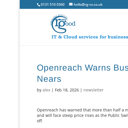
0131 510 0360
hello@rg-cs.co.uk
Openreach Warns Bus
Nears
by
alex
|
Feb 18, 2026
|
newsletter
Openreach has warned that more than half a mi
and will face steep price rises as the Public 
off.