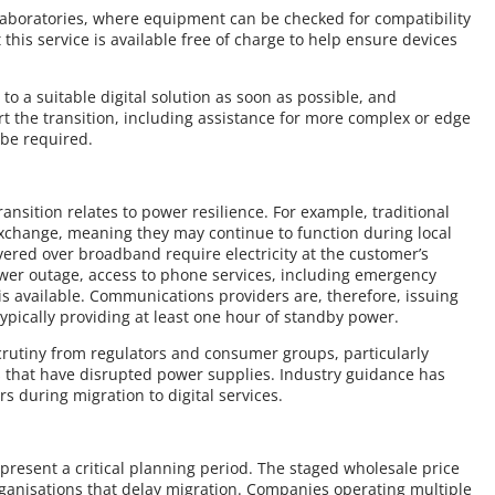
 laboratories, where equipment can be checked for compatibility
this service is available free of charge to help ensure devices
to a suitable digital solution as soon as possible, and
t the transition, including assistance for more complex or edge
be required.
ansition relates to power resilience. For example, traditional
change, meaning they may continue to function during local
ivered over broadband require electricity at the customer’s
ower outage, access to phone services, including emergency
is available. Communications providers are, therefore, issuing
ypically providing at least one hour of standby power.
crutiny from regulators and consumer groups, particularly
s that have disrupted power supplies. Industry guidance has
 during migration to digital services.
resent a critical planning period. The staged wholesale price
organisations that delay migration. Companies operating multiple