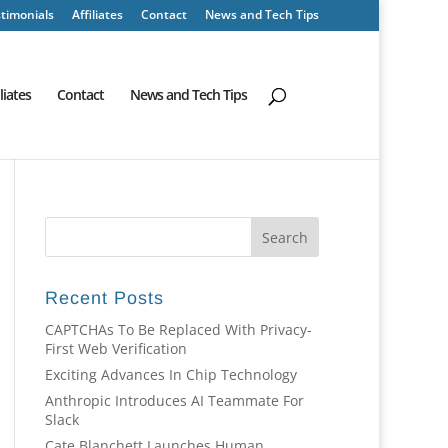
timonials
Affiliates
Contact
News and Tech Tips
iliates
Contact
News and Tech Tips
Recent Posts
CAPTCHAs To Be Replaced With Privacy-
First Web Verification
Exciting Advances In Chip Technology
Anthropic Introduces AI Teammate For
Slack
Cate Blanchett Launches Human