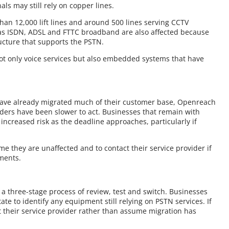
ls may still rely on copper lines.
han 12,000 lift lines and around 500 lines serving CCTV
h as ISDN, ADSL and FTTC broadband are also affected because
ucture that supports the PSTN.
ot only voice services but also embedded systems that have
ave already migrated much of their customer base, Openreach
iders have been slower to act. Businesses that remain with
increased risk as the deadline approaches, particularly if
.
 they are unaffected and to contact their service provider if
ments.
a three-stage process of review, test and switch. Businesses
ate to identify any equipment still relying on PSTN services. If
ct their service provider rather than assume migration has