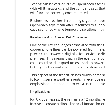
Testing can be carried out at Openreach’s test
with All IP networks, and the company says that 
will function correctly once migrated.
Businesses are, therefore, being urged to move 
Openreach says it can offer resources to suppor
case scenarios where temporary solutions may 
Resilience And Power Cut Concerns
One of the key challenges associated with the tr
copper phone lines can be powered from the ex
power cuts. However, digital voice services del
premises. This means that, in the event of a p
calls, could be disrupted unless backup power 
battery backup units to vulnerable customers, t
This aspect of the transition has drawn some s
following severe weather events in recent year
emphasised the need to protect vulnerable users
Implications
For UK businesses, the remaining 12 months rep
increases create a direct financial impact for 