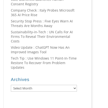
Consent Registry
Company Check : Italy Probes Microsoft
365 AI Price Rise
Security Stop Press : Five Eyes Warn AI
Threats Are Months Away
Sustainability-in-Tech : UN Calls For AI
Firms To Reveal Their Environmental
Costs
Video Update : ChatGPT Now Has An
Improved Images Tool
Tech Tip : Use Windows 11 Point-In-Time
Restore To Recover From Problem
Updates
Archives
Archives