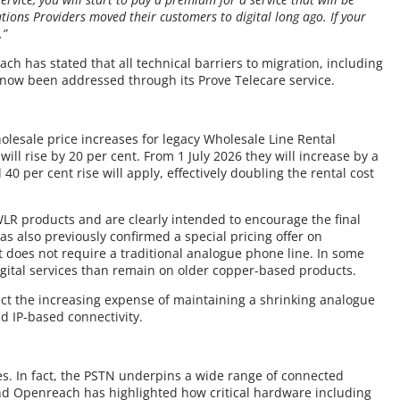
ons Providers moved their customers to digital long ago. If your
.”
ch has stated that all technical barriers to migration, including
e now been addressed through its Prove Telecare service.
lesale price increases for legacy Wholesale Line Rental
ill rise by 20 per cent. From 1 July 2026 they will increase by a
40 per cent rise will apply, effectively doubling the rental cost
WLR products and are clearly intended to encourage the final
has also previously confirmed a special pricing offer on
does not require a traditional analogue phone line. In some
igital services than remain on older copper-based products.
ect the increasing expense of maintaining a shrinking analogue
d IP-based connectivity.
s. In fact, the PSTN underpins a wide range of connected
nd Openreach has highlighted how critical hardware including