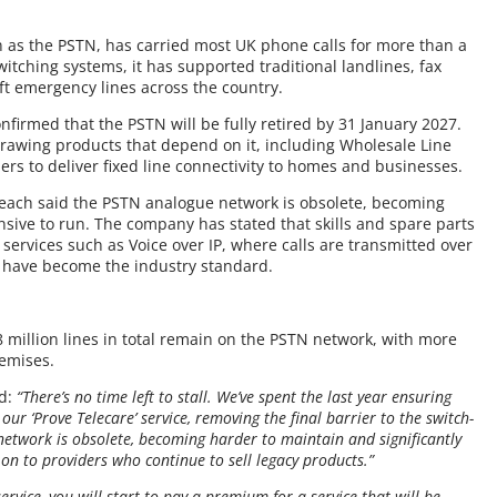
as the PSTN, has carried most UK phone calls for more than a
itching systems, it has supported traditional landlines, fax
ft emergency lines across the country.
irmed that the PSTN will be fully retired by 31 January 2027.
rawing products that depend on it, including Wholesale Line
rs to deliver fixed line connectivity to homes and businesses.
reach said the PSTN analogue network is obsolete, becoming
nsive to run. The company has stated that skills and spare parts
al services such as Voice over IP, where calls are transmitted over
, have become the industry standard.
 million lines in total remain on the PSTN network, with more
remises.
id:
“There’s no time left to stall. We’ve spent the last year ensuring
ur ‘Prove Telecare’ service, removing the final barrier to the switch-
 network is obsolete, becoming harder to maintain and significantly
on to providers who continue to sell legacy products.”
 service, you will start to pay a premium for a service that will be