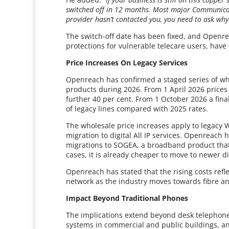
switched off in 12 months. Most major Communicati
provider hasn’t contacted you, you need to ask why
The switch-off date has been fixed, and Openrea
protections for vulnerable telecare users, hav
Price Increases On Legacy Services
Openreach has confirmed a staged series of who
products during 2026. From 1 April 2026 prices w
further 40 per cent. From 1 October 2026 a final 
of legacy lines compared with 2025 rates.
The wholesale price increases apply to legacy 
migration to digital All IP services. Openreach 
migrations to SOGEA, a broadband product that 
cases, it is already cheaper to move to newer d
Openreach has stated that the rising costs refl
network as the industry moves towards fibre an
Impact Beyond Traditional Phones
The implications extend beyond desk telephone
systems in commercial and public buildings, a