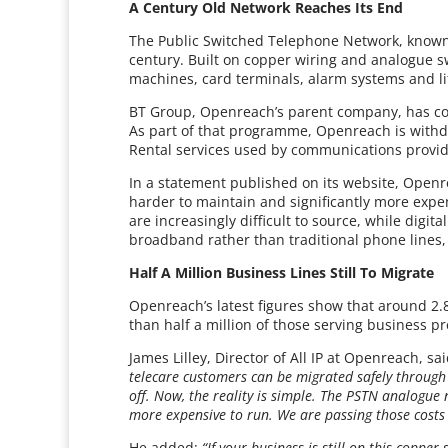
A Century Old Network Reaches Its End
The Public Switched Telephone Network, known 
century. Built on copper wiring and analogue sw
machines, card terminals, alarm systems and li
BT Group, Openreach’s parent company, has conf
As part of that programme, Openreach is withd
Rental services used by communications provide
In a statement published on its website, Open
harder to maintain and significantly more expe
are increasingly difficult to source, while digit
broadband rather than traditional phone lines
Half A Million Business Lines Still To Migrate
Openreach’s latest figures show that around 2.8
than half a million of those serving business p
James Lilley, Director of All IP at Openreach, sa
telecare customers can be migrated safely through o
off. Now, the reality is simple. The PSTN analogue
more expensive to run. We are passing those costs 
He added:
“If your business is still on this copper