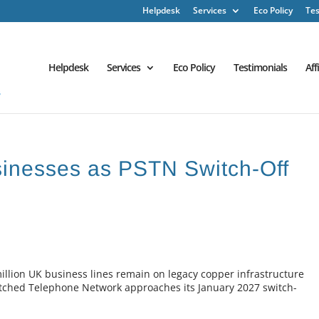
Helpdesk
Services
Eco Policy
Tes
Helpdesk
Services
Eco Policy
Testimonials
Aff
inesses as PSTN Switch-Off
llion UK business lines remain on legacy copper infrastructure
Switched Telephone Network approaches its January 2027 switch-