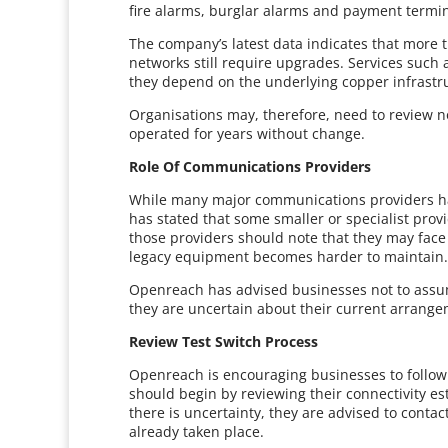
fire alarms, burglar alarms and payment termina
The company’s latest data indicates that more t
networks still require upgrades. Services suc
they depend on the underlying copper infrastr
Organisations may, therefore, need to review n
operated for years without change.
Role Of Communications Providers
While many major communications providers h
has stated that some smaller or specialist prov
those providers should note that they may face 
legacy equipment becomes harder to maintain
Openreach has advised businesses not to assume
they are uncertain about their current arrange
Review Test Switch Process
Openreach is encouraging businesses to follow 
should begin by reviewing their connectivity est
there is uncertainty, they are advised to conta
already taken place.