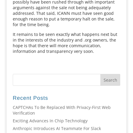
possibly have been rushed through with important
arguments against the sale not being adequately
addressed. That said, ICANN must have seen good
enough reason to put a temporary halt on the sale,
for the time being.
It remains to be seen exactly what happens next but
in the interests of the industry and .org owners, the
hope is that there will more communication,
information and transparency very soon.
Recent Posts
CAPTCHAs To Be Replaced With Privacy-First Web
Verification
Exciting Advances In Chip Technology
Anthropic Introduces AI Teammate For Slack