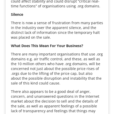
could affect stability and could disrupt “critical real-
time functions” of organisations using .org domains.
Silence
There is now a sense of frustration from many parties
in the industry over the apparent silence, and the
distinct lack of information since the temporary halt
was placed on the sale.
What Does This Mean For Your Business?
There are many important organisations that use .org
domains e.g. air traffic control, and these, as well as
the 10 million others who have .org domains, will be
concerned not just about the possible price rises of
.orgs due to the lifting of the price cap, but also
about the possible disruption and instability that the
sale of this kind could cause.
There also appears to be a good deal of anger,
concern, and unanswered questions in the Internet
market about the decision to sell and the details of
the sale, as well as apparent feelings of a possible
lack of transparency and feelings that things may