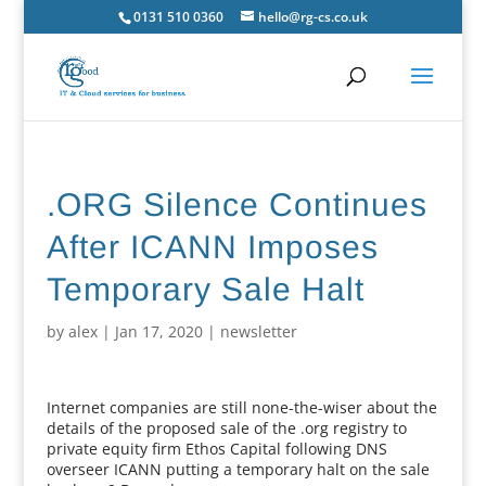
0131 510 0360
hello@rg-cs.co.uk
.ORG Silence Continues
After ICANN Imposes
Temporary Sale Halt
by
alex
|
Jan 17, 2020
|
newsletter
Internet companies are still none-the-wiser about the
details of the proposed sale of the .org registry to
private equity firm Ethos Capital following DNS
overseer ICANN putting a temporary halt on the sale