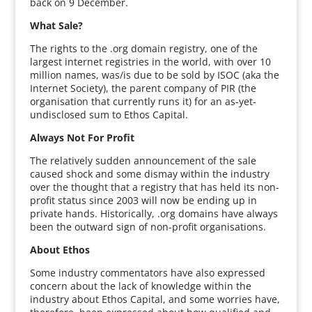
back on 9 December.
What Sale?
The rights to the .org domain registry, one of the
largest internet registries in the world, with over 10
million names, was/is due to be sold by ISOC (aka the
Internet Society), the parent company of PIR (the
organisation that currently runs it) for an as-yet-
undisclosed sum to Ethos Capital.
Always Not For Profit
The relatively sudden announcement of the sale
caused shock and some dismay within the industry
over the thought that a registry that has held its non-
profit status since 2003 will now be ending up in
private hands. Historically, .org domains have always
been the outward sign of non-profit organisations.
About Ethos
Some industry commentators have also expressed
concern about the lack of knowledge within the
industry about Ethos Capital, and some worries have,