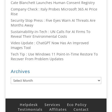
Cate Blanchett Launches Human Consent Registry
Company Check : Italy Probes Microsoft 365 AI Price
Rise
Security Stop Press : Five Eyes Warn AI Threats Are
Months Away
Sustainability-in-Tech : UN Calls For AI Firms To
Reveal Their Environmental Costs
Video Update : ChatGPT Now Has An Improved
Images Tool
Tech Tip : Use Windows 11 Point-In-Time Restore To
Recover From Problem Updates
Archives
Archives
Helpdesk
Services
Eco Policy
Testimonials
Affiliates
Contact