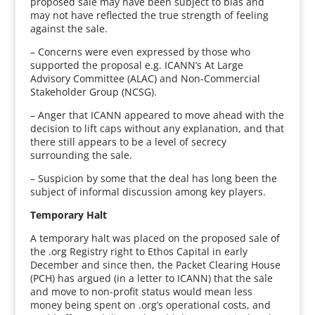
proposed sale may have been subject to bias and
may not have reflected the true strength of feeling
against the sale.
– Concerns were even expressed by those who
supported the proposal e.g. ICANN’s At Large
Advisory Committee (ALAC) and Non-Commercial
Stakeholder Group (NCSG).
– Anger that ICANN appeared to move ahead with the
decision to lift caps without any explanation, and that
there still appears to be a level of secrecy
surrounding the sale.
– Suspicion by some that the deal has long been the
subject of informal discussion among key players.
Temporary Halt
A temporary halt was placed on the proposed sale of
the .org Registry right to Ethos Capital in early
December and since then, the Packet Clearing House
(PCH) has argued (in a letter to ICANN) that the sale
and move to non-profit status would mean less
money being spent on .org’s operational costs, and