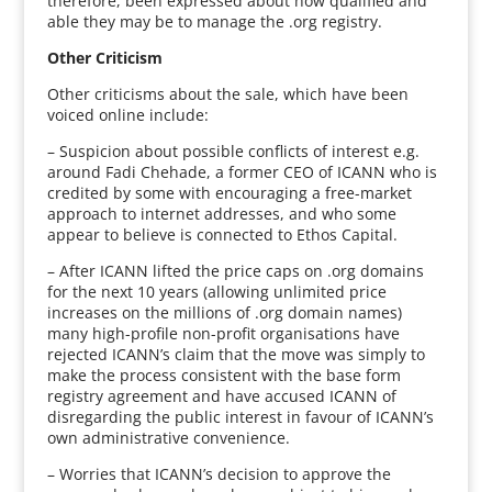
therefore, been expressed about how qualified and
able they may be to manage the .org registry.
Other Criticism
Other criticisms about the sale, which have been
voiced online include:
– Suspicion about possible conflicts of interest e.g.
around Fadi Chehade, a former CEO of ICANN who is
credited by some with encouraging a free-market
approach to internet addresses, and who some
appear to believe is connected to Ethos Capital.
– After ICANN lifted the price caps on .org domains
for the next 10 years (allowing unlimited price
increases on the millions of .org domain names)
many high-profile non-profit organisations have
rejected ICANN’s claim that the move was simply to
make the process consistent with the base form
registry agreement and have accused ICANN of
disregarding the public interest in favour of ICANN’s
own administrative convenience.
– Worries that ICANN’s decision to approve the