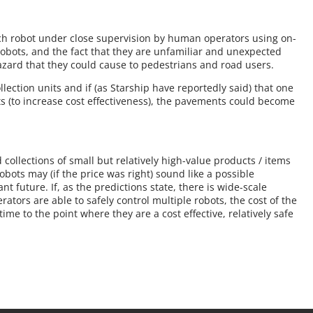
h robot under close supervision by human operators using on-
 robots, and the fact that they are unfamiliar and unexpected
zard that they could cause to pedestrians and road users.
lection units and if (as Starship have reportedly said) that one
ts (to increase cost effectiveness), the pavements could become
 collections of small but relatively high-value products / items
bots may (if the price was right) sound like a possible
ant future. If, as the predictions state, there is wide-scale
ators are able to safely control multiple robots, the cost of the
me to the point where they are a cost effective, relatively safe