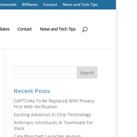
timonials
Affiliates
Contact
News and Tech Tips
iliates
Contact
News and Tech Tips
Recent Posts
CAPTCHAs To Be Replaced With Privacy-
First Web Verification
Exciting Advances In Chip Technology
Anthropic Introduces AI Teammate For
Slack
Cate Blanchett Launches Human