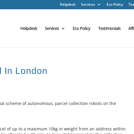
Helpdesk
Services
Eco Policy
Tes
Helpdesk
Services
Eco Policy
Testimonials
Aff
l In London
rial scheme of autonomous, parcel collection robots on the
arcel of up to a maximum 10kg in weight from an address within