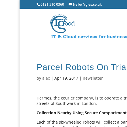
0131 510 0360
hello@rg-cs.co.uk
Parcel Robots On Tria
by
alex
|
Apr 19, 2017
|
newsletter
Hermes, the courier company, is to operate a t
streets of Southwark in London.
Collection Nearby Using Secure Compartment
Each of the six-wheeled robots will collect a p