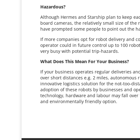
Hazardous?
Although Hermes and Starship plan to keep eac
board cameras, the relatively small size of the
have prompted some people to point out the ha
If more companies opt for robot delivery and col
operator could in future control up to 100 robo
very busy with potential trip-hazards.
What Does This Mean For Your Business?
If your business operates regular deliveries and
over short distances e.g. 2 miles, autonomous ro
innovative logistics solution for the not-too-dist
adoption of these robots by businesses and oper
technology, hardware and labour may fall over ti
and environmentally friendly option.