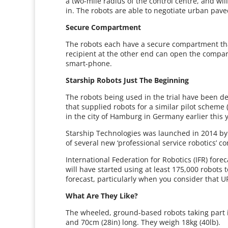
a two-mile radius of the control centre, and wil
in. The robots are able to negotiate urban pav
Secure Compartment
The robots each have a secure compartment that
recipient at the other end can open the compar
smart-phone.
Starship Robots Just The Beginning
The robots being used in the trial have been 
that supplied robots for a similar pilot scheme (
in the city of Hamburg in Germany earlier this 
Starship Technologies was launched in 2014 by
of several new ‘professional service robotics’
International Federation for Robotics (IFR) for
will have started using at least 175,000 robots 
forecast, particularly when you consider that UP
What Are They Like?
The wheeled, ground-based robots taking part in 
and 70cm (28in) long. They weigh 18kg (40lb).