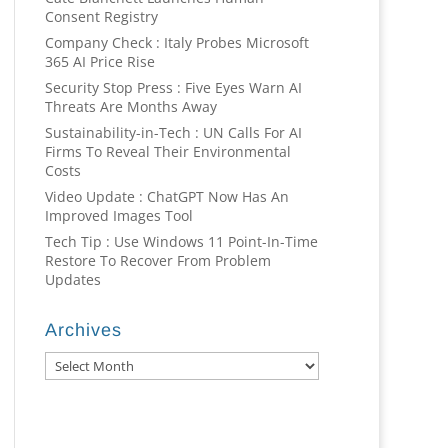
Consent Registry
Company Check : Italy Probes Microsoft
365 AI Price Rise
Security Stop Press : Five Eyes Warn AI
Threats Are Months Away
Sustainability-in-Tech : UN Calls For AI
Firms To Reveal Their Environmental
Costs
Video Update : ChatGPT Now Has An
Improved Images Tool
Tech Tip : Use Windows 11 Point-In-Time
Restore To Recover From Problem
Updates
Archives
Archives