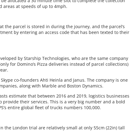
l be allocated a 30 minute time slot to complete the collection
ed areas at speeds of up to 4mph.
 the parcel is stored in during the journey, and the parcel’s
tment by entering an access code that has been texted to their
developed by Starship Technologies, who are the same company
only for Domino’s Pizza deliveries instead of parcel collections)
year.
 Skype co-founders Ahti Heinla and Janus. The company is one
 companies, along with Marble and Boston Dynamics.
ecasts estimate that between 2016 and 2019, logistics businesses
to provide their services. This is a very big number and a bold
S’s entire global fleet of trucks numbers 100,000.
the London trial are relatively small at only 55cm (22in) tall