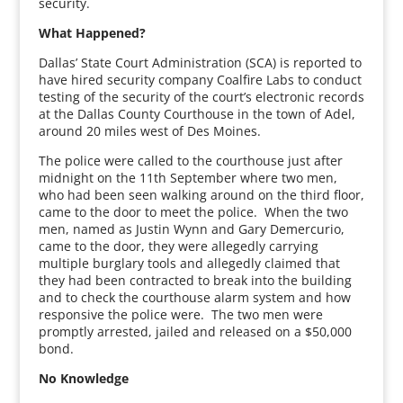
security.
What Happened?
Dallas’ State Court Administration (SCA) is reported to
have hired security company Coalfire Labs to conduct
testing of the security of the court’s electronic records
at the Dallas County Courthouse in the town of Adel,
around 20 miles west of Des Moines.
The police were called to the courthouse just after
midnight on the 11th September where two men,
who had been seen walking around on the third floor,
came to the door to meet the police. When the two
men, named as Justin Wynn and Gary Demercurio,
came to the door, they were allegedly carrying
multiple burglary tools and allegedly claimed that
they had been contracted to break into the building
and to check the courthouse alarm system and how
responsive the police were. The two men were
promptly arrested, jailed and released on a $50,000
bond.
No Knowledge