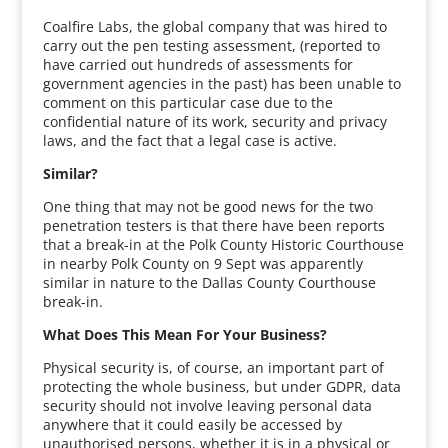
Coalfire Labs, the global company that was hired to
carry out the pen testing assessment, (reported to
have carried out hundreds of assessments for
government agencies in the past) has been unable to
comment on this particular case due to the
confidential nature of its work, security and privacy
laws, and the fact that a legal case is active.
Similar?
One thing that may not be good news for the two
penetration testers is that there have been reports
that a break-in at the Polk County Historic Courthouse
in nearby Polk County on 9 Sept was apparently
similar in nature to the Dallas County Courthouse
break-in.
What Does This Mean For Your Business?
Physical security is, of course, an important part of
protecting the whole business, but under GDPR, data
security should not involve leaving personal data
anywhere that it could easily be accessed by
unauthorised persons, whether it is in a physical or