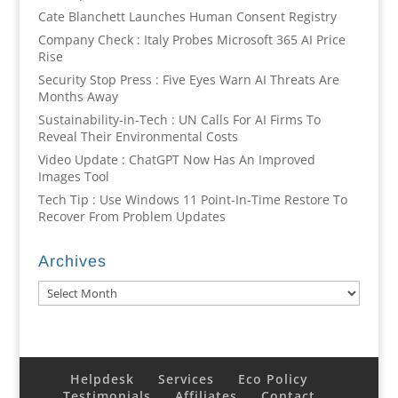
Cate Blanchett Launches Human Consent Registry
Company Check : Italy Probes Microsoft 365 AI Price
Rise
Security Stop Press : Five Eyes Warn AI Threats Are
Months Away
Sustainability-in-Tech : UN Calls For AI Firms To
Reveal Their Environmental Costs
Video Update : ChatGPT Now Has An Improved
Images Tool
Tech Tip : Use Windows 11 Point-In-Time Restore To
Recover From Problem Updates
Archives
Archives
Helpdesk
Services
Eco Policy
Testimonials
Affiliates
Contact