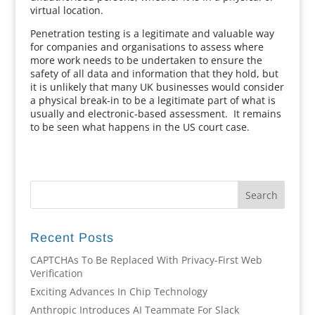
virtual location.
Penetration testing is a legitimate and valuable way
for companies and organisations to assess where
more work needs to be undertaken to ensure the
safety of all data and information that they hold, but
it is unlikely that many UK businesses would consider
a physical break-in to be a legitimate part of what is
usually and electronic-based assessment. It remains
to be seen what happens in the US court case.
Recent Posts
CAPTCHAs To Be Replaced With Privacy-First Web
Verification
Exciting Advances In Chip Technology
Anthropic Introduces AI Teammate For Slack