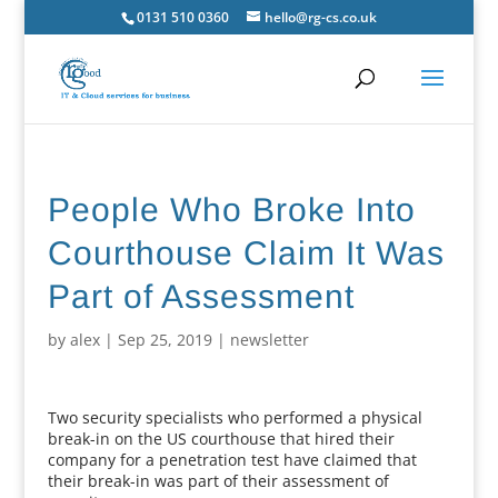
0131 510 0360
hello@rg-cs.co.uk
People Who Broke Into
Courthouse Claim It Was
Part of Assessment
by
alex
|
Sep 25, 2019
|
newsletter
Two security specialists who performed a physical
break-in on the US courthouse that hired their
company for a penetration test have claimed that
their break-in was part of their assessment of