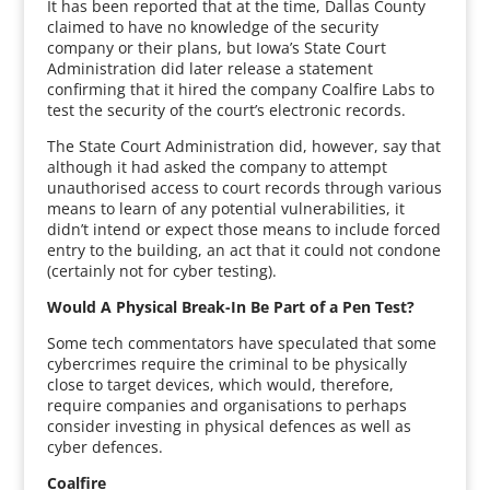
It has been reported that at the time, Dallas County
claimed to have no knowledge of the security
company or their plans, but Iowa’s State Court
Administration did later release a statement
confirming that it hired the company Coalfire Labs to
test the security of the court’s electronic records.
The State Court Administration did, however, say that
although it had asked the company to attempt
unauthorised access to court records through various
means to learn of any potential vulnerabilities, it
didn’t intend or expect those means to include forced
entry to the building, an act that it could not condone
(certainly not for cyber testing).
Would A Physical Break-In Be Part of a Pen Test?
Some tech commentators have speculated that some
cybercrimes require the criminal to be physically
close to target devices, which would, therefore,
require companies and organisations to perhaps
consider investing in physical defences as well as
cyber defences.
Coalfire