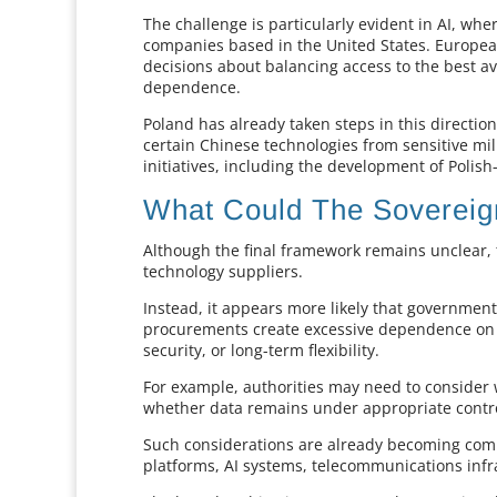
The challenge is particularly evident in AI, w
companies based in the United States. Europea
decisions about balancing access to the best a
dependence.
Poland has already taken steps in this direction
certain Chinese technologies from sensitive mi
initiatives, including the development of Polis
What Could The Sovereign
Although the final framework remains unclear, t
technology suppliers.
Instead, it appears more likely that governmen
procurements create excessive dependence on a 
security, or long-term flexibility.
For example, authorities may need to consider 
whether data remains under appropriate control
Such considerations are already becoming com
platforms, AI systems, telecommunications infr