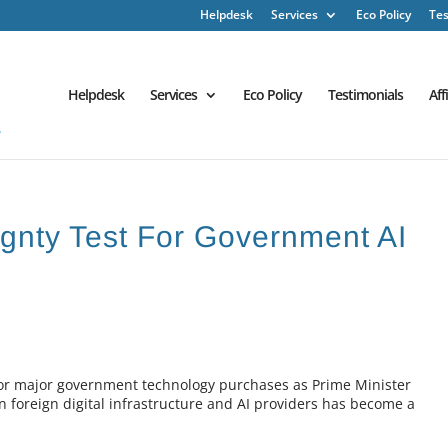
Helpdesk
Services
Eco Policy
Tes
Helpdesk
Services
Eco Policy
Testimonials
Aff
gnty Test For Government AI
 for major government technology purchases as Prime Minister
foreign digital infrastructure and AI providers has become a