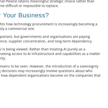
hat Poland retains meaningful strategic choice rather than
me difficult or impossible to replace.
 Your Business?
ghts how technology procurement is increasingly becoming a
mply a commercial one.
mportant, but governments and organisations are paying
lience, supplier concentration, and long-term dependency.
I is being viewed. Rather than treating AI purely as a
seeing access to AI infrastructure and capabilities as a matter
ity.
emains to be seen. However, the introduction of a sovereignty
g decisions may increasingly involve questions about who
and how dependent organisations become on the companies that