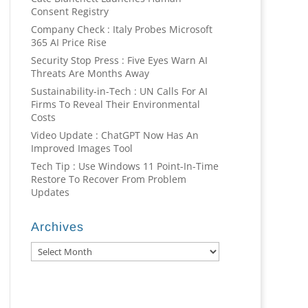
Consent Registry
Company Check : Italy Probes Microsoft
365 AI Price Rise
Security Stop Press : Five Eyes Warn AI
Threats Are Months Away
Sustainability-in-Tech : UN Calls For AI
Firms To Reveal Their Environmental
Costs
Video Update : ChatGPT Now Has An
Improved Images Tool
Tech Tip : Use Windows 11 Point-In-Time
Restore To Recover From Problem
Updates
Archives
Archives