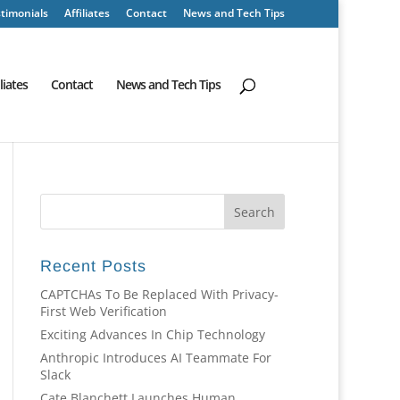
timonials
Affiliates
Contact
News and Tech Tips
iliates
Contact
News and Tech Tips
Recent Posts
CAPTCHAs To Be Replaced With Privacy-
First Web Verification
Exciting Advances In Chip Technology
Anthropic Introduces AI Teammate For
Slack
Cate Blanchett Launches Human