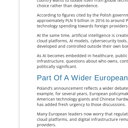
country wants to isolate itself from global t
choice rather than dependence.
According to figures cited by the Polish governm
approximately PLN 9 billion in 2016 to around PL
technology spending towards foreign providers
At the same time, artificial intelligence is cr
cloud platforms, AI models, cybersecurity tools
developed and controlled outside their own bo
As AI becomes embedded in healthcare, public a
infrastructure, questions about who owns, con
politically significant.
Part Of A Wider Europea
Poland’s announcement reflects a wider debate 
example, for several years, European policym
American technology giants and Chinese hardwa
has added fresh urgency to those discussions.
Many European leaders now worry that regulat
cloud platforms, and digital infrastructure re
providers.