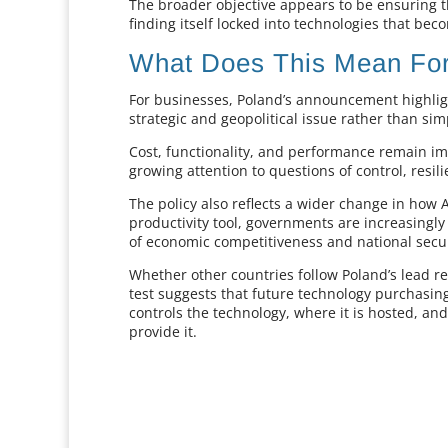
The broader objective appears to be ensuring t
finding itself locked into technologies that beco
What Does This Mean For
For businesses, Poland’s announcement highli
strategic and geopolitical issue rather than si
Cost, functionality, and performance remain i
growing attention to questions of control, resi
The policy also reflects a wider change in how A
productivity tool, governments are increasingly 
of economic competitiveness and national secur
Whether other countries follow Poland’s lead r
test suggests that future technology purchasin
controls the technology, where it is hosted, 
provide it.