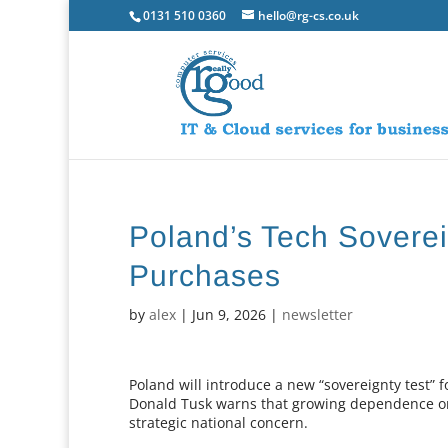
0131 510 0360
hello@rg-cs.co.uk
Poland’s Tech Soverei
Purchases
by
alex
|
Jun 9, 2026
|
newsletter
Poland will introduce a new “sovereignty test”
Donald Tusk warns that growing dependence on 
strategic national concern.