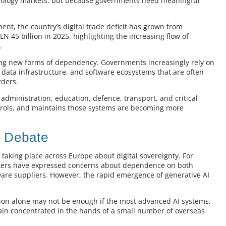
echnology markets, but because governments need meaningful
ent, the country’s digital trade deficit has grown from
N 45 billion in 2025, highlighting the increasing flow of
.
eating new forms of dependency. Governments increasingly rely on
, data infrastructure, and software ecosystems that are often
rders.
dministration, education, defence, transport, and critical
trols, and maintains those systems are becoming more
n Debate
taking place across Europe about digital sovereignty. For
akers have expressed concerns about dependence on both
re suppliers. However, the rapid emergence of generative AI
ion alone may not be enough if the most advanced AI systems,
main concentrated in the hands of a small number of overseas