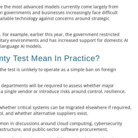
here the most advanced models currently come largely from
n governments and businesses increasingly face difficult
vailable technology against concerns around strategic
. For example, earlier this year, the government restricted
litary environments and has increased support for domestic AI
h-language AI models.
ty Test Mean In Practice?
he test is unlikely to operate as a simple ban on foreign
t departments will be required to assess whether major
single vendor or introduce risks around control, resilience,
whether critical systems can be migrated elsewhere if required,
, and whether alternative suppliers exist.
mon in discussions around cloud computing, cybersecurity
astructure, and public-sector software procurement.