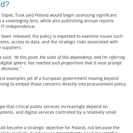
ed?
 Sopot, Tusk said Poland would begin assessing significant
a sovereignty lens, while also publishing annual reports
r IT independence.
et been released, the policy is expected to examine issues such
ems, access to data, and the strategic risks associated with
 suppliers.
 said:
“At this point, the scale of this dependency, and I’m referring
 digital sphere, has reached such proportions that it must prompt
 decisions.”
rest examples yet of a European government moving beyond
nning to embed those concerns directly into procurement policy.
d
pe that critical public services increasingly depend on
ystems, and digital services controlled by a relatively small
uld become a strategic objective for Poland, not because the