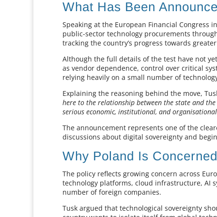
What Has Been Announc
Speaking at the European Financial Congress in
public-sector technology procurements through 
tracking the country’s progress towards greate
Although the full details of the test have not y
as vendor dependence, control over critical syst
relying heavily on a small number of technology
Explaining the reasoning behind the move, Tusk
here to the relationship between the state and the
serious economic, institutional, and organisational
The announcement represents one of the clea
discussions about digital sovereignty and begi
Why Poland Is Concerne
The policy reflects growing concern across Euro
technology platforms, cloud infrastructure, AI s
number of foreign companies.
Tusk argued that technological sovereignty sho