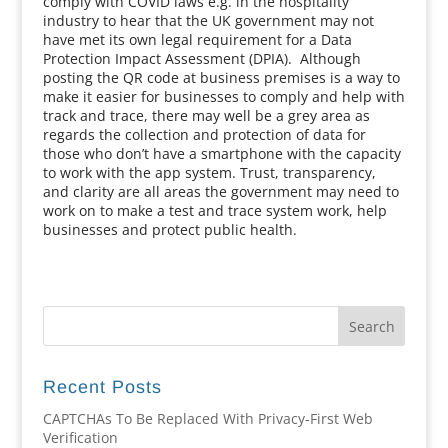
comply with COVID laws e.g. in the hospitality
industry to hear that the UK government may not
have met its own legal requirement for a Data
Protection Impact Assessment (DPIA). Although
posting the QR code at business premises is a way to
make it easier for businesses to comply and help with
track and trace, there may well be a grey area as
regards the collection and protection of data for
those who don’t have a smartphone with the capacity
to work with the app system. Trust, transparency,
and clarity are all areas the government may need to
work on to make a test and trace system work, help
businesses and protect public health.
Recent Posts
CAPTCHAs To Be Replaced With Privacy-First Web
Verification