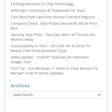
Exciting Advances In Chip Technology
Anthropic Introduces AI Teammate For Slack
Cate Blanchett Launches Human Consent Registry
Company Check : Italy Probes Microsoft 365 AI Price
Rise
Security Stop Press : Five Eyes Warn AI Threats Are
Months Away
Sustainability-in-Tech : UN Calls For AI Firms To
Reveal Their Environmental Costs
Video Update : ChatGPT Now Has An Improved
Images Tool
Tech Tip : Use Windows 11 Point-In-Time Restore To
Recover From Problem Updates
Archives
Archives