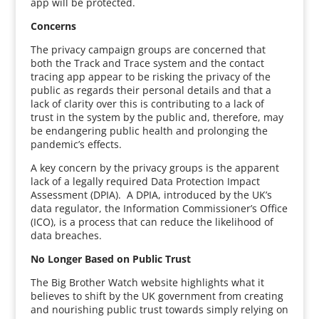
app will be protected.
Concerns
The privacy campaign groups are concerned that
both the Track and Trace system and the contact
tracing app appear to be risking the privacy of the
public as regards their personal details and that a
lack of clarity over this is contributing to a lack of
trust in the system by the public and, therefore, may
be endangering public health and prolonging the
pandemic’s effects.
A key concern by the privacy groups is the apparent
lack of a legally required Data Protection Impact
Assessment (DPIA). A DPIA, introduced by the UK’s
data regulator, the Information Commissioner’s Office
(ICO), is a process that can reduce the likelihood of
data breaches.
No Longer Based on Public Trust
The Big Brother Watch website highlights what it
believes to shift by the UK government from creating
and nourishing public trust towards simply relying on