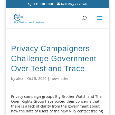
0131 510 0360
hello@rg-cs.co.uk
Privacy Campaigners
Challenge Government
Over Test and Trace
by
alex
|
Oct 5, 2020
|
newsletter
Privacy campaign groups Big Brother Watch and The
Open Rights Group have voiced their concerns that
there is a lack of clarity from the government about
how the data of users of the new NHS contact tracing