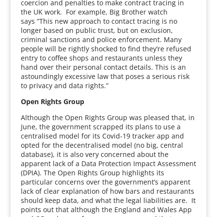
coercion and penalties to make contract tracing in
the UK work. For example, Big Brother watch
says “This new approach to contact tracing is no
longer based on public trust, but on exclusion,
criminal sanctions and police enforcement. Many
people will be rightly shocked to find they’re refused
entry to coffee shops and restaurants unless they
hand over their personal contact details. This is an
astoundingly excessive law that poses a serious risk
to privacy and data rights.”
Open Rights Group
Although the Open Rights Group was pleased that, in
June, the government scrapped its plans to use a
centralised model for its Covid-19 tracker app and
opted for the decentralised model (no big, central
database), it is also very concerned about the
apparent lack of a Data Protection Impact Assessment
(DPIA). The Open Rights Group highlights its
particular concerns over the government’s apparent
lack of clear explanation of how bars and restaurants
should keep data, and what the legal liabilities are. It
points out that although the England and Wales App