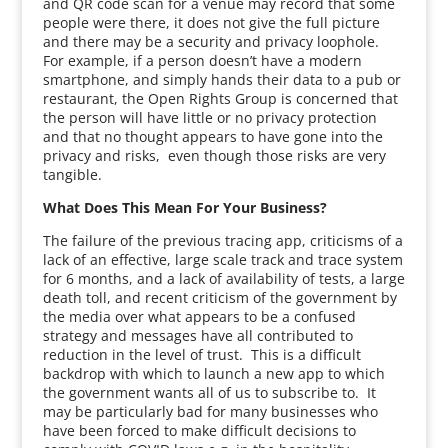
and QR code scan for a venue may record that some
people were there, it does not give the full picture
and there may be a security and privacy loophole.
For example, if a person doesn’t have a modern
smartphone, and simply hands their data to a pub or
restaurant, the Open Rights Group is concerned that
the person will have little or no privacy protection
and that no thought appears to have gone into the
privacy and risks, even though those risks are very
tangible.
What Does This Mean For Your Business?
The failure of the previous tracing app, criticisms of a
lack of an effective, large scale track and trace system
for 6 months, and a lack of availability of tests, a large
death toll, and recent criticism of the government by
the media over what appears to be a confused
strategy and messages have all contributed to
reduction in the level of trust. This is a difficult
backdrop with which to launch a new app to which
the government wants all of us to subscribe to. It
may be particularly bad for many businesses who
have been forced to make difficult decisions to