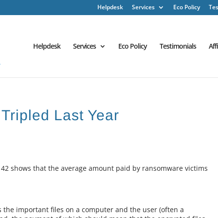
Helpdesk
Services
Eco Policy
Tes
Helpdesk
Services
Eco Policy
Testimonials
Aff
ripled Last Year
42 shows that the average amount paid by ransomware victims
the important files on a computer and the user (often a