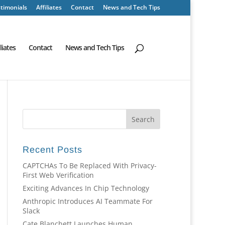
timonials
Affiliates
Contact
News and Tech Tips
iliates
Contact
News and Tech Tips
Recent Posts
CAPTCHAs To Be Replaced With Privacy-
First Web Verification
Exciting Advances In Chip Technology
Anthropic Introduces AI Teammate For
Slack
Cate Blanchett Launches Human