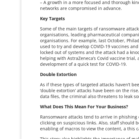
– A growth in a more focused and thorough kin
networks are compromised in advance.
Key Targets
Some of the main targets of ransomware attacks
organisations, leading pharmaceutical compan
organisations. For example, last October, Phi
used to try and develop COVID-19 vaccines and
locked out of systems and the attack had a knoc
helping with AstraZeneca’s Covid vaccine trial,
development of a quick test for COVID-19.
Double Extortion
As if these types of targeted attacks haven’t b
‘double extortion’ attacks have been on the ris
data files, the criminal also threatens to leak s
What Does This Mean For Your Business?
Ransomware attacks tend to arrive in phishing em
clicking on suspicious links. Also, staff should
enabling of macros to view the content, a this 
This story also highlights the importance of ma