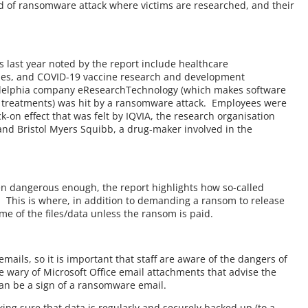
d of ransomware attack where victims are researched, and their
 last year noted by the report include healthcare
ies, and COVID-19 vaccine research and development
ladelphia company eResearchTechnology (which makes software
 treatments) was hit by a ransomware attack. Employees were
k-on effect that was felt by IQVIA, the research organisation
 and Bristol Myers Squibb, a drug-maker involved in the
een dangerous enough, the report highlights how so-called
e. This is where, in addition to demanding a ransom to release
ome of the files/data unless the ransom is paid.
ails, so it is important that staff are aware of the dangers of
 be wary of Microsoft Office email attachments that advise the
can be a sign of a ransomware email.
king sure that data is regularly and securely backed up (to a