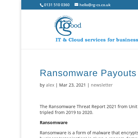
0131 510 0360
hello@rg-cs.co.uk
Ransomware Payouts T
by
alex
|
Mar 23, 2021
|
newsletter
The Ransomware Threat Report 2021 from Unit 
tripled from 2019 to 2020.
Ransomware
Ransomware is a form of malware that encrypts 