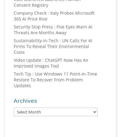
Consent Registry
Company Check : Italy Probes Microsoft
365 AI Price Rise
Security Stop Press : Five Eyes Warn AI
Threats Are Months Away
Sustainability-in-Tech : UN Calls For AI
Firms To Reveal Their Environmental
Costs
Video Update : ChatGPT Now Has An
Improved Images Tool
Tech Tip : Use Windows 11 Point-In-Time
Restore To Recover From Problem
Updates
Archives
Archives