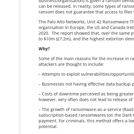
business/organisation) is given a ransom dema
can be released. In reality, some types of ran
ransom does not guarantee that access to files 
The Palo Alto Networks, Unit 42 Ransomware Th
organisation in Europe, the US and Canada treb
2020. The report showed that, over the same p
to $10m (£7.2m), and the highest extortion d
Why?
Some of the main reasons for the increase in 
attackers are thought to include:
– Attempts to exploit vulnerabilities/opportuni
– Businesses not having effective data backup 
– Costs of downtime perceived as being greater
however, very often does not lead to release of t
– The growth of ransomware-as-a-service (RaaS),
subscription-based ransomwares (on the Dark 
payment. For criminals, this method offers a low
potential.