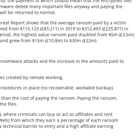
nd, the payment of which should mean that the encrypted files
somware delete many important files anyway and paying the
will be returned to normal.
reat Report shows that the average ransom paid by a victim
led from $115,123 (£83,211) in 2019 to $312,493 (£225,871) in
eriod, the highest value ransom paid doubled from $5m (£3.6m)
emand grew from $15m (£10.8m) to $30m (£22m).
ransomware attacks and the increase in the amounts paid to
ties created by remote working.
procedures in place (no recoverable, workable backup).
 than the cost of paying the ransom. Paying the ransom,
he files.
 where criminals can buy or act as affiliates and rent
Web) from which they earn a percentage of each ransom
 technical barrier to entry and a high affiliate earning