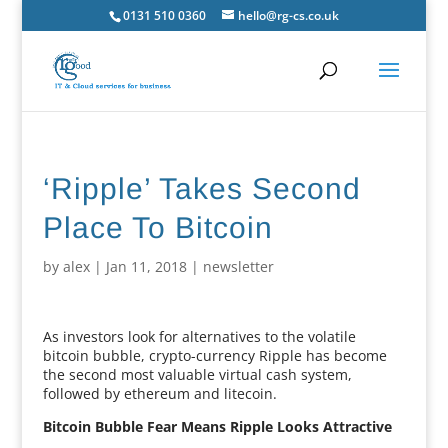
0131 510 0360
hello@rg-cs.co.uk
‘Ripple’ Takes Second
Place To Bitcoin
by
alex
|
Jan 11, 2018
|
newsletter
As investors look for alternatives to the volatile
bitcoin bubble, crypto-currency Ripple has become
the second most valuable virtual cash system,
followed by ethereum and litecoin.
Bitcoin Bubble Fear Means Ripple Looks Attractive