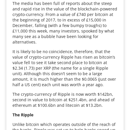
The media has been full of reports about the steep
and rapid rise in the value of the blockchain-powered
crypto-currency. From a value of £740 per bitcoin at
the beginning of 2017, to in excess of £15,000 in
December, falling (with a few bumpy troughs) to
£11,000 this week, many investors, spooked by what
many see as a bubble have been looking for
alternatives.
It is likely to be no coincidence, therefore, that the
value of crypto-currency Ripple has risen as bitcoin’s
value fell to see it take second place to bitcoin at
$2.34 (1.73) per XRP (the name for a single Ripple
unit). Although this doesn’t seem to be a large
amount, it is much higher than the $0.0065 (just over
half a US cent) each unit was worth a year ago.
The crypto-currency of Ripple is now worth $142bn,
second in value to bitcoin at $251.4bn, and ahead of
ethereum at $100.6bn and litecoin at $13.2bn.
The Ripple
Unlike bitcoin which operates outside of the reach of
the banks, Ripple was set up to help banks speed up