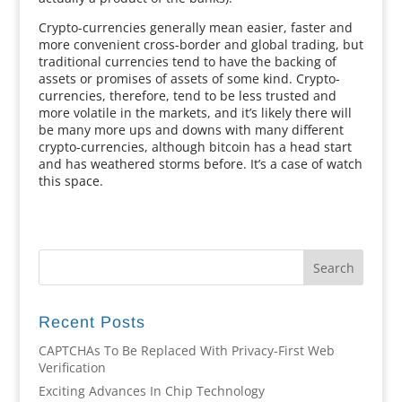
Crypto-currencies generally mean easier, faster and
more convenient cross-border and global trading, but
traditional currencies tend to have the backing of
assets or promises of assets of some kind. Crypto-
currencies, therefore, tend to be less trusted and
more volatile in the markets, and it’s likely there will
be many more ups and downs with many different
crypto-currencies, although bitcoin has a head start
and has weathered storms before. It’s a case of watch
this space.
Recent Posts
CAPTCHAs To Be Replaced With Privacy-First Web
Verification
Exciting Advances In Chip Technology