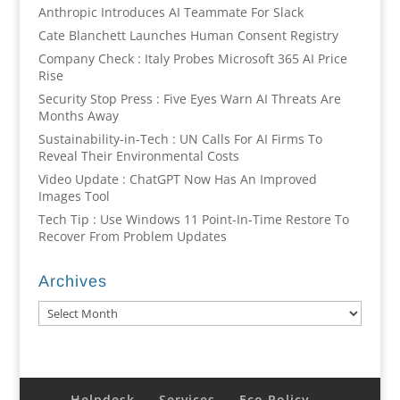
Anthropic Introduces AI Teammate For Slack
Cate Blanchett Launches Human Consent Registry
Company Check : Italy Probes Microsoft 365 AI Price
Rise
Security Stop Press : Five Eyes Warn AI Threats Are
Months Away
Sustainability-in-Tech : UN Calls For AI Firms To
Reveal Their Environmental Costs
Video Update : ChatGPT Now Has An Improved
Images Tool
Tech Tip : Use Windows 11 Point-In-Time Restore To
Recover From Problem Updates
Archives
Archives
Helpdesk
Services
Eco Policy