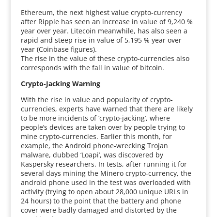
Ethereum, the next highest value crypto-currency
after Ripple has seen an increase in value of 9,240 %
year over year. Litecoin meanwhile, has also seen a
rapid and steep rise in value of 5,195 % year over
year (Coinbase figures).
The rise in the value of these crypto-currencies also
corresponds with the fall in value of bitcoin.
Crypto-Jacking Warning
With the rise in value and popularity of crypto-
currencies, experts have warned that there are likely
to be more incidents of ‘crypto-jacking’, where
people’s devices are taken over by people trying to
mine crypto-currencies. Earlier this month, for
example, the Android phone-wrecking Trojan
malware, dubbed ‘Loapi’, was discovered by
Kaspersky researchers. In tests, after running it for
several days mining the Minero crypto-currency, the
android phone used in the test was overloaded with
activity (trying to open about 28,000 unique URLs in
24 hours) to the point that the battery and phone
cover were badly damaged and distorted by the