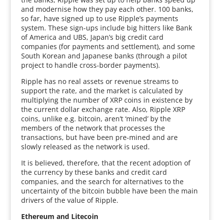
and modernise how they pay each other. 100 banks,
so far, have signed up to use Ripple’s payments
system. These sign-ups include big hitters like Bank
of America and UBS, Japan’s big credit card
companies (for payments and settlement), and some
South Korean and Japanese banks (through a pilot
project to handle cross-border payments).
Ripple has no real assets or revenue streams to
support the rate, and the market is calculated by
multiplying the number of XRP coins in existence by
the current dollar exchange rate. Also, Ripple XRP
coins, unlike e.g. bitcoin, aren’t ‘mined’ by the
members of the network that processes the
transactions, but have been pre-mined and are
slowly released as the network is used.
It is believed, therefore, that the recent adoption of
the currency by these banks and credit card
companies, and the search for alternatives to the
uncertainty of the bitcoin bubble have been the main
drivers of the value of Ripple.
Ethereum and Litecoin