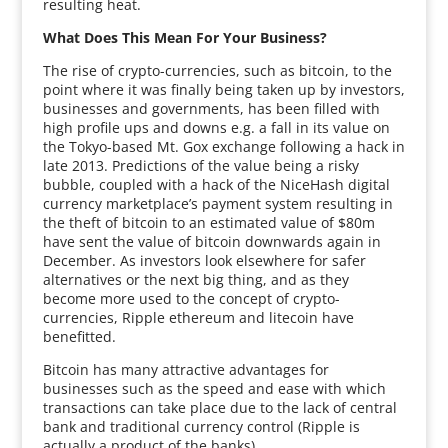
resulting heat.
What Does This Mean For Your Business?
The rise of crypto-currencies, such as bitcoin, to the
point where it was finally being taken up by investors,
businesses and governments, has been filled with
high profile ups and downs e.g. a fall in its value on
the Tokyo-based Mt. Gox exchange following a hack in
late 2013. Predictions of the value being a risky
bubble, coupled with a hack of the NiceHash digital
currency marketplace’s payment system resulting in
the theft of bitcoin to an estimated value of $80m
have sent the value of bitcoin downwards again in
December. As investors look elsewhere for safer
alternatives or the next big thing, and as they
become more used to the concept of crypto-
currencies, Ripple ethereum and litecoin have
benefitted.
Bitcoin has many attractive advantages for
businesses such as the speed and ease with which
transactions can take place due to the lack of central
bank and traditional currency control (Ripple is
actually a product of the banks).