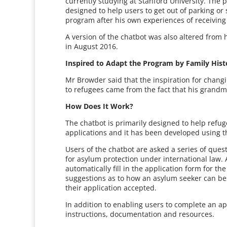
currently studying at Stanford University. The
designed to help users to get out of parking or
program after his own experiences of receiving 
A version of the chatbot was also altered from
in August 2016.
Inspired to Adapt the Program by Family Hist
Mr Browder said that the inspiration for changi
to refugees came from the fact that his grandm
How Does It Work?
The chatbot is primarily designed to help refu
applications and it has been developed using th
Users of the chatbot are asked a series of ques
for asylum protection under international law. 
automatically fill in the application form for 
suggestions as to how an asylum seeker can be
their application accepted.
In addition to enabling users to complete an app
instructions, documentation and resources.