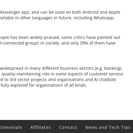
k Messenger app, and can be used on both Android and Apple
vailable in other languages in future, including Whatsapp.
eople has been widely praised, some critics have pointed out
et-connected groups in society, and only 39% of them have
widespread in many different business sectors (e.g. banking)
 quality-maintaining role in some aspects of customer service.
d to 3rd sector projects and organisations and AI chatbots
ully explored for organisations of all kinds.
stimonials
Affiliates
Contact
News and Tech Tips