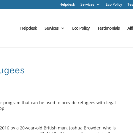
Helpdesk
Services
Eco Policy
Tes
Helpdesk
Services
Eco Policy
Testimonials
Aff
fugees
 program that can be used to provide refugees with legal
pp.
2016 by a 20-year-old British man, Joshua Browder, who is