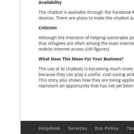
Availability
The chatbot is available through the Faceboo
devices. There are plans to make the chatbot a
Criticism
Although the intention of helping vulnerable p
that refugees are often among the least intern
mobile internet access (UN figures).
What Does This Mean For Your Business?
The use of AI chatbots is becoming much more 
because they can play a useful, cost-saving and
This story also shows how they are being applie
represent an opportunity that has not yet been f
Helpdesk
Services
Eco Policy
Te