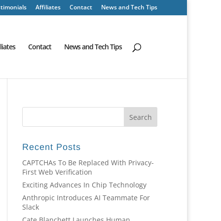
timonials
Affiliates
Contact
News and Tech Tips
iliates
Contact
News and Tech Tips
Recent Posts
CAPTCHAs To Be Replaced With Privacy-
First Web Verification
Exciting Advances In Chip Technology
Anthropic Introduces AI Teammate For
Slack
Cate Blanchett Launches Human