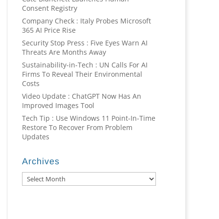
Consent Registry
Company Check : Italy Probes Microsoft
365 AI Price Rise
Security Stop Press : Five Eyes Warn AI
Threats Are Months Away
Sustainability-in-Tech : UN Calls For AI
Firms To Reveal Their Environmental
Costs
Video Update : ChatGPT Now Has An
Improved Images Tool
Tech Tip : Use Windows 11 Point-In-Time
Restore To Recover From Problem
Updates
Archives
Archives