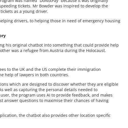
 program was named “DoNotPay” because it was originally
 speeding tickets. Mr Bowder was inspired to develop the
tickets as a young driver.
 helping drivers, to helping those in need of emergency housing
ory
ng his original chatbot into something that could provide help
other was a refugee from Austria during the Holocaust.
gees to the UK and the US complete their immigration
e help of lawyers in both countries.
tions which are designed to discover whether they are eligible
As well as capturing the personal details needed to
the user, the program uses AI to provide feedback, and makes
st answer questions to maximise their chances of having
lication, the chatbot also provides other location specific