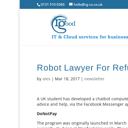
0131 510 0360
hello@rg-cs.co.uk
Robot Lawyer For Re
by
alex
|
Mar 18, 2017
|
newsletter
A UK student has developed a chatbot computer
advice and help, via the Facebook Messenger a
DoNotPay
The program was originally launched in March 