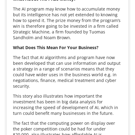
The AI program may know how to accumulate money
but its intelligence has not yet extended to knowing
how to spend it. The prize money from the program’s
win is therefore going to be invested in a firm called
Strategic Machine, a firm founded by Tuomas
Sandholm and Noam Brown.
What Does This Mean For Your Business?
The fact that AI algorithms and program have now
been developed that can use information and output
a strategy in a range of scenarios means that they
could have wider uses in the business world e.g. in
negotiations, finance, medical treatment and cyber
security.
This story also illustrates how important the
investment has been in big data analysis for
increasing the speed of development of AI, which in
turn could benefit many businesses in the future.
The fact that the computing power on display over
the poker competition could be had for under
$20,000, also illustrates how affordable AI is