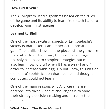
How Did It Win?
The AI program used algorithms based on the rules
of the game and its ability to learn from each hand to
develop winning strategies.
Learned to Bluff
One of the most exciting aspects of Lengpudashi’s
victory is that poker is an “imperfect information
game” i.e. unlike chess, all the pieces of the game are
not visible. In order to win, the computer program
not only has to learn complex strategies but must
also learn how to bluff when it has a weak hand (in
order to increase winnings). Up until now, this was an
element of sophistication that people had thought
computers could not learn.
One of the main reasons why AI programs are
entered into these kinds of challenges is to hone
their strategic decision-making and increase their
abilities.
What About The Prize Money?