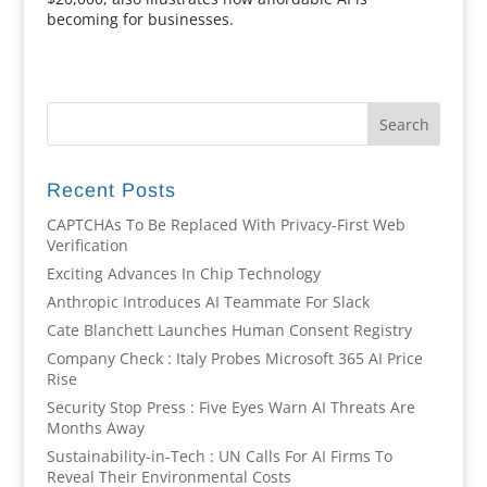
becoming for businesses.
Recent Posts
CAPTCHAs To Be Replaced With Privacy-First Web
Verification
Exciting Advances In Chip Technology
Anthropic Introduces AI Teammate For Slack
Cate Blanchett Launches Human Consent Registry
Company Check : Italy Probes Microsoft 365 AI Price
Rise
Security Stop Press : Five Eyes Warn AI Threats Are
Months Away
Sustainability-in-Tech : UN Calls For AI Firms To
Reveal Their Environmental Costs