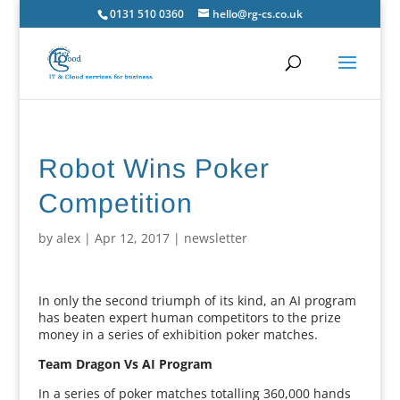
0131 510 0360
hello@rg-cs.co.uk
Robot Wins Poker
Competition
by
alex
|
Apr 12, 2017
|
newsletter
In only the second triumph of its kind, an AI program
has beaten expert human competitors to the prize
money in a series of exhibition poker matches.
Team Dragon Vs AI Program
In a series of poker matches totalling 360,000 hands