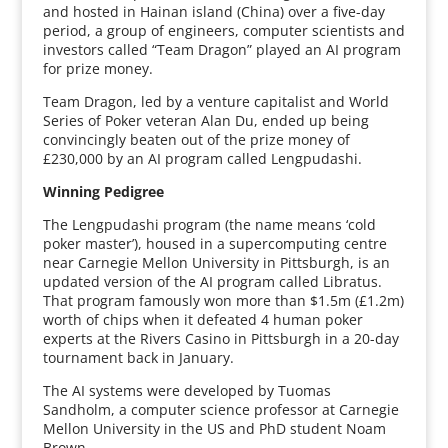
and hosted in Hainan island (China) over a five-day
period, a group of engineers, computer scientists and
investors called “Team Dragon” played an AI program
for prize money.
Team Dragon, led by a venture capitalist and World
Series of Poker veteran Alan Du, ended up being
convincingly beaten out of the prize money of
£230,000 by an AI program called Lengpudashi.
Winning Pedigree
The Lengpudashi program (the name means ‘cold
poker master’), housed in a supercomputing centre
near Carnegie Mellon University in Pittsburgh, is an
updated version of the AI program called Libratus.
That program famously won more than $1.5m (£1.2m)
worth of chips when it defeated 4 human poker
experts at the Rivers Casino in Pittsburgh in a 20-day
tournament back in January.
The AI systems were developed by Tuomas
Sandholm, a computer science professor at Carnegie
Mellon University in the US and PhD student Noam
Brown.