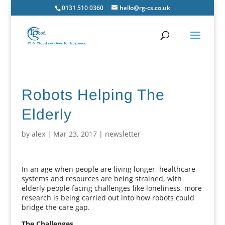
0131 510 0360
hello@rg-cs.co.uk
Robots Helping The
Elderly
by
alex
|
Mar 23, 2017
|
newsletter
In an age when people are living longer, healthcare
systems and resources are being strained, with
elderly people facing challenges like loneliness, more
research is being carried out into how robots could
bridge the care gap.
The Challenges