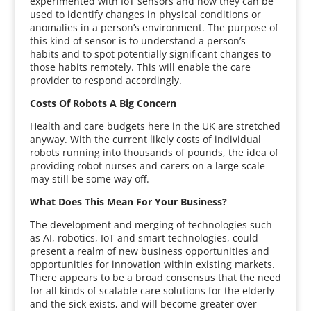
experimented with IoT sensors and how they can be
used to identify changes in physical conditions or
anomalies in a person’s environment. The purpose of
this kind of sensor is to understand a person’s
habits and to spot potentially significant changes to
those habits remotely. This will enable the care
provider to respond accordingly.
Costs Of Robots A Big Concern
Health and care budgets here in the UK are stretched
anyway. With the current likely costs of individual
robots running into thousands of pounds, the idea of
providing robot nurses and carers on a large scale
may still be some way off.
What Does This Mean For Your Business?
The development and merging of technologies such
as AI, robotics, IoT and smart technologies, could
present a realm of new business opportunities and
opportunities for innovation within existing markets.
There appears to be a broad consensus that the need
for all kinds of scalable care solutions for the elderly
and the sick exists, and will become greater over