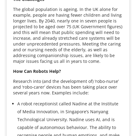
The global population is ageing. In the UK alone for
example, people are having fewer children and living
longer lives. By 2040, nearly one in seven people is
projected to be aged over 75 (UK Government figures)
and this will mean that public spending will need to
increase, and already stretched care systems will be
under unprecedented pressures. Meeting the caring
and or nursing needs of the elderly, as well as
addressing companionship issues, are likely to be
major issues facing us all in years to come.
How Can Robots Help?
Research into (and the development of) ‘robo-nurse’
and ‘robo-carer’ devices has been taking place over
several years now. Examples include:
A robot receptionist called Nadine at the Institute
of Media Innovation, in Singapore’s Nanyang
Technological University. Nadine uses AI, and is
capable of autonomous behaviour. The ability to
recognise people and human emotions, and make