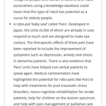
associations using a knowledge database could
mean that this type of robot has potential as a
nurse for elderly people.
A robo-pet ‘baby seal’ called ‘Paro’. Developed in
Japan, the units (5,000 of which are already in use)
respond to touch and are designed to make eye
contact. The therapeutic effects of these pets have
been reported to include the improvement of
symptoms such as depression, anxiety and stress
in dementia patients. There is also evidence that
‘Paro’ units have helped non-verbal patients to
speak again. Medical commentators have
highlighted the potential for robo-pets like Paro to
help with treatments for post-traumatic stress
disorders, neuro-cognitive rehabilitation for stroke
patients, help for children on the Autism-spectrum,
and help with pain management or palliative care