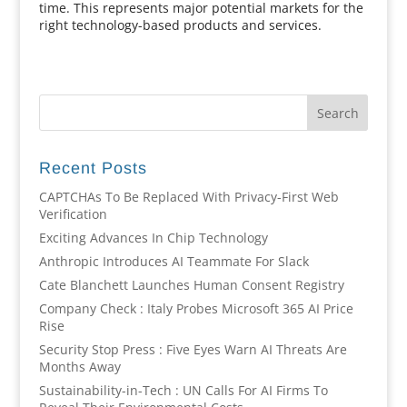
time. This represents major potential markets for the
right technology-based products and services.
Recent Posts
CAPTCHAs To Be Replaced With Privacy-First Web
Verification
Exciting Advances In Chip Technology
Anthropic Introduces AI Teammate For Slack
Cate Blanchett Launches Human Consent Registry
Company Check : Italy Probes Microsoft 365 AI Price
Rise
Security Stop Press : Five Eyes Warn AI Threats Are
Months Away
Sustainability-in-Tech : UN Calls For AI Firms To