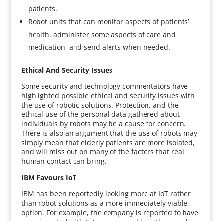
patients.
Robot units that can monitor aspects of patients’
health, administer some aspects of care and
medication, and send alerts when needed.
Ethical And Security Issues
Some security and technology commentators have
highlighted possible ethical and security issues with
the use of robotic solutions. Protection, and the
ethical use of the personal data gathered about
individuals by robots may be a cause for concern.
There is also an argument that the use of robots may
simply mean that elderly patients are more isolated,
and will miss out on many of the factors that real
human contact can bring.
IBM Favours IoT
IBM has been reportedly looking more at IoT rather
than robot solutions as a more immediately viable
option. For example, the company is reported to have