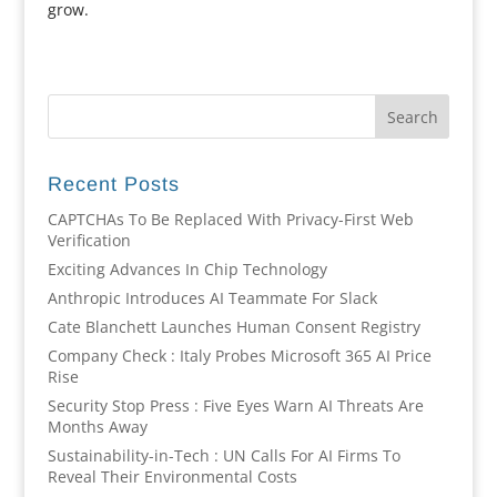
grow.
Recent Posts
CAPTCHAs To Be Replaced With Privacy-First Web
Verification
Exciting Advances In Chip Technology
Anthropic Introduces AI Teammate For Slack
Cate Blanchett Launches Human Consent Registry
Company Check : Italy Probes Microsoft 365 AI Price
Rise
Security Stop Press : Five Eyes Warn AI Threats Are
Months Away
Sustainability-in-Tech : UN Calls For AI Firms To
Reveal Their Environmental Costs