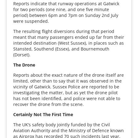
Reports indicate that runway operations at Gatwick
for two periods (one nine, and one five minute
period) between 6pm and 7pm on Sunday 2nd July
were suspended.
The resulting flight diversions during that period
meant that many passengers ended up far from their
intended destination (West Sussex), in places such as
Stansted, Southend (Essex), and Bournemouth
(Dorset).
The Drone
Reports about the exact nature of the drone itself are
limited, other than to say that it was observed in the
vicinity of Gatwick. Sussex Police are reported to be
investigating the matter, but as yet the drone pilot
has not been identified, and police were not able to
recover the drone from the scene.
Certainly Not The First Time
The UK’s safety body jointly funded by the Civil
Aviation Authority and the Ministry of Defence known
as Airprox has recorded 70 such incidents last year,