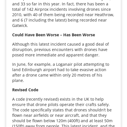
and 33 so far in this year. In fact, there has been a
total of 142 Airprox incidents involving drones since
2010, with 40 of them being recorded near Heathrow,
and 6 (7 including the latest) being recorded near
Gatwick.
Could Have Been Worse – Has Been Worse
Although this latest incident caused a good deal of
disruption, previous encounters with drones have
posed more immediate and apparent danger.
In June, for example, a Loganair pilot attempting to
land Edinburgh airport had to take evasive action
after a drone came within only 20 metres of his
plane.
Revised Code
A code (recently revised) exists in the UK to help
ensure that drone pilots operate their crafts safely.
The code specifically states that drones shouldn’t be
flown near airfields or near aircraft, and that they
should be flown below 120m (400ft) and at least 50m
(150ft) away from people. This latest incident, and the