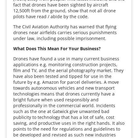
fact that drones have been sighted by aircraft
12,500ft from the ground, show that not all drone
pilots have read / abide by the code.
The Civil Aviation Authority has warned that flying
drones near airfields carries serious punishments
under law, including possible imprisonment.
What Does This Mean For Your Business?
Drones have found a use in many current business
applications e.g. monitoring construction projects,
film and TV, and the aerial photography market. They
have also been tested and tipped for use in the
future by e.g. Amazon for parcel deliveries. A move
towards autonomous vehicles and new transport
technologies means that drones currently have a
bright future when used responsibly and
professionally in the commercial world. Incidents
such as the one at Gatwick give unwanted bad
publicity to technology that has a lot of safe, cost
saving, and productive uses in the right hands. It also
points to the need for regulations and guidelines to
be developed and revised as such new industries