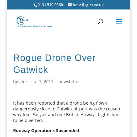
0131 510 0360
hello@rg-cs.co.uk
Rogue Drone Over
Gatwick
by
alex
|
Jul 7, 2017
|
newsletter
It has been reported that a drone being flown
dangerously close to Gatwick airport was the reason
why four Easyjet and one British Airways flights had
to be diverted.
Runway Operations Suspended