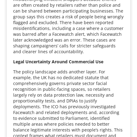
are often created by retailers rather than police and
can be shared between participating businesses. The
group says this creates a risk of people being wrongly
flagged and excluded. There have been reported
misidentifications, including a case where a customer
was barred after a Facewatch alert, which Facewatch
later acknowledged was an error. These cases are
shaping campaigners’ calls for stricter safeguards
and clearer lines of accountability.
Legal Uncertainty Around Commercial Use
The policy landscape adds another layer. For
example, the UK has no dedicated statute that
comprehensively governs private sector facial
recognition in public‑facing spaces, so retailers
largely rely on data protection law, necessity and
proportionality tests, and DPIAs to justify
deployments. The ICO has previously investigated
Facewatch and related deployments and, according
to evidence submitted to Parliament, identified
multiple areas where policies needed to better
balance legitimate interests with people’s rights. This
context frames what retailers must document and