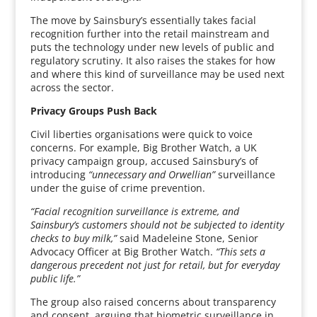
The move by Sainsbury’s essentially takes facial
recognition further into the retail mainstream and
puts the technology under new levels of public and
regulatory scrutiny. It also raises the stakes for how
and where this kind of surveillance may be used next
across the sector.
Privacy Groups Push Back
Civil liberties organisations were quick to voice
concerns. For example, Big Brother Watch, a UK
privacy campaign group, accused Sainsbury’s of
introducing
“unnecessary and Orwellian”
surveillance
under the guise of crime prevention.
“Facial recognition surveillance is extreme, and
Sainsbury’s customers should not be subjected to identity
checks to buy milk,”
said Madeleine Stone, Senior
Advocacy Officer at Big Brother Watch.
“This sets a
dangerous precedent not just for retail, but for everyday
public life.”
The group also raised concerns about transparency
and consent, arguing that biometric surveillance in