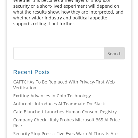
Whether this becomes a new layer of shopfloor
security or a short-lived experiment will depend on
what the results show, how they are interpreted, and
whether wider industry and political appetite
supports rolling it out further.
Recent Posts
CAPTCHAs To Be Replaced With Privacy-First Web
Verification
Exciting Advances In Chip Technology
Anthropic Introduces AI Teammate For Slack
Cate Blanchett Launches Human Consent Registry
Company Check : Italy Probes Microsoft 365 AI Price
Rise
Security Stop Press : Five Eyes Warn AI Threats Are