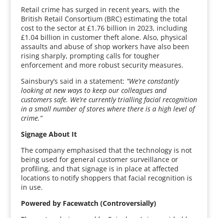
Retail crime has surged in recent years, with the
British Retail Consortium (BRC) estimating the total
cost to the sector at £1.76 billion in 2023, including
£1.04 billion in customer theft alone. Also, physical
assaults and abuse of shop workers have also been
rising sharply, prompting calls for tougher
enforcement and more robust security measures.
Sainsbury’s said in a statement:
“We’re constantly
looking at new ways to keep our colleagues and
customers safe. We’re currently trialling facial recognition
in a small number of stores where there is a high level of
crime.”
Signage About It
The company emphasised that the technology is not
being used for general customer surveillance or
profiling, and that signage is in place at affected
locations to notify shoppers that facial recognition is
in use.
Powered by Facewatch (Controversially)