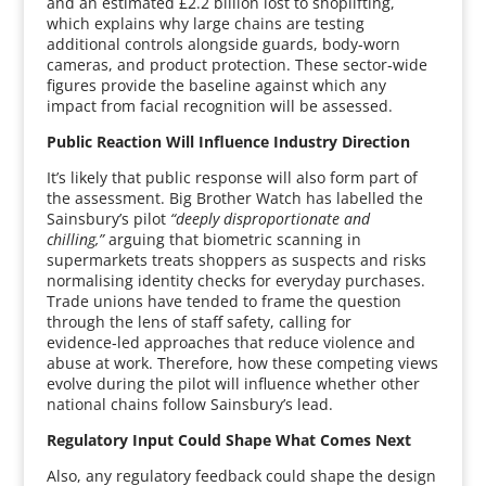
and an estimated £2.2 billion lost to shoplifting,
which explains why large chains are testing
additional controls alongside guards, body‑worn
cameras, and product protection. These sector‑wide
figures provide the baseline against which any
impact from facial recognition will be assessed.
Public Reaction Will Influence Industry Direction
It’s likely that public response will also form part of
the assessment. Big Brother Watch has labelled the
Sainsbury’s pilot
“deeply disproportionate and
chilling,”
arguing that biometric scanning in
supermarkets treats shoppers as suspects and risks
normalising identity checks for everyday purchases.
Trade unions have tended to frame the question
through the lens of staff safety, calling for
evidence‑led approaches that reduce violence and
abuse at work. Therefore, how these competing views
evolve during the pilot will influence whether other
national chains follow Sainsbury’s lead.
Regulatory Input Could Shape What Comes Next
Also, any regulatory feedback could shape the design