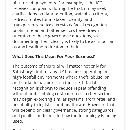
of future deployments. For example, if the ICO
receives complaints during the trial, it may seek
clarifications on data retention, watchlist criteria,
redress routes for mistaken identity, and
transparency notices. Previous facial recognition
pilots in retail and other sectors have drawn
attention to these governance questions, so
documenting them clearly is likely to be as important
as any headline reduction in theft.
What Does This Mean For Your Business?
The outcome of this trial will matter not only for
Sainsbury’s but for any UK business operating in
high-footfall environments where theft, abuse, or
anti-social behaviour is on the rise. If facial
recognition is shown to reduce repeat offending
without undermining customer trust, other sectors
may begin exploring similar systems, from retail and
hospitality to logistics and healthcare. However, that
will depend on clear governance, strong safeguards,
and public confidence in how the technology is being
used.