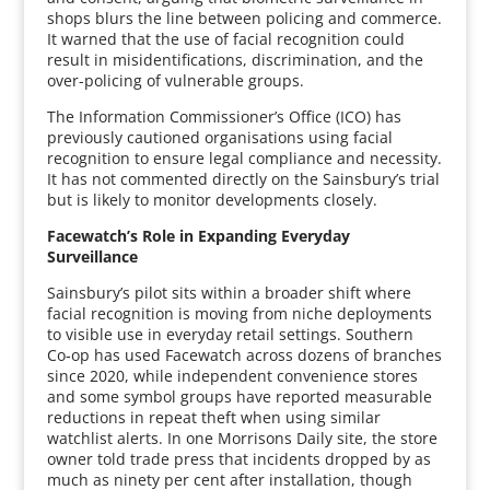
shops blurs the line between policing and commerce.
It warned that the use of facial recognition could
result in misidentifications, discrimination, and the
over-policing of vulnerable groups.
The Information Commissioner’s Office (ICO) has
previously cautioned organisations using facial
recognition to ensure legal compliance and necessity.
It has not commented directly on the Sainsbury’s trial
but is likely to monitor developments closely.
Facewatch’s Role in Expanding Everyday
Surveillance
Sainsbury’s pilot sits within a broader shift where
facial recognition is moving from niche deployments
to visible use in everyday retail settings. Southern
Co‑op has used Facewatch across dozens of branches
since 2020, while independent convenience stores
and some symbol groups have reported measurable
reductions in repeat theft when using similar
watchlist alerts. In one Morrisons Daily site, the store
owner told trade press that incidents dropped by as
much as ninety per cent after installation, though