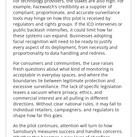
For technology providers, the stakes are also high. For
example, Facewatch’s credibility as a supplier of
compliant, proportionate, and accurate surveillance
tools may hinge on how this pilot is received by
regulators and rights groups. If the ICO intervenes or
public backlash intensifies, it could limit how far
these systems can expand. Businesses adopting
facial recognition will need to be ready to justify
every aspect of its deployment, from necessity and
proportionality to data handling and redress.
For consumers and communities, the case raises
fresh questions about what kind of monitoring is
acceptable in everyday spaces, and where the
boundaries lie between legitimate protection and
excessive surveillance. The lack of specific legislation
leaves a vacuum where privacy, ethics, and
commercial interest are all pulling in different
directions. Without clear national rules, it may fall to
individual retailers, campaigners, and regulators to
shape how far this goes.
As the pilot continues, attention will turn to how
Sainsbury’s measures success and handles concerns.