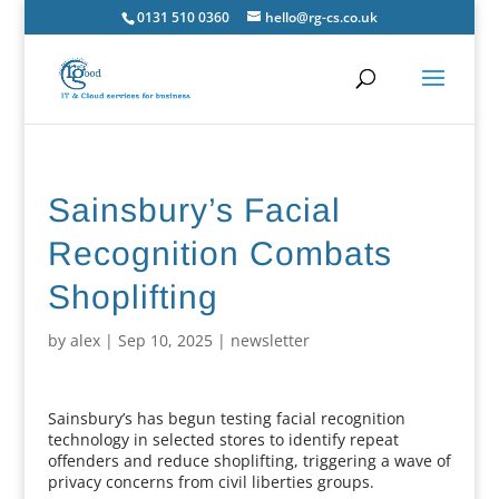
0131 510 0360
hello@rg-cs.co.uk
Sainsbury’s Facial
Recognition Combats
Shoplifting
by
alex
|
Sep 10, 2025
|
newsletter
Sainsbury’s has begun testing facial recognition
technology in selected stores to identify repeat
offenders and reduce shoplifting, triggering a wave of
privacy concerns from civil liberties groups.