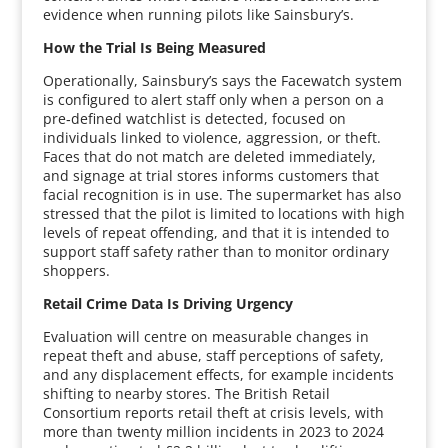
evidence when running pilots like Sainsbury’s.
How the Trial Is Being Measured
Operationally, Sainsbury’s says the Facewatch system
is configured to alert staff only when a person on a
pre‑defined watchlist is detected, focused on
individuals linked to violence, aggression, or theft.
Faces that do not match are deleted immediately,
and signage at trial stores informs customers that
facial recognition is in use. The supermarket has also
stressed that the pilot is limited to locations with high
levels of repeat offending, and that it is intended to
support staff safety rather than to monitor ordinary
shoppers.
Retail Crime Data Is Driving Urgency
Evaluation will centre on measurable changes in
repeat theft and abuse, staff perceptions of safety,
and any displacement effects, for example incidents
shifting to nearby stores. The British Retail
Consortium reports retail theft at crisis levels, with
more than twenty million incidents in 2023 to 2024