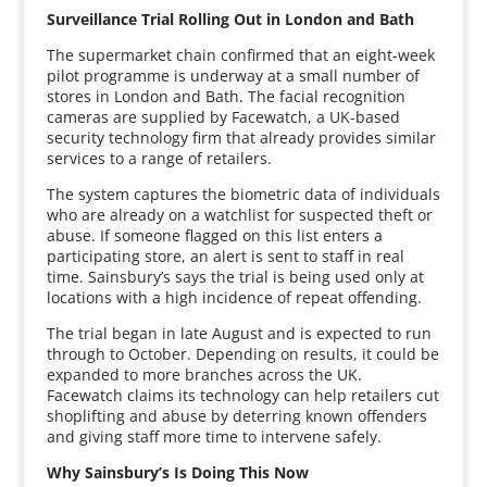
Surveillance Trial Rolling Out in London and Bath
The supermarket chain confirmed that an eight-week
pilot programme is underway at a small number of
stores in London and Bath. The facial recognition
cameras are supplied by Facewatch, a UK-based
security technology firm that already provides similar
services to a range of retailers.
The system captures the biometric data of individuals
who are already on a watchlist for suspected theft or
abuse. If someone flagged on this list enters a
participating store, an alert is sent to staff in real
time. Sainsbury’s says the trial is being used only at
locations with a high incidence of repeat offending.
The trial began in late August and is expected to run
through to October. Depending on results, it could be
expanded to more branches across the UK.
Facewatch claims its technology can help retailers cut
shoplifting and abuse by deterring known offenders
and giving staff more time to intervene safely.
Why Sainsbury’s Is Doing This Now