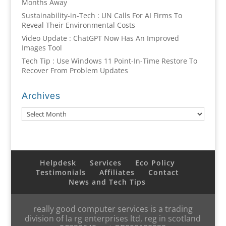
Months Away
Sustainability-in-Tech : UN Calls For AI Firms To
Reveal Their Environmental Costs
Video Update : ChatGPT Now Has An Improved
Images Tool
Tech Tip : Use Windows 11 Point-In-Time Restore To
Recover From Problem Updates
Archives
Archives
Helpdesk
Services
Eco Policy
Testimonials
Affiliates
Contact
News and Tech Tips
really good computer services is a trading
division of la rg enterprises ltd, reg in scotland