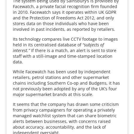
The system being used by Sainsbury’s is provided by
Facewatch, a private facial recognition firm founded
in 2010. Facewatch says it operates within UK GDPR
and the Protection of Freedoms Act 2012, and only
stores data on those individuals who have been
involved in past incidents, as reported by retailers.
Its technology compares live CCTV footage to images
held in its centralised database of
“subjects of
interest.”
If there is a match, an alert is sent to store
staff with a still-image and time-stamped location
data.
While Facewatch has been used by independent
retailers, petrol stations and other supermarket
chains including Southern Co-op and Budgens, it has
not previously been adopted by any of the UK’s four
major supermarket brands at this scale.
It seems that the company has drawn some criticism
from privacy campaigners for operating a privately
managed watchlist system that can share biometric
alerts between businesses, with concerns raised
about accuracy, accountability, and the lack of
independent oversight.