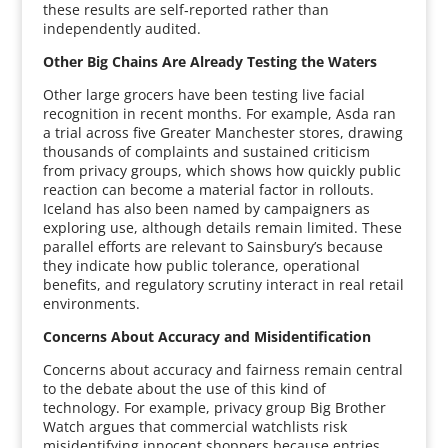
these results are self‑reported rather than
independently audited.
Other Big Chains Are Already Testing the Waters
Other large grocers have been testing live facial
recognition in recent months. For example, Asda ran
a trial across five Greater Manchester stores, drawing
thousands of complaints and sustained criticism
from privacy groups, which shows how quickly public
reaction can become a material factor in rollouts.
Iceland has also been named by campaigners as
exploring use, although details remain limited. These
parallel efforts are relevant to Sainsbury’s because
they indicate how public tolerance, operational
benefits, and regulatory scrutiny interact in real retail
environments.
Concerns About Accuracy and Misidentification
Concerns about accuracy and fairness remain central
to the debate about the use of this kind of
technology. For example, privacy group Big Brother
Watch argues that commercial watchlists risk
misidentifying innocent shoppers because entries