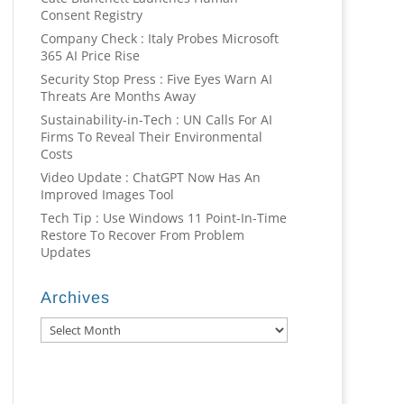
Consent Registry
Company Check : Italy Probes Microsoft
365 AI Price Rise
Security Stop Press : Five Eyes Warn AI
Threats Are Months Away
Sustainability-in-Tech : UN Calls For AI
Firms To Reveal Their Environmental
Costs
Video Update : ChatGPT Now Has An
Improved Images Tool
Tech Tip : Use Windows 11 Point-In-Time
Restore To Recover From Problem
Updates
Archives
Archives