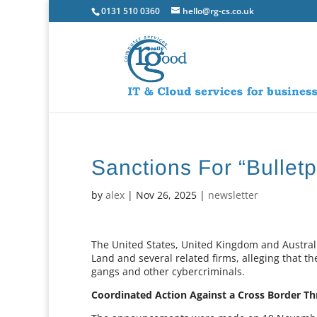
0131 510 0360
hello@rg-cs.co.uk
Sanctions For “Bulletp
by
alex
|
Nov 26, 2025
|
newsletter
The United States, United Kingdom and Austral
Land and several related firms, alleging that 
gangs and other cybercriminals.
Coordinated Action Against a Cross Border Th