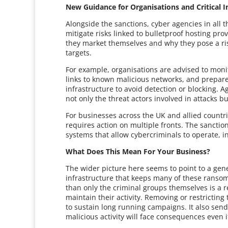
New Guidance for Organisations and Critical I
Alongside the sanctions, cyber agencies in all
mitigate risks linked to bulletproof hosting pr
they market themselves and why they pose a risk
targets.
For example, organisations are advised to monit
links to known malicious networks, and prepare
infrastructure to avoid detection or blocking
not only the threat actors involved in attacks b
For businesses across the UK and allied countr
requires action on multiple fronts. The sanctio
systems that allow cybercriminals to operate, in
What Does This Mean For Your Business?
The wider picture here seems to point to a gene
infrastructure that keeps many of these ranso
than only the criminal groups themselves is a 
maintain their activity. Removing or restricting 
to sustain long running campaigns. It also se
malicious activity will face consequences even i