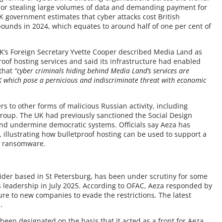
g or stealing large volumes of data and demanding payment for
K government estimates that cyber attacks cost British
pounds in 2024, which equates to around half of one per cent of
K’s Foreign Secretary Yvette Cooper described Media Land as
proof hosting services and said its infrastructure had enabled
 that
“cyber criminals hiding behind Media Land’s services are
K which pose a pernicious and indiscriminate threat with economic
s to other forms of malicious Russian activity, including
roup. The UK had previously sanctioned the Social Design
 and undermine democratic systems. Officials say Aeza has
, illustrating how bulletproof hosting can be used to support a
ly ransomware.
ider based in St Petersburg, has been under scrutiny for some
s leadership in July 2025. According to OFAC, Aeza responded by
re to new companies to evade the restrictions. The latest
.
een designated on the basis that it acted as a front for Aeza