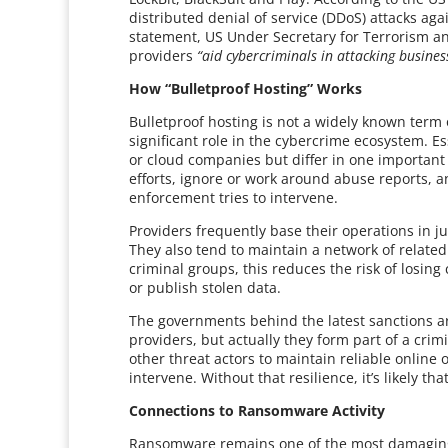
distributed denial of service (DDoS) attacks aga
statement, US Under Secretary for Terrorism and
providers
“aid cybercriminals in attacking business
How “Bulletproof Hosting” Works
Bulletproof hosting is not a widely known term o
significant role in the cybercrime ecosystem. Es
or cloud companies but differ in one important
efforts, ignore or work around abuse reports
enforcement tries to intervene.
Providers frequently base their operations in j
They also tend to maintain a network of related 
criminal groups, this reduces the risk of losing
or publish stolen data.
The governments behind the latest sanctions ar
providers, but actually they form part of a cr
other threat actors to maintain reliable online 
intervene. Without that resilience, it’s likely t
Connections to Ransomware Activity
Ransomware remains one of the most damaging f