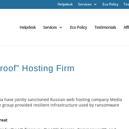
Helpdesk
Services
Eco Policy
Tes
Helpdesk
Services
Eco Policy
Testimonials
Aff
roof” Hosting Firm
ia have jointly sanctioned Russian web hosting company Media
the group provided resilient infrastructure used by ransomware
reat