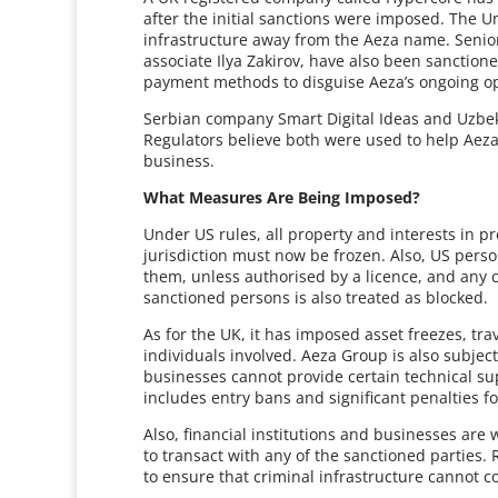
after the initial sanctions were imposed. The 
infrastructure away from the Aeza name. Senior
associate Ilya Zakirov, have also been sanction
payment methods to disguise Aeza’s ongoing op
Serbian company Smart Digital Ideas and Uzbek 
Regulators believe both were used to help Aeza
business.
What Measures Are Being Imposed?
Under US rules, all property and interests in p
jurisdiction must now be frozen. Also, US pers
them, unless authorised by a licence, and any 
sanctioned persons is also treated as blocked.
As for the UK, it has imposed asset freezes, tra
individuals involved. Aeza Group is also subjec
businesses cannot provide certain technical supp
includes entry bans and significant penalties f
Also, financial institutions and businesses are
to transact with any of the sanctioned parties. 
to ensure that criminal infrastructure cannot c