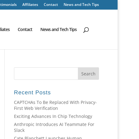
timonials
Affiliates
Contact
News and Tech Tips
iliates
Contact
News and Tech Tips
Recent Posts
CAPTCHAs To Be Replaced With Privacy-
First Web Verification
Exciting Advances In Chip Technology
Anthropic Introduces AI Teammate For
Slack
Cate Blanchett Launches Human