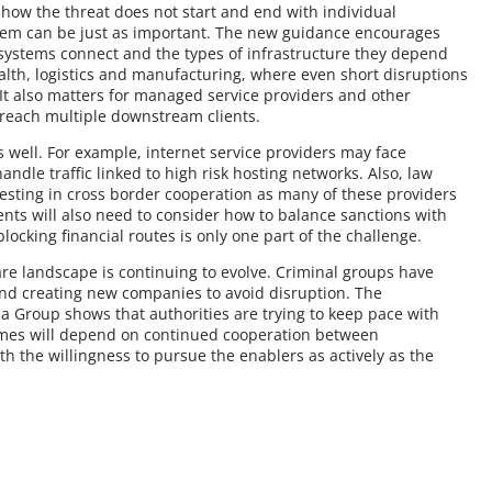
how the threat does not start and end with individual
hem can be just as important. The new guidance encourages
systems connect and the types of infrastructure they depend
ealth, logistics and manufacturing, where even short disruptions
 It also matters for managed service providers and other
reach multiple downstream clients.
s well. For example, internet service providers may face
ndle traffic linked to high risk hosting networks. Also, law
esting in cross border cooperation as many of these providers
ents will also need to consider how to balance sanctions with
blocking financial routes is only one part of the challenge.
are landscape is continuing to evolve. Criminal groups have
and creating new companies to avoid disruption. The
 Group shows that authorities are trying to keep pace with
comes will depend on continued cooperation between
h the willingness to pursue the enablers as actively as the