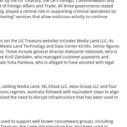
 by the US Treasury, the UK’s Foreign, Commonwealth and
 of Foreign Affairs and Trade. All three governments stated
g, played a central role in supporting criminal operations by
 hosting”
services that allow malicious activity to continue
es (on the US Treasury website) includes Media Land LLC, its
Media Land Technology and Data Center Kirishi. Senior figures
d. These include general director Aleksandr Volosovik, who is
yee Kirill Zatolokin, who managed customer payments and
ate Yulia Pankova, who is alleged to have assisted with legal
 adding Media Land, ML.Cloud LLC, Aeza Group LLC and four
tions regimes. Australia followed with equivalent steps to align
sised the need to disrupt infrastructure that has been used in
en used to support well known ransomware groups, including
S Treasury, the same infrastructure has also been used in