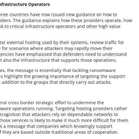
nfrastructure Operators
 three countries have now issued new guidance on how to
oviders. The guidance explains how these providers operate, how
 to critical infrastructure operators and other high value
or external hosting used by their systems, review traffic for
 for scenarios where attackers may rapidly move their
. Agencies have emphasised that defenders need to understand
ut also the infrastructure that supports those operations.
ies, the message is essentially that tackling ransomware
ns highlight the growing importance of targeting the support
 addition to the groups that directly carry out attacks.
ral cross border strategic effort to undermine the
mware operations running. Targeting hosting providers rather
recognition that attackers rely on dependable networks to
those services is likely to make it much more difficult for them
nds a message that companies which knowingly support
f they are based outside traditional areas of cooperation.