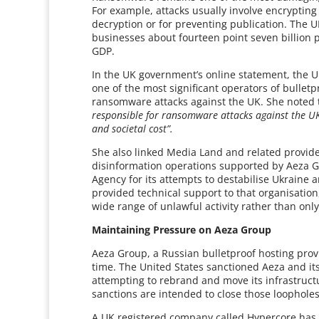
For example, attacks usually involve encryptin
decryption or for preventing publication. The U
businesses about fourteen point seven billion 
GDP.
In the UK government’s online statement, the U
one of the most significant operators of bullet
ransomware attacks against the UK. She noted
responsible for ransomware attacks against the U
and societal cost”.
She also linked Media Land and related provider
disinformation operations supported by Aeza G
Agency for its attempts to destabilise Ukraine
provided technical support to that organisation
wide range of unlawful activity rather than on
Maintaining Pressure on Aeza Group
Aeza Group, a Russian bulletproof hosting prov
time. The United States sanctioned Aeza and it
attempting to rebrand and move its infrastructu
sanctions are intended to close those loopholes
A UK registered company called Hypercore has b