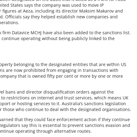
United States says the company was used to move IP
 figures at Aeza, including its director Maksim Makarov and
ed. Officials say they helped establish new companies and
erations.
firm Datavice MCHJ have also been added to the sanctions list.
 continue operating without being publicly linked to the
roperty belonging to the designated entities that are within US
ons are now prohibited from engaging in transactions with
company that is owned fifty per cent or more by one or more
vel bans and director disqualification orders against the
t to restrictions on internet and trust services, which means UK
ort or hosting services to it. Australia’s sanctions legislation
or those who continue to deal with the designated organisations.
 warned that they could face enforcement action if they continue
Regulators say this is essential to prevent sanctions evasion and
ontinue operating through alternative routes.