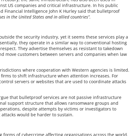
inst US companies and critical infrastructure. In his public
 Financial Intelligence John K Hurley said that bulletproof
es in the United States and in allied countries”.
utside the security industry, yet it seems these services play a
sentially, they operate in a similar way to conventional hosting
 respect. They advertise themselves as resistant to takedown
, and move customers between servers and companies when law
urisdictions where cooperation with Western agencies is limited.
firms to shift infrastructure when attention increases. For
 control servers or websites that are used to coordinate attacks
gue that bulletproof services are not passive infrastructure
iminal support structure that allows ransomware groups and
operations, despite attempts by victims or investigators to
hat attacks would be harder to sustain.
orms of cybercrime affecting organisations across the world.