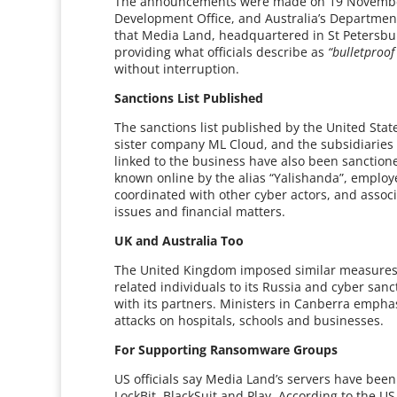
The announcements were made on 19 November
Development Office, and Australia’s Department
that Media Land, headquartered in St Petersbur
providing what officials describe as
“bulletproof
without interruption.
Sanctions List Published
The sanctions list published by the United Stat
sister company ML Cloud, and the subsidiaries 
linked to the business have also been sanctione
known online by the alias “Yalishanda”, emplo
coordinated with other cyber actors, and associ
issues and financial matters.
UK and Australia Too
The United Kingdom imposed similar measures,
related individuals to its Russia and cyber sanc
with its partners. Ministers in Canberra empha
attacks on hospitals, schools and businesses.
For Supporting Ransomware Groups
US officials say Media Land’s servers have be
LockBit, BlackSuit and Play. According to the U