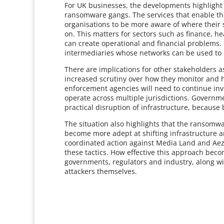
For UK businesses, the developments highlight 
ransomware gangs. The services that enable t
organisations to be more aware of where their 
on. This matters for sectors such as finance, h
can create operational and financial problems.
intermediaries whose networks can be used to 
There are implications for other stakeholders a
increased scrutiny over how they monitor and ha
enforcement agencies will need to continue inv
operate across multiple jurisdictions. Governm
practical disruption of infrastructure, because 
The situation also highlights that the ransomw
become more adept at shifting infrastructure 
coordinated action against Media Land and Aeza
these tactics. How effective this approach be
governments, regulators and industry, along wit
attackers themselves.