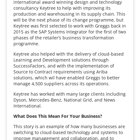
international award winning design and technology
consultancy Keytree to help with improving its
production and warehousing in its supply chain. This
will be the next phase of its change programme, but
Keytree was first selected to work with Greggs back in
2015 as the SAP Systems Integrator for the first of two
phases of the retailer’s business transformation
programme.
Keytree also helped with the delivery of cloud-based
Learning and Development solutions through
SuccessFactors, and with the implementation of
Source to Contract requirements using Ariba
solutions, which wil have enabled Greggs to better
manage 4,500 suppliers across its operations.
Keytree has worked with many large clients including
Dyson, Mercedes-Benz, National Grid, and News
International.
What Does This Mean For Your Business?
This story is an example of how many businesses are
switching to cloud-based technology and systems to
improve management and collaboration, and to