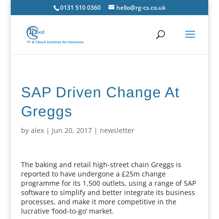
0131 510 0360
hello@rg-cs.co.uk
SAP Driven Change At
Greggs
by
alex
|
Jun 20, 2017
|
newsletter
The baking and retail high-street chain Greggs is
reported to have undergone a £25m change
programme for its 1,500 outlets, using a range of SAP
software to simplify and better integrate its business
processes, and make it more competitive in the
lucrative ‘food-to-go’ market.