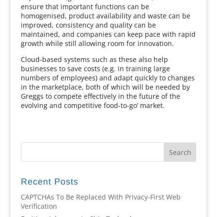
ensure that important functions can be
homogenised, product availability and waste can be
improved, consistency and quality can be
maintained, and companies can keep pace with rapid
growth while still allowing room for innovation.
Cloud-based systems such as these also help
businesses to save costs (e.g. in training large
numbers of employees) and adapt quickly to changes
in the marketplace, both of which will be needed by
Greggs to compete effectively in the future of the
evolving and competitive food-to-go’ market.
Recent Posts
CAPTCHAs To Be Replaced With Privacy-First Web
Verification