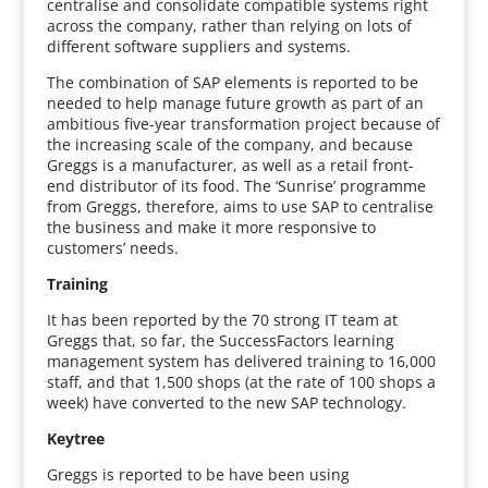
centralise and consolidate compatible systems right
across the company, rather than relying on lots of
different software suppliers and systems.
The combination of SAP elements is reported to be
needed to help manage future growth as part of an
ambitious five-year transformation project because of
the increasing scale of the company, and because
Greggs is a manufacturer, as well as a retail front-
end distributor of its food. The ‘Sunrise’ programme
from Greggs, therefore, aims to use SAP to centralise
the business and make it more responsive to
customers’ needs.
Training
It has been reported by the 70 strong IT team at
Greggs that, so far, the SuccessFactors learning
management system has delivered training to 16,000
staff, and that 1,500 shops (at the rate of 100 shops a
week) have converted to the new SAP technology.
Keytree
Greggs is reported to be have been using