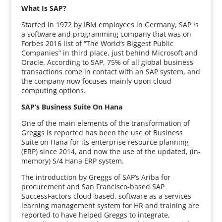
What Is SAP?
Started in 1972 by IBM employees in Germany, SAP is
a software and programming company that was on
Forbes 2016 list of “The World’s Biggest Public
Companies” in third place, just behind Microsoft and
Oracle. According to SAP, 75% of all global business
transactions come in contact with an SAP system, and
the company now focuses mainly upon cloud
computing options.
SAP’s Business Suite On Hana
One of the main elements of the transformation of
Greggs is reported has been the use of Business
Suite on Hana for its enterprise resource planning
(ERP) since 2014, and now the use of the updated, (in-
memory) S/4 Hana ERP system.
The introduction by Greggs of SAP’s Ariba for
procurement and San Francisco-based SAP
SuccessFactors cloud-based, software as a services
learning management system for HR and training are
reported to have helped Greggs to integrate,