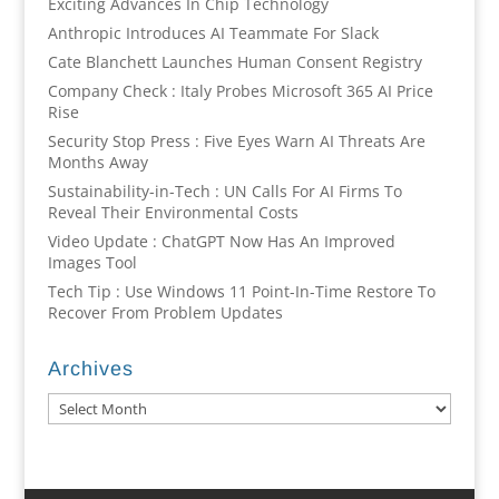
Exciting Advances In Chip Technology
Anthropic Introduces AI Teammate For Slack
Cate Blanchett Launches Human Consent Registry
Company Check : Italy Probes Microsoft 365 AI Price
Rise
Security Stop Press : Five Eyes Warn AI Threats Are
Months Away
Sustainability-in-Tech : UN Calls For AI Firms To
Reveal Their Environmental Costs
Video Update : ChatGPT Now Has An Improved
Images Tool
Tech Tip : Use Windows 11 Point-In-Time Restore To
Recover From Problem Updates
Archives
Archives