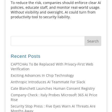
To reduce the risk, companies should enforce clear AI
policies, educate staff, and monitor real-world usage.
Without visibility and oversight, AI could turn from
productivity tool to security liability.
Recent Posts
CAPTCHAs To Be Replaced With Privacy-First Web
Verification
Exciting Advances In Chip Technology
Anthropic Introduces AI Teammate For Slack
Cate Blanchett Launches Human Consent Registry
Company Check : Italy Probes Microsoft 365 AI Price
Rise
Security Stop Press : Five Eyes Warn AI Threats Are
Months Away