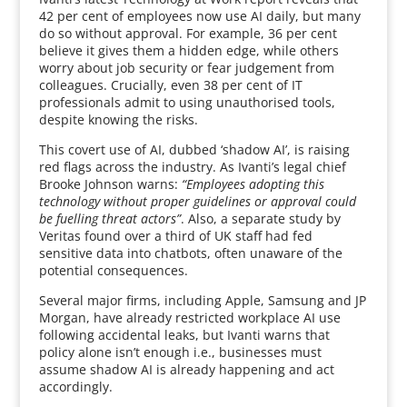
42 per cent of employees now use AI daily, but many
do so without approval. For example, 36 per cent
believe it gives them a hidden edge, while others
worry about job security or fear judgement from
colleagues. Crucially, even 38 per cent of IT
professionals admit to using unauthorised tools,
despite knowing the risks.
This covert use of AI, dubbed ‘shadow AI’, is raising
red flags across the industry. As Ivanti’s legal chief
Brooke Johnson warns:
“Employees adopting this
technology without proper guidelines or approval could
be fuelling threat actors”
. Also, a separate study by
Veritas found over a third of UK staff had fed
sensitive data into chatbots, often unaware of the
potential consequences.
Several major firms, including Apple, Samsung and JP
Morgan, have already restricted workplace AI use
following accidental leaks, but Ivanti warns that
policy alone isn’t enough i.e., businesses must
assume shadow AI is already happening and act
accordingly.