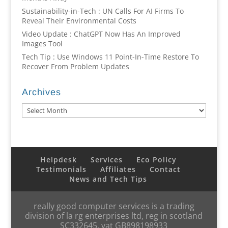
Sustainability-in-Tech : UN Calls For AI Firms To
Reveal Their Environmental Costs
Video Update : ChatGPT Now Has An Improved
Images Tool
Tech Tip : Use Windows 11 Point-In-Time Restore To
Recover From Problem Updates
Archives
Archives
Helpdesk
Services
Eco Policy
Testimonials
Affiliates
Contact
News and Tech Tips
really good computer services is a trading
division of la rg enterprises ltd, reg in scotland
SC332645, vat GB898198933