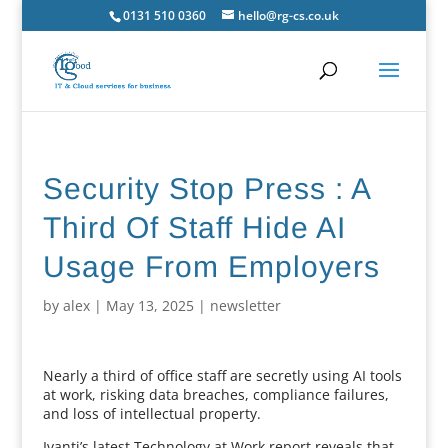
0131 510 0360
hello@rg-cs.co.uk
Security Stop Press : A
Third Of Staff Hide AI
Usage From Employers
by
alex
|
May 13, 2025
|
newsletter
Nearly a third of office staff are secretly using AI tools
at work, risking data breaches, compliance failures,
and loss of intellectual property.
Ivanti’s latest Technology at Work report reveals that