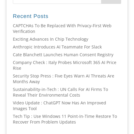
Recent Posts
CAPTCHAs To Be Replaced With Privacy-First Web
Verification
Exciting Advances In Chip Technology
Anthropic Introduces AI Teammate For Slack
Cate Blanchett Launches Human Consent Registry
Company Check : Italy Probes Microsoft 365 AI Price
Rise
Security Stop Press : Five Eyes Warn AI Threats Are
Months Away
Sustainability-in-Tech : UN Calls For AI Firms To
Reveal Their Environmental Costs
Video Update : ChatGPT Now Has An Improved
Images Tool
Tech Tip : Use Windows 11 Point-In-Time Restore To
Recover From Problem Updates