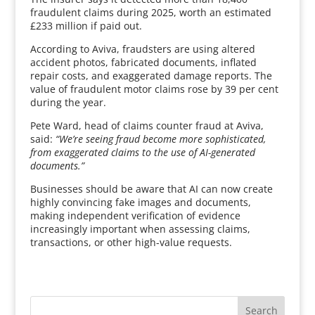
fraudulent claims during 2025, worth an estimated
£233 million if paid out.
According to Aviva, fraudsters are using altered
accident photos, fabricated documents, inflated
repair costs, and exaggerated damage reports. The
value of fraudulent motor claims rose by 39 per cent
during the year.
Pete Ward, head of claims counter fraud at Aviva,
said:
“We’re seeing fraud become more sophisticated,
from exaggerated claims to the use of AI-generated
documents.”
Businesses should be aware that AI can now create
highly convincing fake images and documents,
making independent verification of evidence
increasingly important when assessing claims,
transactions, or other high-value requests.