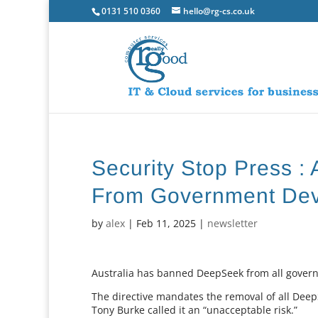
0131 510 0360
hello@rg-cs.co.uk
Security Stop Press :
From Government Dev
by
alex
|
Feb 11, 2025
|
newsletter
Australia has banned DeepSeek from all governm
The directive mandates the removal of all Dee
Tony Burke called it an “unacceptable risk.”