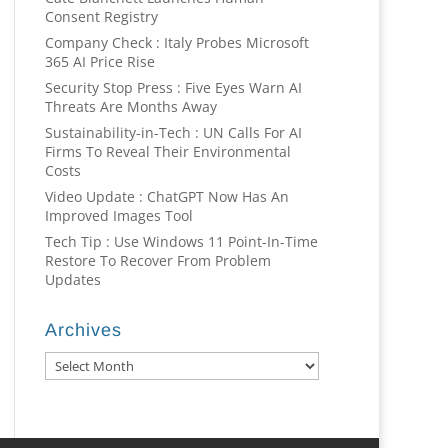
Consent Registry
Company Check : Italy Probes Microsoft
365 AI Price Rise
Security Stop Press : Five Eyes Warn AI
Threats Are Months Away
Sustainability-in-Tech : UN Calls For AI
Firms To Reveal Their Environmental
Costs
Video Update : ChatGPT Now Has An
Improved Images Tool
Tech Tip : Use Windows 11 Point-In-Time
Restore To Recover From Problem
Updates
Archives
Archives