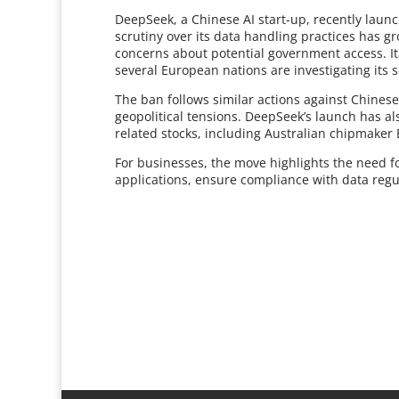
DeepSeek, a Chinese AI start-up, recently launc
scrutiny over its data handling practices has g
concerns about potential government access. Ita
several European nations are investigating its s
The ban follows similar actions against Chinese
geopolitical tensions. DeepSeek’s launch has als
related stocks, including Australian chipmaker
For businesses, the move highlights the need for
applications, ensure compliance with data regula