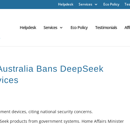
Helpdesk
Services
Eco Policy
Tes
Helpdesk
Services
Eco Policy
Testimonials
Aff
 Australia Bans DeepSeek
ices
ent devices, citing national security concerns.
pSeek products from government systems. Home Affairs Minister