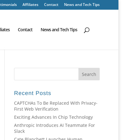
timonials
Affiliates
Contact
News and Tech Tips
iliates
Contact
News and Tech Tips
Recent Posts
CAPTCHAs To Be Replaced With Privacy-
First Web Verification
Exciting Advances In Chip Technology
Anthropic Introduces AI Teammate For
Slack
Cate Blanchett Launches Human