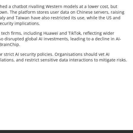
hed a chatbot rivalling Western models at a lower cost, but
rown. The platform stores user data on Chinese servers, raising
ly and Taiwan have also restricted its use, while the US and
ecurity implications.
 tech firms, including Huawei and TikTok, reflecting wider
o disrupted global AI investments, leading to a decline in AI-
 BrainChip.
 strict AI security policies. Organisations should vet AI
tions, and restrict sensitive data interactions to mitigate risks.