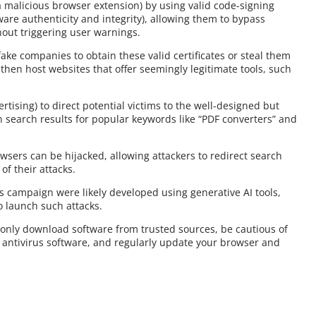
 malicious browser extension) by using valid code-signing
oftware authenticity and integrity), allowing them to bypass
out triggering user warnings.
fake companies to obtain these valid certificates or steal them
hen host websites that offer seemingly legitimate tools, such
tising) to direct potential victims to the well-designed but
search results for popular keywords like “PDF converters” and
rowsers can be hijacked, allowing attackers to redirect search
of their attacks.
is campaign were likely developed using generative AI tools,
o launch such attacks.
 only download software from trusted sources, be cautious of
e antivirus software, and regularly update your browser and