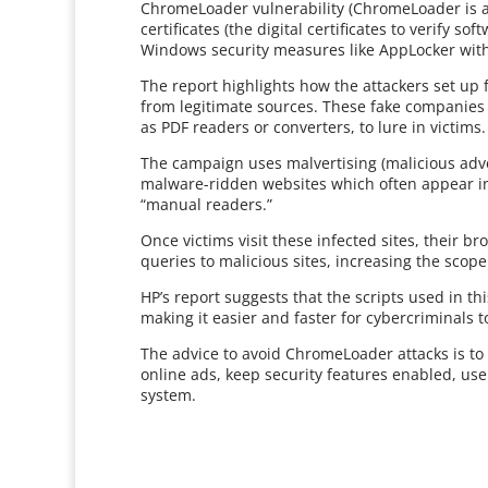
ChromeLoader vulnerability (ChromeLoader is a
certificates (the digital certificates to verify s
Windows security measures like AppLocker with
The report highlights how the attackers set up 
from legitimate sources. These fake companies t
as PDF readers or converters, to lure in victims.
The campaign uses malvertising (malicious adver
malware-ridden websites which often appear in 
“manual readers.”
Once victims visit these infected sites, their b
queries to malicious sites, increasing the scope 
HP’s report suggests that the scripts used in th
making it easier and faster for cybercriminals t
The advice to avoid ChromeLoader attacks is to
online ads, keep security features enabled, us
system.