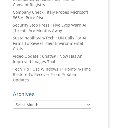
Consent Registry
Company Check : Italy Probes Microsoft
365 AI Price Rise
Security Stop Press : Five Eyes Warn AI
Threats Are Months Away
Sustainability-in-Tech : UN Calls For AI
Firms To Reveal Their Environmental
Costs
Video Update : ChatGPT Now Has An
Improved Images Tool
Tech Tip : Use Windows 11 Point-In-Time
Restore To Recover From Problem
Updates
Archives
Archives