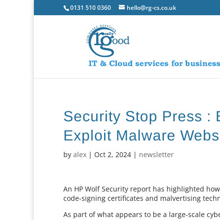
0131 510 0360
hello@rg-cs.co.uk
Security Stop Press 
Exploit Malware Webs
by
alex
|
Oct 2, 2024
|
newsletter
An HP Wolf Security report has highlighted ho
code-signing certificates and malvertising tec
As part of what appears to be a large-scale cyb