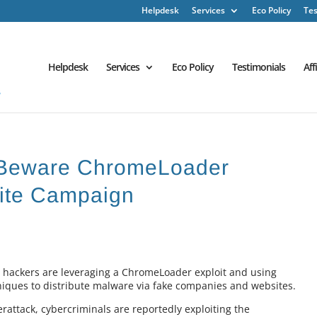
Helpdesk
Services
Eco Policy
Tes
Helpdesk
Services
Eco Policy
Testimonials
Aff
: Beware ChromeLoader
ite Campaign
w hackers are leveraging a ChromeLoader exploit and using
hniques to distribute malware via fake companies and websites.
erattack, cybercriminals are reportedly exploiting the