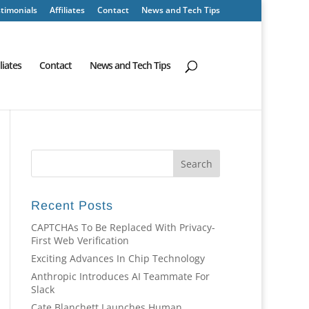
timonials
Affiliates
Contact
News and Tech Tips
iliates
Contact
News and Tech Tips
Recent Posts
CAPTCHAs To Be Replaced With Privacy-
First Web Verification
Exciting Advances In Chip Technology
Anthropic Introduces AI Teammate For
Slack
Cate Blanchett Launches Human