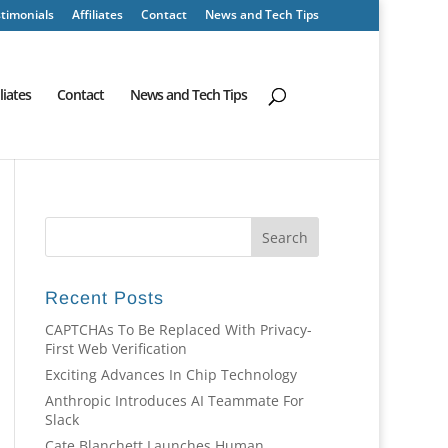
timonials
Affiliates
Contact
News and Tech Tips
iliates
Contact
News and Tech Tips
Recent Posts
CAPTCHAs To Be Replaced With Privacy-
First Web Verification
Exciting Advances In Chip Technology
Anthropic Introduces AI Teammate For
Slack
Cate Blanchett Launches Human