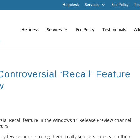
Helpdesk
Services
Eco Policy
Tes
Helpdesk
Services
Eco Policy
Testimonials
Aff
Controversial ‘Recall’ Feature
w
rsial Recall feature in the Windows 11 Release Preview channel
2025.
ery few seconds, storing them locally so users can search their