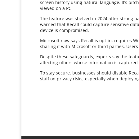
screen history using natural language. It’s pitch
viewed on a PC.
The feature was shelved in 2024 after strong ba
warned that Recall could capture sensitive data
device is compromised.
Microsoft now says Recall is opt-in, requires W
sharing it with Microsoft or third parties. Users
Despite these safeguards, experts say the featur
affecting others whose information is captured
To stay secure, businesses should disable Recal
staff on privacy risks, especially when deployin