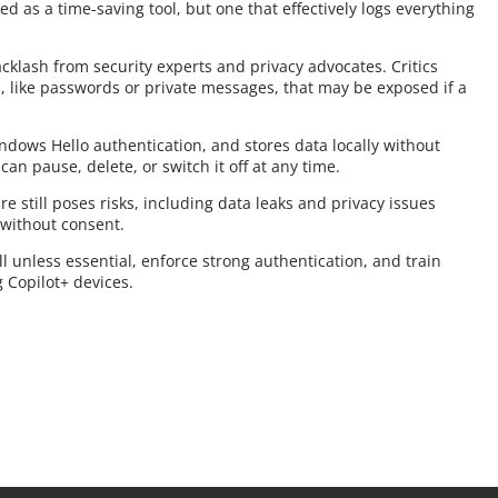
ed as a time-saving tool, but one that effectively logs everything
cklash from security experts and privacy advocates. Critics
, like passwords or private messages, that may be exposed if a
indows Hello authentication, and stores data locally without
 can pause, delete, or switch it off at any time.
e still poses risks, including data leaks and privacy issues
 without consent.
l unless essential, enforce strong authentication, and train
g Copilot+ devices.