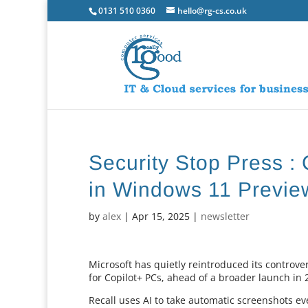
0131 510 0360
hello@rg-cs.co.uk
Security Stop Press : 
in Windows 11 Previe
by
alex
|
Apr 15, 2025
|
newsletter
Microsoft has quietly reintroduced its controve
for Copilot+ PCs, ahead of a broader launch in 
Recall uses AI to take automatic screenshots ev