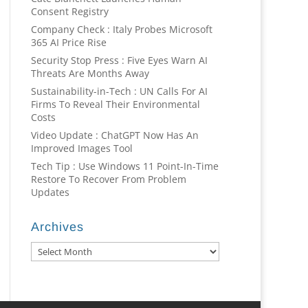
Consent Registry
Company Check : Italy Probes Microsoft
365 AI Price Rise
Security Stop Press : Five Eyes Warn AI
Threats Are Months Away
Sustainability-in-Tech : UN Calls For AI
Firms To Reveal Their Environmental
Costs
Video Update : ChatGPT Now Has An
Improved Images Tool
Tech Tip : Use Windows 11 Point-In-Time
Restore To Recover From Problem
Updates
Archives
Archives