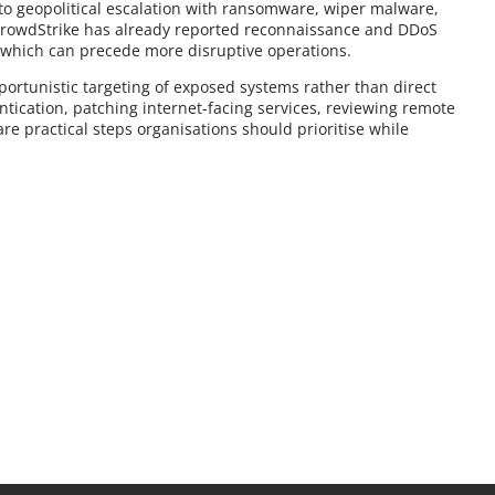
 to geopolitical escalation with ransomware, wiper malware,
CrowdStrike has already reported reconnaissance and DDoS
, which can precede more disruptive operations.
pportunistic targeting of exposed systems rather than direct
entication, patching internet-facing services, reviewing remote
re practical steps organisations should prioritise while