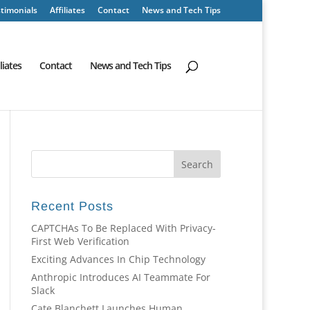
timonials
Affiliates
Contact
News and Tech Tips
iliates
Contact
News and Tech Tips
Recent Posts
CAPTCHAs To Be Replaced With Privacy-
First Web Verification
Exciting Advances In Chip Technology
Anthropic Introduces AI Teammate For
Slack
Cate Blanchett Launches Human