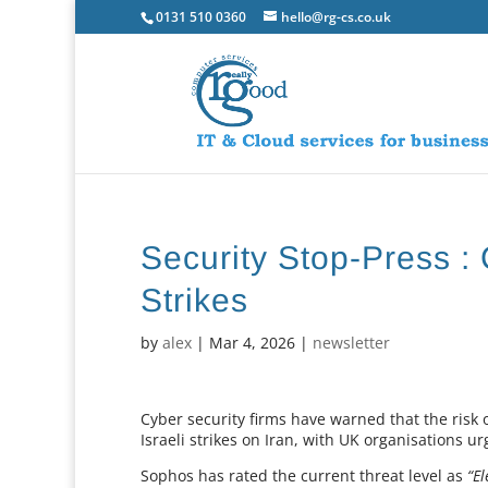
0131 510 0360
hello@rg-cs.co.uk
Security Stop-Press : 
Strikes
by
alex
|
Mar 4, 2026
|
newsletter
Cyber security firms have warned that the risk o
Israeli strikes on Iran, with UK organisations u
Sophos has rated the current threat level as
“El