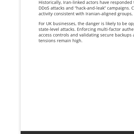
Historically, Iran-linked actors have responded
DDoS attacks and “hack-and-leak” campaigns. 
activity consistent with Iranian-aligned groups
For UK businesses, the danger is likely to be o
state-level attacks. Enforcing multi-factor auth
access controls and validating secure backups a
tensions remain high.