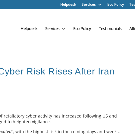
Helpdesk
Services
Eco Policy
Tes
Helpdesk
Services
Eco Policy
Testimonials
Aff
Cyber Risk Rises After Iran
f retaliatory cyber activity has increased following US and
rged to heighten vigilance.
evated”
, with the highest risk in the coming days and weeks.