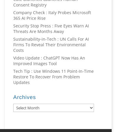
Consent Registry
Company Check : Italy Probes Microsoft
365 AI Price Rise
Security Stop Press : Five Eyes Warn AI
Threats Are Months Away
Sustainability-in-Tech : UN Calls For AI
Firms To Reveal Their Environmental
Costs
Video Update : ChatGPT Now Has An
Improved Images Tool
Tech Tip : Use Windows 11 Point-In-Time
Restore To Recover From Problem
Updates
Archives
Archives