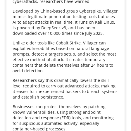
cyberattacks, researchers have warned.
Developed by China-based group Cyberspike, Villager
mimics legitimate penetration testing tools but uses
AI to adapt attacks in real time. It runs on Kali Linux,
is powered by DeepSeek v3, and has been
downloaded over 10,000 times since July 2025.
Unlike older tools like Cobalt Strike, Villager can
exploit vulnerabilities based on natural language
prompts, detect a target’s setup, and select the most
effective method of attack. It creates temporary
containers that delete themselves after 24 hours to
avoid detection.
Researchers say this dramatically lowers the skill
level required to carry out advanced attacks, making
it easier for inexperienced hackers to breach systems
and establish persistence.
Businesses can protect themselves by patching
known vulnerabilities, using strong endpoint
detection and response (EDR) tools, and monitoring
for suspicious automated activity, especially
container-based processes.