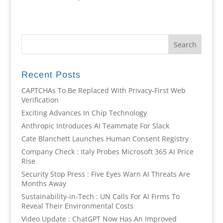
Recent Posts
CAPTCHAs To Be Replaced With Privacy-First Web
Verification
Exciting Advances In Chip Technology
Anthropic Introduces AI Teammate For Slack
Cate Blanchett Launches Human Consent Registry
Company Check : Italy Probes Microsoft 365 AI Price
Rise
Security Stop Press : Five Eyes Warn AI Threats Are
Months Away
Sustainability-in-Tech : UN Calls For AI Firms To
Reveal Their Environmental Costs
Video Update : ChatGPT Now Has An Improved