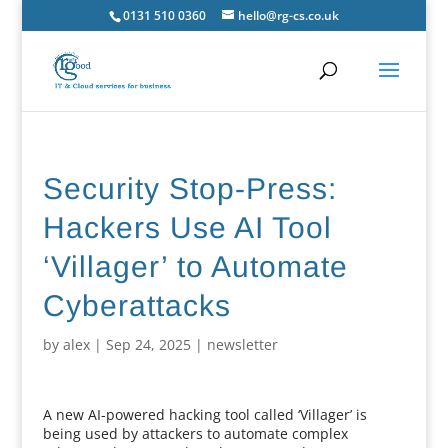
0131 510 0360
hello@rg-cs.co.uk
Security Stop-Press:
Hackers Use AI Tool
‘Villager’ to Automate
Cyberattacks
by
alex
|
Sep 24, 2025
|
newsletter
A new AI-powered hacking tool called ‘Villager’ is
being used by attackers to automate complex