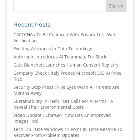
Recent Posts
CAPTCHAs To Be Replaced With Privacy-First Web
Verification
Exciting Advances In Chip Technology
Anthropic Introduces AI Teammate For Slack
Cate Blanchett Launches Human Consent Registry
Company Check : Italy Probes Microsoft 365 AI Price
Rise
Security Stop Press : Five Eyes Warn AI Threats Are
Months Away
Sustainability-in-Tech : UN Calls For AI Firms To
Reveal Their Environmental Costs
Video Update : ChatGPT Now Has An Improved
Images Tool
Tech Tip : Use Windows 11 Point-In-Time Restore To
Recover From Problem Updates