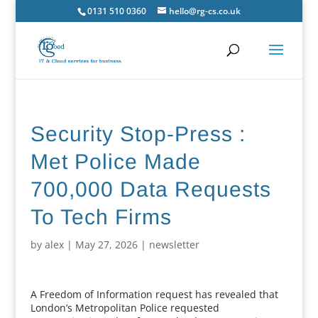
0131 510 0360
hello@rg-cs.co.uk
Security Stop-Press :
Met Police Made
700,000 Data Requests
To Tech Firms
by
alex
|
May 27, 2026
|
newsletter
A Freedom of Information request has revealed that
London’s Metropolitan Police requested