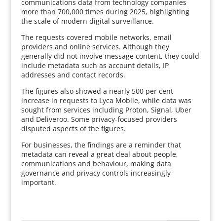
communications data from technology companies
more than 700,000 times during 2025, highlighting
the scale of modern digital surveillance.
The requests covered mobile networks, email
providers and online services. Although they
generally did not involve message content, they could
include metadata such as account details, IP
addresses and contact records.
The figures also showed a nearly 500 per cent
increase in requests to Lyca Mobile, while data was
sought from services including Proton, Signal, Uber
and Deliveroo. Some privacy-focused providers
disputed aspects of the figures.
For businesses, the findings are a reminder that
metadata can reveal a great deal about people,
communications and behaviour, making data
governance and privacy controls increasingly
important.