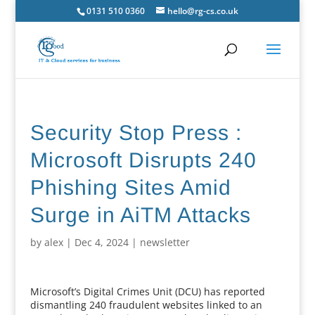
0131 510 0360
hello@rg-cs.co.uk
Security Stop Press :
Microsoft Disrupts 240
Phishing Sites Amid
Surge in AiTM Attacks
by
alex
|
Dec 4, 2024
|
newsletter
Microsoft’s Digital Crimes Unit (DCU) has reported
dismantling 240 fraudulent websites linked to an