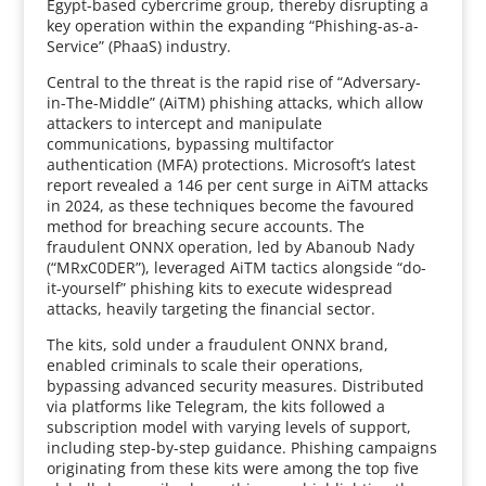
Egypt-based cybercrime group, thereby disrupting a
key operation within the expanding “Phishing-as-a-
Service” (PhaaS) industry.
Central to the threat is the rapid rise of “Adversary-
in-The-Middle” (AiTM) phishing attacks, which allow
attackers to intercept and manipulate
communications, bypassing multifactor
authentication (MFA) protections. Microsoft’s latest
report revealed a 146 per cent surge in AiTM attacks
in 2024, as these techniques become the favoured
method for breaching secure accounts. The
fraudulent ONNX operation, led by Abanoub Nady
(“MRxC0DER”), leveraged AiTM tactics alongside “do-
it-yourself” phishing kits to execute widespread
attacks, heavily targeting the financial sector.
The kits, sold under a fraudulent ONNX brand,
enabled criminals to scale their operations,
bypassing advanced security measures. Distributed
via platforms like Telegram, the kits followed a
subscription model with varying levels of support,
including step-by-step guidance. Phishing campaigns
originating from these kits were among the top five