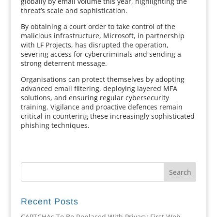
globally by email volume this year, highlighting the
threat’s scale and sophistication.
By obtaining a court order to take control of the
malicious infrastructure, Microsoft, in partnership
with LF Projects, has disrupted the operation,
severing access for cybercriminals and sending a
strong deterrent message.
Organisations can protect themselves by adopting
advanced email filtering, deploying layered MFA
solutions, and ensuring regular cybersecurity
training. Vigilance and proactive defences remain
critical in countering these increasingly sophisticated
phishing techniques.
Recent Posts
CAPTCHAs To Be Replaced With Privacy-First Web