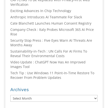
Verification
Exciting Advances In Chip Technology
Anthropic Introduces AI Teammate For Slack
Cate Blanchett Launches Human Consent Registry
Company Check : Italy Probes Microsoft 365 AI Price
Rise
Security Stop Press : Five Eyes Warn AI Threats Are
Months Away
Sustainability-in-Tech : UN Calls For AI Firms To
Reveal Their Environmental Costs
Video Update : ChatGPT Now Has An Improved
Images Tool
Tech Tip : Use Windows 11 Point-In-Time Restore To
Recover From Problem Updates
Archives
Archives