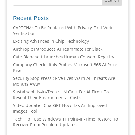
Recent Posts
CAPTCHAs To Be Replaced With Privacy-First Web
Verification
Exciting Advances In Chip Technology
Anthropic Introduces AI Teammate For Slack
Cate Blanchett Launches Human Consent Registry
Company Check : Italy Probes Microsoft 365 AI Price
Rise
Security Stop Press : Five Eyes Warn AI Threats Are
Months Away
Sustainability-in-Tech : UN Calls For AI Firms To
Reveal Their Environmental Costs
Video Update : ChatGPT Now Has An Improved
Images Tool
Tech Tip : Use Windows 11 Point-In-Time Restore To
Recover From Problem Updates