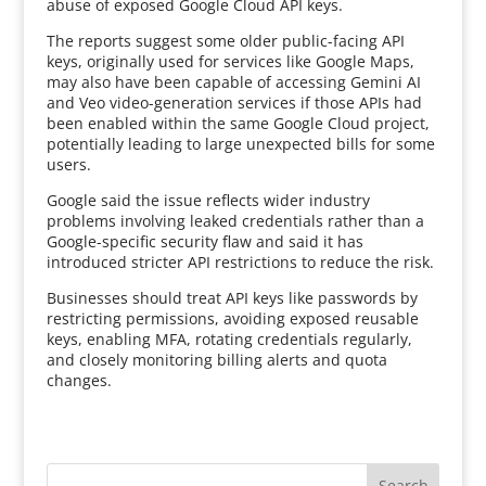
abuse of exposed Google Cloud API keys.
The reports suggest some older public-facing API
keys, originally used for services like Google Maps,
may also have been capable of accessing Gemini AI
and Veo video-generation services if those APIs had
been enabled within the same Google Cloud project,
potentially leading to large unexpected bills for some
users.
Google said the issue reflects wider industry
problems involving leaked credentials rather than a
Google-specific security flaw and said it has
introduced stricter API restrictions to reduce the risk.
Businesses should treat API keys like passwords by
restricting permissions, avoiding exposed reusable
keys, enabling MFA, rotating credentials regularly,
and closely monitoring billing alerts and quota
changes.