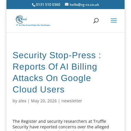
0131 510 0360
hello@rg-cs.co.uk
Security Stop-Press :
Reports Of AI Billing
Attacks On Google
Cloud Users
by
alex
|
May 20, 2026
|
newsletter
The Register and security researchers at Truffle
Security have reported concerns over the alleged