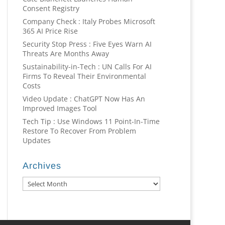
Consent Registry
Company Check : Italy Probes Microsoft
365 AI Price Rise
Security Stop Press : Five Eyes Warn AI
Threats Are Months Away
Sustainability-in-Tech : UN Calls For AI
Firms To Reveal Their Environmental
Costs
Video Update : ChatGPT Now Has An
Improved Images Tool
Tech Tip : Use Windows 11 Point-In-Time
Restore To Recover From Problem
Updates
Archives
Archives