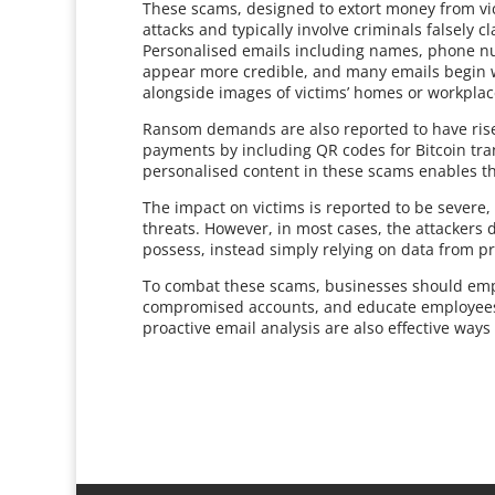
These scams, designed to extort money from vic
attacks and typically involve criminals falsely c
Personalised emails including names, phone n
appear more credible, and many emails begin wi
alongside images of victims’ homes or workplac
Ransom demands are also reported to have rise
payments by including QR codes for Bitcoin tra
personalised content in these scams enables th
The impact on victims is reported to be severe,
threats. However, in most cases, the attackers d
possess, instead simply relying on data from pr
To combat these scams, businesses should emp
compromised accounts, and educate employees 
proactive email analysis are also effective ways