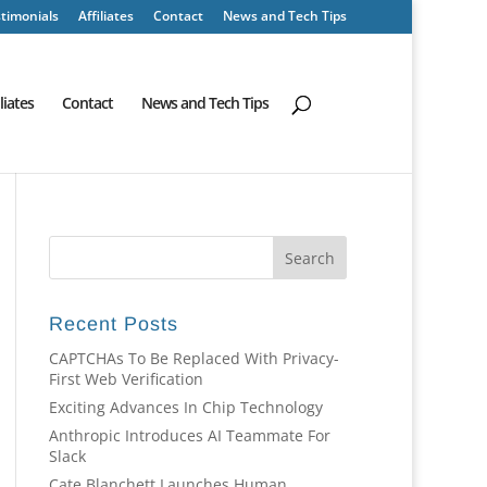
timonials
Affiliates
Contact
News and Tech Tips
iliates
Contact
News and Tech Tips
Recent Posts
CAPTCHAs To Be Replaced With Privacy-
First Web Verification
Exciting Advances In Chip Technology
Anthropic Introduces AI Teammate For
Slack
Cate Blanchett Launches Human