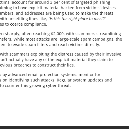
tims, account for around 3 per cent of targeted phishing
laiming to have explicit material hacked from victims’ devices.
umbers, and addresses are being used to make the threats
th unsettling lines like,
“Is this the right place to meet?”
es to coerce compliance.
n sharply, often reaching $2,000, with scammers streamlining
nsfers. While most attacks are large-scale spam campaigns, the
em to evade spam filters and reach victims directly.
 with scammers exploiting the distress caused by their invasive
on’t actually have any of the explicit material they claim to
evious breaches to construct their lies.
loy advanced email protection systems, monitor for
on identifying such attacks. Regular system updates and
 to counter this growing cyber threat.