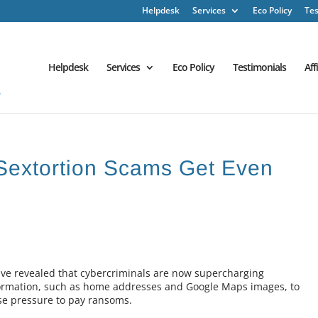
Helpdesk
Services
Eco Policy
Tes
Helpdesk
Services
Eco Policy
Testimonials
Aff
 Sextortion Scams Get Even
ave revealed that cybercriminals are now supercharging
nformation, such as home addresses and Google Maps images, to
se pressure to pay ransoms.