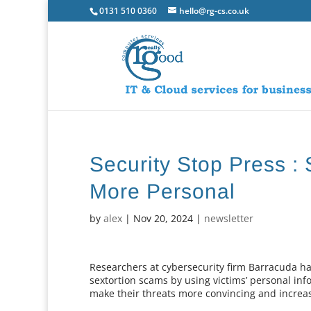
0131 510 0360
hello@rg-cs.co.uk
Security Stop Press :
More Personal
by
alex
|
Nov 20, 2024
|
newsletter
Researchers at cybersecurity firm Barracuda h
sextortion scams by using victims’ personal i
make their threats more convincing and increa