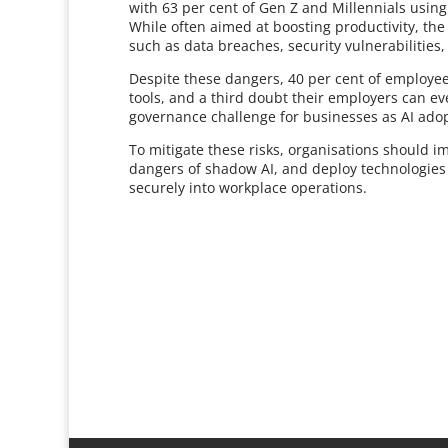
with 63 per cent of Gen Z and Millennials using
While often aimed at boosting productivity, the
such as data breaches, security vulnerabilities, 
Despite these dangers, 40 per cent of employees 
tools, and a third doubt their employers can ev
governance challenge for businesses as AI adop
To mitigate these risks, organisations should i
dangers of shadow AI, and deploy technologies 
securely into workplace operations.