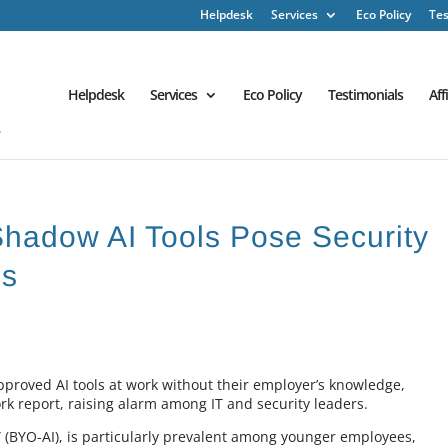
Helpdesk
Services
Eco Policy
Tes
Helpdesk
Services
Eco Policy
Testimonials
Aff
Shadow AI Tools Pose Security
es
pproved AI tools at work without their employer’s knowledge,
ork report, raising alarm among IT and security leaders.
” (BYO-AI), is particularly prevalent among younger employees,