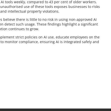
 AI tools weekly, compared to 43 per cent of older workers.
 unauthorised use of these tools exposes businesses to risks
and intellectual property violations.
believe there is little to no risk in using non-approved AI
en detect such usage. These findings highlight a significant
tion continues to grow.
mplement strict policies on AI use, educate employees on the
to monitor compliance, ensuring AI is integrated safely and