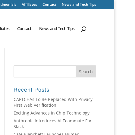
timonials
Affiliates
Contact
News and Tech Tips
iliates
Contact
News and Tech Tips
Recent Posts
CAPTCHAs To Be Replaced With Privacy-
First Web Verification
Exciting Advances In Chip Technology
Anthropic Introduces AI Teammate For
Slack
Cate Blanchett Launches Human