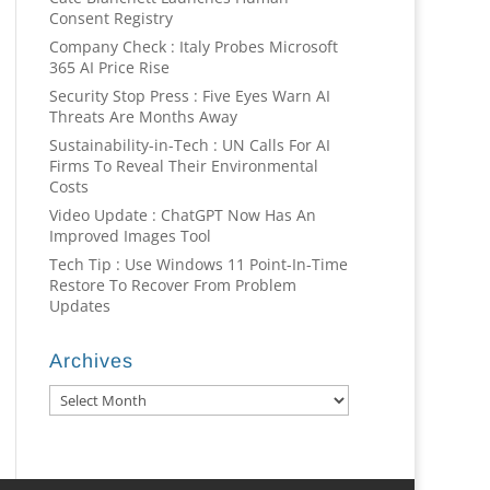
Consent Registry
Company Check : Italy Probes Microsoft
365 AI Price Rise
Security Stop Press : Five Eyes Warn AI
Threats Are Months Away
Sustainability-in-Tech : UN Calls For AI
Firms To Reveal Their Environmental
Costs
Video Update : ChatGPT Now Has An
Improved Images Tool
Tech Tip : Use Windows 11 Point-In-Time
Restore To Recover From Problem
Updates
Archives
Archives