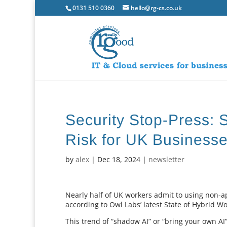
0131 510 0360
hello@rg-cs.co.uk
Security Stop-Press: 
Risk for UK Business
by
alex
|
Dec 18, 2024
|
newsletter
Nearly half of UK workers admit to using non-a
according to Owl Labs’ latest State of Hybrid W
This trend of “shadow AI” or “bring your own AI