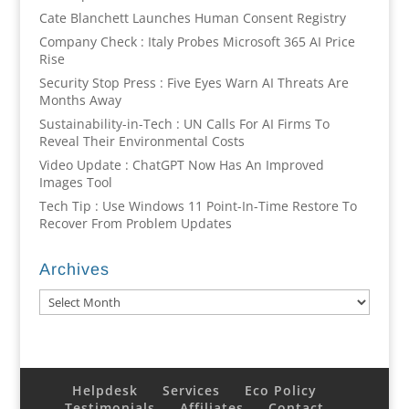
Cate Blanchett Launches Human Consent Registry
Company Check : Italy Probes Microsoft 365 AI Price
Rise
Security Stop Press : Five Eyes Warn AI Threats Are
Months Away
Sustainability-in-Tech : UN Calls For AI Firms To
Reveal Their Environmental Costs
Video Update : ChatGPT Now Has An Improved
Images Tool
Tech Tip : Use Windows 11 Point-In-Time Restore To
Recover From Problem Updates
Archives
Archives
Helpdesk
Services
Eco Policy
Testimonials
Affiliates
Contact