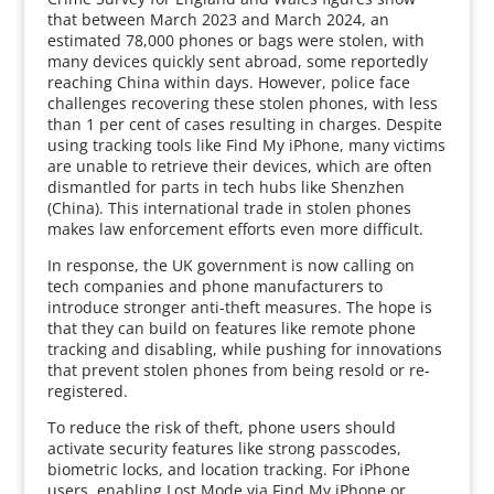
that between March 2023 and March 2024, an
estimated 78,000 phones or bags were stolen, with
many devices quickly sent abroad, some reportedly
reaching China within days. However, police face
challenges recovering these stolen phones, with less
than 1 per cent of cases resulting in charges. Despite
using tracking tools like Find My iPhone, many victims
are unable to retrieve their devices, which are often
dismantled for parts in tech hubs like Shenzhen
(China). This international trade in stolen phones
makes law enforcement efforts even more difficult.
In response, the UK government is now calling on
tech companies and phone manufacturers to
introduce stronger anti-theft measures. The hope is
that they can build on features like remote phone
tracking and disabling, while pushing for innovations
that prevent stolen phones from being resold or re-
registered.
To reduce the risk of theft, phone users should
activate security features like strong passcodes,
biometric locks, and location tracking. For iPhone
users, enabling Lost Mode via Find My iPhone or