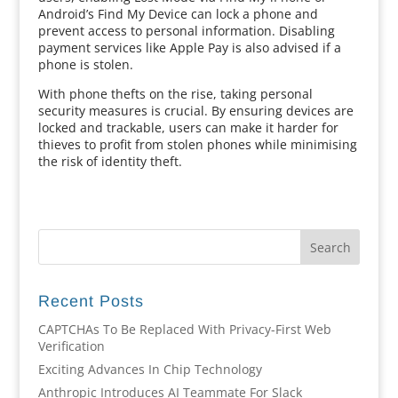
Android’s Find My Device can lock a phone and
prevent access to personal information. Disabling
payment services like Apple Pay is also advised if a
phone is stolen.
With phone thefts on the rise, taking personal
security measures is crucial. By ensuring devices are
locked and trackable, users can make it harder for
thieves to profit from stolen phones while minimising
the risk of identity theft.
Recent Posts
CAPTCHAs To Be Replaced With Privacy-First Web
Verification
Exciting Advances In Chip Technology
Anthropic Introduces AI Teammate For Slack