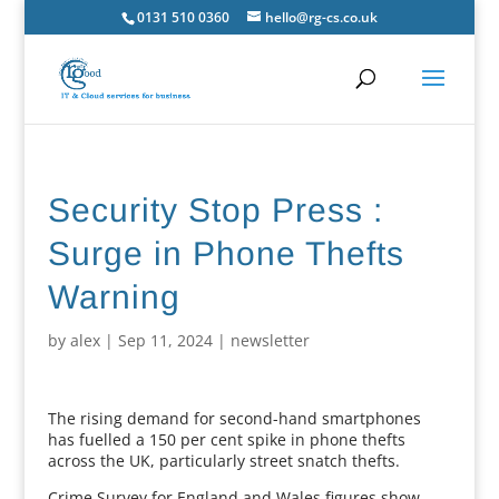
0131 510 0360
hello@rg-cs.co.uk
Security Stop Press :
Surge in Phone Thefts
Warning
by
alex
|
Sep 11, 2024
|
newsletter
The rising demand for second-hand smartphones
has fuelled a 150 per cent spike in phone thefts
across the UK, particularly street snatch thefts.
Crime Survey for England and Wales figures show