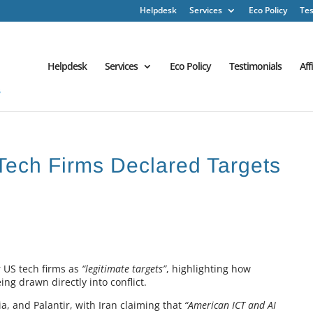
Helpdesk
Services
Eco Policy
Tes
Helpdesk
Services
Eco Policy
Testimonials
Aff
 Tech Firms Declared Targets
 US tech firms as
“legitimate targets”
, highlighting how
ng drawn directly into conflict.
ia, and Palantir, with Iran claiming that
“American ICT and AI