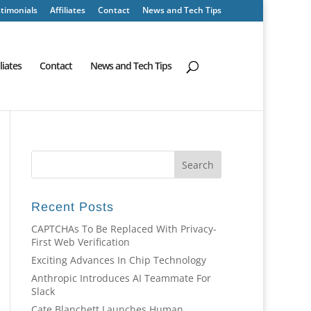
timonials
Affiliates
Contact
News and Tech Tips
iliates
Contact
News and Tech Tips
Recent Posts
CAPTCHAs To Be Replaced With Privacy-
First Web Verification
Exciting Advances In Chip Technology
Anthropic Introduces AI Teammate For
Slack
Cate Blanchett Launches Human