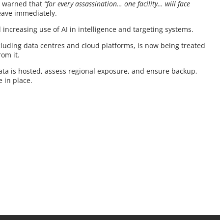
It warned that
“for every assassination… one facility… will face
leave immediately.
 increasing use of AI in intelligence and targeting systems.
including data centres and cloud platforms, is now being treated
rom it.
data is hosted, assess regional exposure, and ensure backup,
e in place.