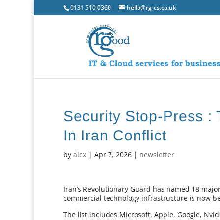
0131 510 0360
hello@rg-cs.co.uk
Security Stop-Press :
In Iran Conflict
by
alex
|
Apr 7, 2026
|
newsletter
Iran’s Revolutionary Guard has named 18 major
commercial technology infrastructure is now bei
The list includes Microsoft, Apple, Google, Nvid