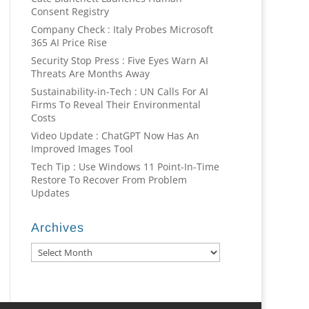
Consent Registry
Company Check : Italy Probes Microsoft
365 AI Price Rise
Security Stop Press : Five Eyes Warn AI
Threats Are Months Away
Sustainability-in-Tech : UN Calls For AI
Firms To Reveal Their Environmental
Costs
Video Update : ChatGPT Now Has An
Improved Images Tool
Tech Tip : Use Windows 11 Point-In-Time
Restore To Recover From Problem
Updates
Archives
Archives