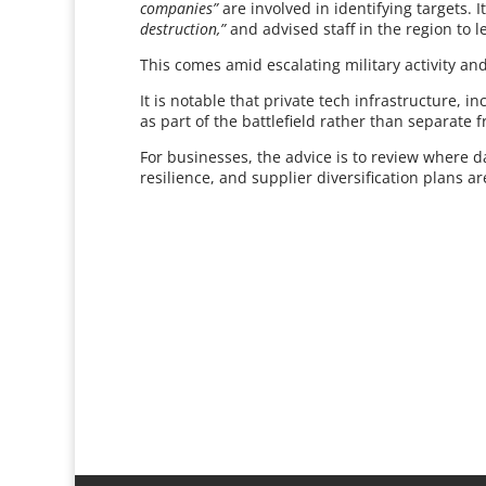
companies”
are involved in identifying targets. 
destruction,”
and advised staff in the region to 
This comes amid escalating military activity and
It is notable that private tech infrastructure, 
as part of the battlefield rather than separate f
For businesses, the advice is to review where 
resilience, and supplier diversification plans ar