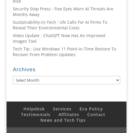
Rise
Security Stop Press : Five Eyes Warn AI Threats Are
Months Away
Sustainability-in-Tech : UN Calls For AI Firms To
Reveal Their Environmental Costs
Video Update : ChatGPT Now Has An Improved
Images Tool
Tech Tip : Use Windows 11 Point-In-Time Restore To
Recover From Problem Updates
Archives
Archives
Helpdesk
Services
Eco Policy
Testimonials
Affiliates
Contact
News and Tech Tips