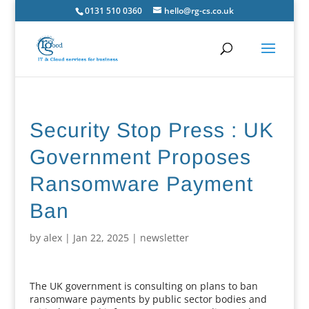
0131 510 0360
hello@rg-cs.co.uk
Security Stop Press : UK
Government Proposes
Ransomware Payment
Ban
by
alex
|
Jan 22, 2025
|
newsletter
The UK government is consulting on plans to ban
ransomware payments by public sector bodies and