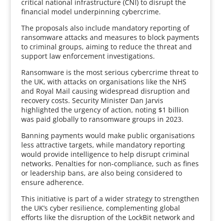
critical national infrastructure (CNI) to disrupt the
financial model underpinning cybercrime.
The proposals also include mandatory reporting of
ransomware attacks and measures to block payments
to criminal groups, aiming to reduce the threat and
support law enforcement investigations.
Ransomware is the most serious cybercrime threat to
the UK, with attacks on organisations like the NHS
and Royal Mail causing widespread disruption and
recovery costs. Security Minister Dan Jarvis
highlighted the urgency of action, noting $1 billion
was paid globally to ransomware groups in 2023.
Banning payments would make public organisations
less attractive targets, while mandatory reporting
would provide intelligence to help disrupt criminal
networks. Penalties for non-compliance, such as fines
or leadership bans, are also being considered to
ensure adherence.
This initiative is part of a wider strategy to strengthen
the UK’s cyber resilience, complementing global
efforts like the disruption of the LockBit network and