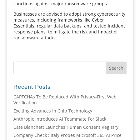
sanctions against major ransomware groups.
Businesses are advised to adopt strong cybersecurity
measures, including frameworks like Cyber
Essentials, regular data backups, and tested incident
response plans, to mitigate the risk and impact of
ransomware attacks.
Recent Posts
CAPTCHAs To Be Replaced With Privacy-First Web
Verification
Exciting Advances In Chip Technology
Anthropic Introduces AI Teammate For Slack
Cate Blanchett Launches Human Consent Registry
Company Check : Italy Probes Microsoft 365 AI Price