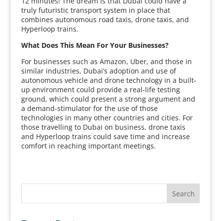
12 minutes! The dream is that Dubai could have a
truly futuristic transport system in place that
combines autonomous road taxis, drone taxis, and
Hyperloop trains.
What Does This Mean For Your Businesses?
For businesses such as Amazon, Uber, and those in
similar industries, Dubai’s adoption and use of
autonomous vehicle and drone technology in a built-
up environment could provide a real-life testing
ground, which could present a strong argument and
a demand-stimulator for the use of those
technologies in many other countries and cities. For
those travelling to Dubai on business, drone taxis
and Hyperloop trains could save time and increase
comfort in reaching important meetings.