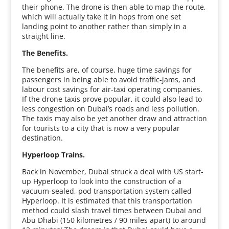
their phone. The drone is then able to map the route,
which will actually take it in hops from one set
landing point to another rather than simply in a
straight line.
The Benefits.
The benefits are, of course, huge time savings for
passengers in being able to avoid traffic-jams, and
labour cost savings for air-taxi operating companies.
If the drone taxis prove popular, it could also lead to
less congestion on Dubai’s roads and less pollution.
The taxis may also be yet another draw and attraction
for tourists to a city that is now a very popular
destination.
Hyperloop Trains.
Back in November, Dubai struck a deal with US start-
up Hyperloop to look into the construction of a
vacuum-sealed, pod transportation system called
Hyperloop. It is estimated that this transportation
method could slash travel times between Dubai and
Abu Dhabi (150 kilometres / 90 miles apart) to around