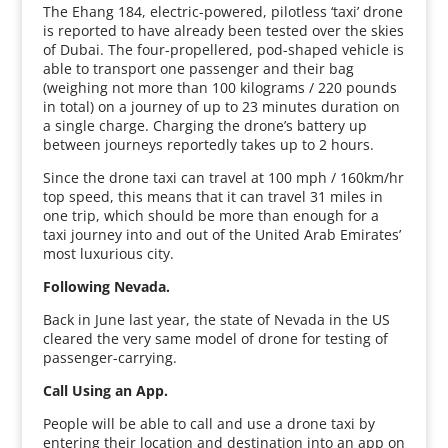
The Ehang 184, electric-powered, pilotless ‘taxi’ drone
is reported to have already been tested over the skies
of Dubai. The four-propellered, pod-shaped vehicle is
able to transport one passenger and their bag
(weighing not more than 100 kilograms / 220 pounds
in total) on a journey of up to 23 minutes duration on
a single charge. Charging the drone’s battery up
between journeys reportedly takes up to 2 hours.
Since the drone taxi can travel at 100 mph / 160km/hr
top speed, this means that it can travel 31 miles in
one trip, which should be more than enough for a
taxi journey into and out of the United Arab Emirates’
most luxurious city.
Following Nevada.
Back in June last year, the state of Nevada in the US
cleared the very same model of drone for testing of
passenger-carrying.
Call Using an App.
People will be able to call and use a drone taxi by
entering their location and destination into an app on