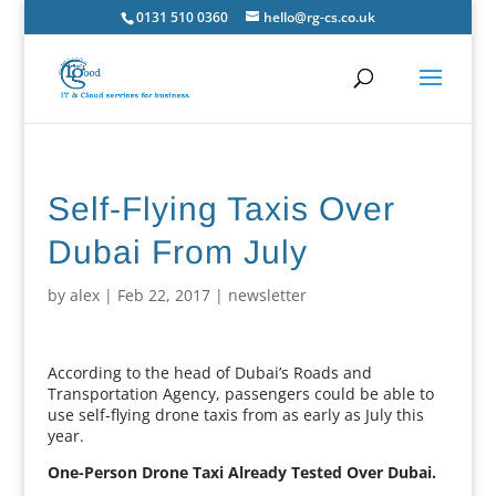
0131 510 0360
hello@rg-cs.co.uk
Self-Flying Taxis Over
Dubai From July
by
alex
|
Feb 22, 2017
|
newsletter
According to the head of Dubai’s Roads and
Transportation Agency, passengers could be able to
use self-flying drone taxis from as early as July this
year.
One-Person Drone Taxi Already Tested Over Dubai.