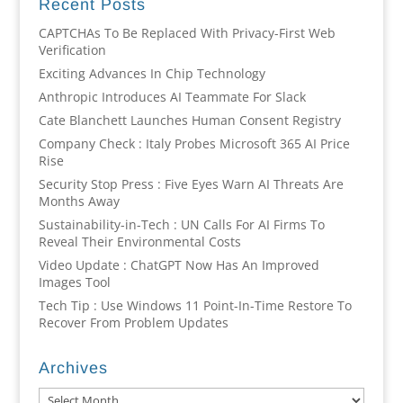
Recent Posts
CAPTCHAs To Be Replaced With Privacy-First Web
Verification
Exciting Advances In Chip Technology
Anthropic Introduces AI Teammate For Slack
Cate Blanchett Launches Human Consent Registry
Company Check : Italy Probes Microsoft 365 AI Price
Rise
Security Stop Press : Five Eyes Warn AI Threats Are
Months Away
Sustainability-in-Tech : UN Calls For AI Firms To
Reveal Their Environmental Costs
Video Update : ChatGPT Now Has An Improved
Images Tool
Tech Tip : Use Windows 11 Point-In-Time Restore To
Recover From Problem Updates
Archives
Archives