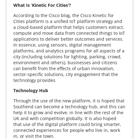
What Is ‘Kinetic For Cities’?
According to the Cisco blog, the Cisco Kinetic for
Cities platform is a unified IoT platform strategy and
a cloud-based platform that helps customers extract,
compute and move data from connected things to IoT
applications to deliver better outcomes and services.
In essence, using sensors, digital management
platforms, and analytics programs for all aspects of a
city (including solutions for lighting, parking, crowd,
environment and others), businesses and citizens
can benefit from the effects of urban innovation,
sector-specific solutions, city engagement that the
technology provides.
Technology Hub
Through the use of the new platform, it is hoped that
Southend can become a technology hub, and this can
help it to grow and evolve, in line with the rest of the
UK and with competition globally. It is also hoped
that use of the digital platform could bring smarter,
connected experiences for people who live in, work
in, or visit the town.