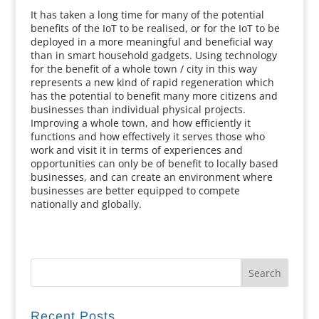
It has taken a long time for many of the potential
benefits of the IoT to be realised, or for the IoT to be
deployed in a more meaningful and beneficial way
than in smart household gadgets. Using technology
for the benefit of a whole town / city in this way
represents a new kind of rapid regeneration which
has the potential to benefit many more citizens and
businesses than individual physical projects.
Improving a whole town, and how efficiently it
functions and how effectively it serves those who
work and visit it in terms of experiences and
opportunities can only be of benefit to locally based
businesses, and can create an environment where
businesses are better equipped to compete
nationally and globally.
Recent Posts