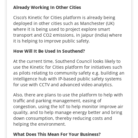
Already Working In Other Cities
Cisco’s Kinetic for Cities platform is already being
deployed in other cities such as Manchester (UK)
where it is being used to project explore smart
transport and CO2 emissions, in Jaipur (India) where
it is helping to improve public safety.
How Will It Be Used In Southend?
At the current time, Southend Council looks likely to
use the Kinetic for Cities platform for initiatives such
as pilots relating to community safety e.g. building an
intelligence hub with IP-based public safety systems
for use with CCTV and advanced video analytics.
Also, there are plans to use the platform to help with
traffic and parking management, easing of
congestion, using the IoT to help monitor improve air
quality, and to help manage energy better and bring
down consumption, thereby reducing costs and
helping the environment.
What Does This Mean For Your Business?