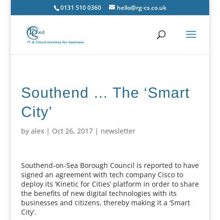
0131 510 0360
hello@rg-cs.co.uk
Southend … The ‘Smart
City’
by
alex
|
Oct 26, 2017
|
newsletter
Southend-on-Sea Borough Council is reported to have
signed an agreement with tech company Cisco to
deploy its ‘Kinetic for Cities’ platform in order to share
the benefits of new digital technologies with its
businesses and citizens, thereby making it a ‘Smart
City’.