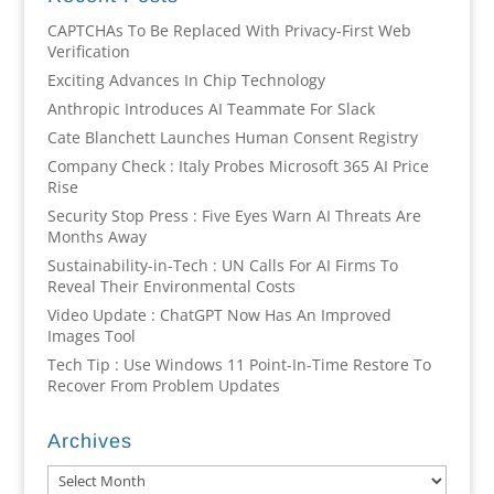
CAPTCHAs To Be Replaced With Privacy-First Web
Verification
Exciting Advances In Chip Technology
Anthropic Introduces AI Teammate For Slack
Cate Blanchett Launches Human Consent Registry
Company Check : Italy Probes Microsoft 365 AI Price
Rise
Security Stop Press : Five Eyes Warn AI Threats Are
Months Away
Sustainability-in-Tech : UN Calls For AI Firms To
Reveal Their Environmental Costs
Video Update : ChatGPT Now Has An Improved
Images Tool
Tech Tip : Use Windows 11 Point-In-Time Restore To
Recover From Problem Updates
Archives
Archives