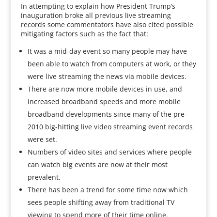
In attempting to explain how President Trump’s
inauguration broke all previous live streaming
records some commentators have also cited possible
mitigating factors such as the fact that:
It was a mid-day event so many people may have
been able to watch from computers at work, or they
were live streaming the news via mobile devices.
There are now more mobile devices in use, and
increased broadband speeds and more mobile
broadband developments since many of the pre-
2010 big-hitting live video streaming event records
were set.
Numbers of video sites and services where people
can watch big events are now at their most
prevalent.
There has been a trend for some time now which
sees people shifting away from traditional TV
viewing to spend more of their time online.