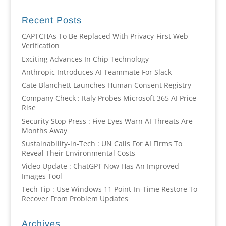
Recent Posts
CAPTCHAs To Be Replaced With Privacy-First Web
Verification
Exciting Advances In Chip Technology
Anthropic Introduces AI Teammate For Slack
Cate Blanchett Launches Human Consent Registry
Company Check : Italy Probes Microsoft 365 AI Price
Rise
Security Stop Press : Five Eyes Warn AI Threats Are
Months Away
Sustainability-in-Tech : UN Calls For AI Firms To
Reveal Their Environmental Costs
Video Update : ChatGPT Now Has An Improved
Images Tool
Tech Tip : Use Windows 11 Point-In-Time Restore To
Recover From Problem Updates
Archives