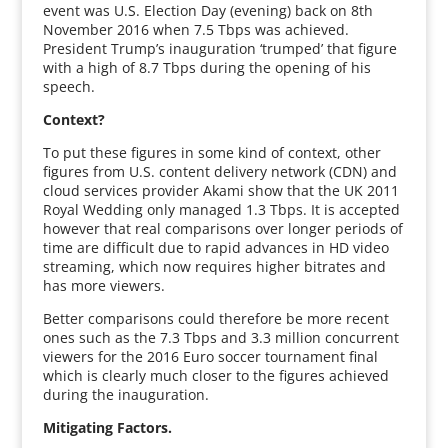
event was U.S. Election Day (evening) back on 8th
November 2016 when 7.5 Tbps was achieved.
President Trump’s inauguration ‘trumped’ that figure
with a high of 8.7 Tbps during the opening of his
speech.
Context?
To put these figures in some kind of context, other
figures from U.S. content delivery network (CDN) and
cloud services provider Akami show that the UK 2011
Royal Wedding only managed 1.3 Tbps. It is accepted
however that real comparisons over longer periods of
time are difficult due to rapid advances in HD video
streaming, which now requires higher bitrates and
has more viewers.
Better comparisons could therefore be more recent
ones such as the 7.3 Tbps and 3.3 million concurrent
viewers for the 2016 Euro soccer tournament final
which is clearly much closer to the figures achieved
during the inauguration.
Mitigating Factors.