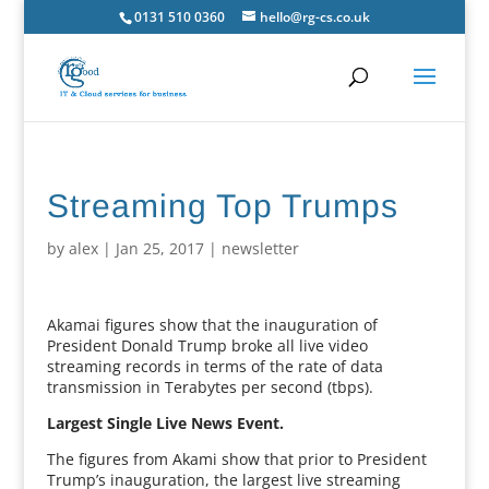
0131 510 0360
hello@rg-cs.co.uk
Streaming Top Trumps
by
alex
|
Jan 25, 2017
|
newsletter
Akamai figures show that the inauguration of
President Donald Trump broke all live video
streaming records in terms of the rate of data
transmission in Terabytes per second (tbps).
Largest Single Live News Event.
The figures from Akami show that prior to President
Trump’s inauguration, the largest live streaming