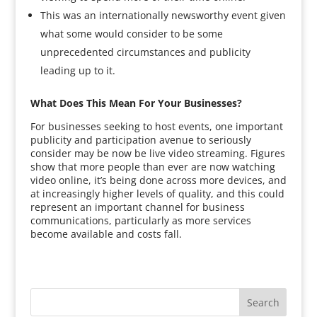
This was an internationally newsworthy event given
what some would consider to be some
unprecedented circumstances and publicity
leading up to it.
What Does This Mean For Your Businesses?
For businesses seeking to host events, one important
publicity and participation avenue to seriously
consider may be now be live video streaming. Figures
show that more people than ever are now watching
video online, it’s being done across more devices, and
at increasingly higher levels of quality, and this could
represent an important channel for business
communications, particularly as more services
become available and costs fall.