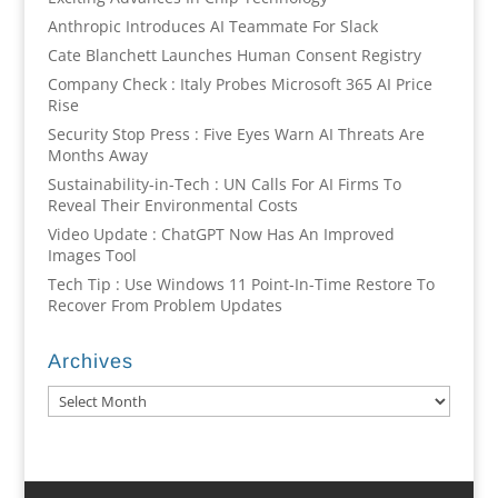
Anthropic Introduces AI Teammate For Slack
Cate Blanchett Launches Human Consent Registry
Company Check : Italy Probes Microsoft 365 AI Price
Rise
Security Stop Press : Five Eyes Warn AI Threats Are
Months Away
Sustainability-in-Tech : UN Calls For AI Firms To
Reveal Their Environmental Costs
Video Update : ChatGPT Now Has An Improved
Images Tool
Tech Tip : Use Windows 11 Point-In-Time Restore To
Recover From Problem Updates
Archives
Archives