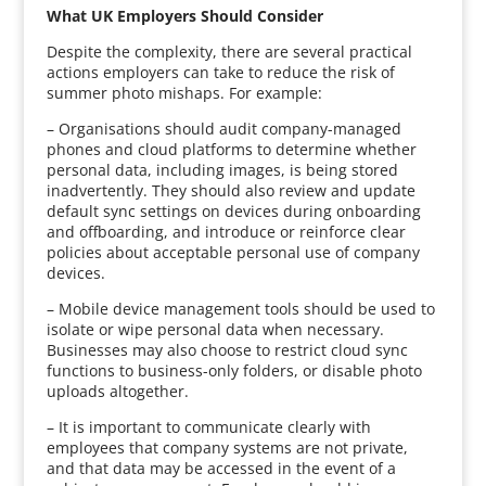
What UK Employers Should Consider
Despite the complexity, there are several practical
actions employers can take to reduce the risk of
summer photo mishaps. For example:
– Organisations should audit company-managed
phones and cloud platforms to determine whether
personal data, including images, is being stored
inadvertently. They should also review and update
default sync settings on devices during onboarding
and offboarding, and introduce or reinforce clear
policies about acceptable personal use of company
devices.
– Mobile device management tools should be used to
isolate or wipe personal data when necessary.
Businesses may also choose to restrict cloud sync
functions to business-only folders, or disable photo
uploads altogether.
– It is important to communicate clearly with
employees that company systems are not private,
and that data may be accessed in the event of a