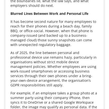
the boundaries lie, what the law says, and what
employers should do next.
Blurred Lines Between Work and Personal Life
It has become second nature for many employees to
reach for their phones during a beach day, family
BBQ, or office-social. However, when that phone is
company-issued (and backed up to a business-
managed cloud) those sunny snapshots can come
with unexpected regulatory baggage.
As of 2025, the line between personal and
professional device use remains hazy, particularly in
organisations without strict mobile device
management policies. Whether employees are using
work-issued smartphones or accessing business
services through their own phones under a bring-
your-own-device arrangement, the organisation’s
GDPR responsibilities still apply.
For example, if an employee takes a group photo at a
summer party using their company iPhone, then
syncs it to OneDrive or a shared Google Workspace
folder, the image may qualify as personal data. If the