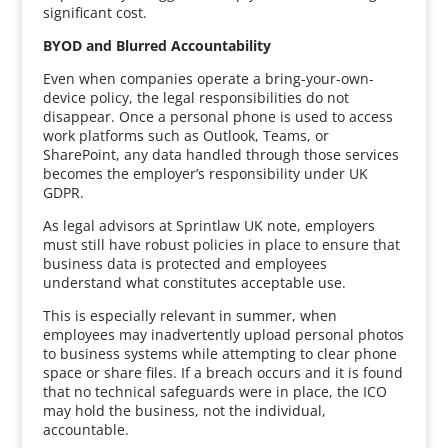
significant cost.
BYOD and Blurred Accountability
Even when companies operate a bring-your-own-
device policy, the legal responsibilities do not
disappear. Once a personal phone is used to access
work platforms such as Outlook, Teams, or
SharePoint, any data handled through those services
becomes the employer’s responsibility under UK
GDPR.
As legal advisors at Sprintlaw UK note, employers
must still have robust policies in place to ensure that
business data is protected and employees
understand what constitutes acceptable use.
This is especially relevant in summer, when
employees may inadvertently upload personal photos
to business systems while attempting to clear phone
space or share files. If a breach occurs and it is found
that no technical safeguards were in place, the ICO
may hold the business, not the individual,
accountable.