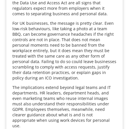
the Data Use and Access Act are all signs that
regulators expect more from employers when it
comes to separating business and personal data.
For UK businesses, the message is pretty clear. Even
low-risk behaviours, like taking a photo at a team
BBQ, can become governance headaches if the right
controls are not in place. That does not mean
personal moments need to be banned from the
workplace entirely, but it does mean they must be
treated with the same care as any other form of
personal data. Failing to do so could leave businesses
scrambling to comply with access requests, justify
their data retention practices, or explain gaps in
policy during an ICO investigation.
The implications extend beyond legal teams and IT
departments. HR leaders, department heads, and
even marketing teams who reuse internal images
must also understand their responsibilities under
GDPR. Employees themselves, meanwhile, need
clearer guidance about what is and is not
appropriate when using work devices for personal
use.