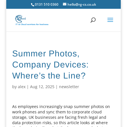
0131 510 0360
hello@rg-cs.co.uk
Summer Photos,
Company Devices:
Where’s the Line?
by
alex
|
Aug 12, 2025
|
newsletter
As employees increasingly snap summer photos on
work phones and sync them to corporate cloud
storage, UK businesses are facing fresh legal and
data protection risks, so this article looks at where