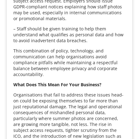
subject access request. Employers should issue
GDPR-compliant notices explaining how staff photos
may be used, especially in internal communications
or promotional materials.
– Staff should be given training to help them
understand what qualifies as personal data and how
to avoid inadvertent data breaches.
This combination of policy, technology, and
communication can help organisations avoid
compliance pitfalls while maintaining a respectful
balance between employee privacy and corporate
accountability.
What Does This Mean For Your Business?
Organisations that fail to address these issues head-
on could be exposing themselves to far more than
just reputational damage. The legal and operational
consequences of mishandled personal data,
particularly where summer photos are concerned,
are growing more tangible, not less. The rise in
subject access requests, tighter scrutiny from the
ICO, and the introduction of new legislation such as