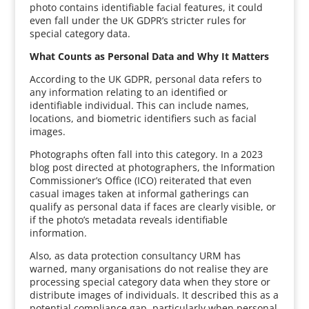
photo contains identifiable facial features, it could
even fall under the UK GDPR’s stricter rules for
special category data.
What Counts as Personal Data and Why It Matters
According to the UK GDPR, personal data refers to
any information relating to an identified or
identifiable individual. This can include names,
locations, and biometric identifiers such as facial
images.
Photographs often fall into this category. In a 2023
blog post directed at photographers, the Information
Commissioner’s Office (ICO) reiterated that even
casual images taken at informal gatherings can
qualify as personal data if faces are clearly visible, or
if the photo’s metadata reveals identifiable
information.
Also, as data protection consultancy URM has
warned, many organisations do not realise they are
processing special category data when they store or
distribute images of individuals. It described this as a
potential compliance gap, particularly when personal