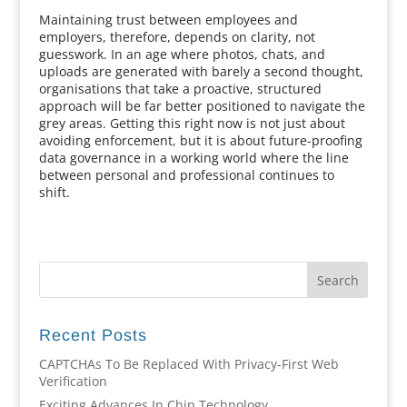
Maintaining trust between employees and
employers, therefore, depends on clarity, not
guesswork. In an age where photos, chats, and
uploads are generated with barely a second thought,
organisations that take a proactive, structured
approach will be far better positioned to navigate the
grey areas. Getting this right now is not just about
avoiding enforcement, but it is about future-proofing
data governance in a working world where the line
between personal and professional continues to
shift.
Recent Posts
CAPTCHAs To Be Replaced With Privacy-First Web
Verification
Exciting Advances In Chip Technology