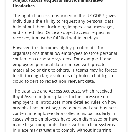
Subject Access Requests and Administrative
Headaches
The right of access, enshrined in the UK GDPR, gives
individuals the ability to request any personal data
held about them, including images, chat messages,
and stored files. Once a subject access request is
received, it must be fulfilled within 30 days.
However, this becomes highly problematic for
organisations that allow employees to store personal
content on corporate systems. For example, if one
employee’s personal data is mixed with private
material belonging to others, IT teams may be forced
to sift through large volumes of photos, chat logs, or
cloud folders to redact non-relevant data.
The Data Use and Access Act 2025, which received
Royal Assent in June, places further pressure on
employers. It introduces more detailed rules on how
organisations must segregate personal and business
content in employee data collections, particularly in
cases where employees have been dismissed or have
made legal complaints. Firms without clear systems
in place may struggle to comply without incurring