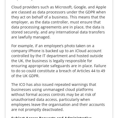
Cloud providers such as Microsoft, Google, and Apple
are classed as data processors under the GDPR when
they act on behalf of a business. This means that the
employer, as the data controller, must ensure that
data processing agreements are in place, the data is
stored securely, and any international data transfers
are lawfully managed.
For example, if an employee’s photo taken on a
company iPhone is backed up to an iCloud account
controlled by the IT department and hosted outside
the UK, the business is legally responsible for
ensuring appropriate safeguards are in place. Failure
to do so could constitute a breach of Articles 44 to 49
of the UK GDPR.
The ICO has also issued repeated warnings that
businesses using unmanaged cloud platforms
without formal access controls may be at risk of
unauthorised data access, particularly when
employees leave the organisation and their accounts
are not promptly deactivated.