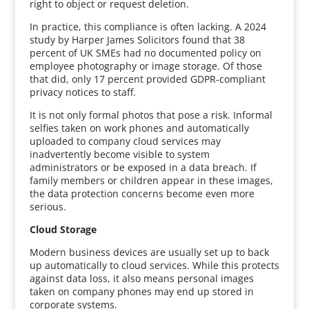
right to object or request deletion.
In practice, this compliance is often lacking. A 2024
study by Harper James Solicitors found that 38
percent of UK SMEs had no documented policy on
employee photography or image storage. Of those
that did, only 17 percent provided GDPR-compliant
privacy notices to staff.
It is not only formal photos that pose a risk. Informal
selfies taken on work phones and automatically
uploaded to company cloud services may
inadvertently become visible to system
administrators or be exposed in a data breach. If
family members or children appear in these images,
the data protection concerns become even more
serious.
Cloud Storage
Modern business devices are usually set up to back
up automatically to cloud services. While this protects
against data loss, it also means personal images
taken on company phones may end up stored in
corporate systems.