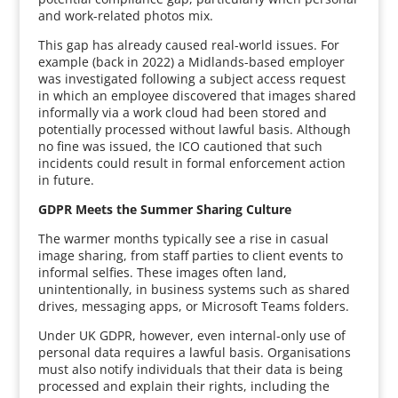
and work-related photos mix.
This gap has already caused real-world issues. For
example (back in 2022) a Midlands-based employer
was investigated following a subject access request
in which an employee discovered that images shared
informally via a work cloud had been stored and
potentially processed without lawful basis. Although
no fine was issued, the ICO cautioned that such
incidents could result in formal enforcement action
in future.
GDPR Meets the Summer Sharing Culture
The warmer months typically see a rise in casual
image sharing, from staff parties to client events to
informal selfies. These images often land,
unintentionally, in business systems such as shared
drives, messaging apps, or Microsoft Teams folders.
Under UK GDPR, however, even internal-only use of
personal data requires a lawful basis. Organisations
must also notify individuals that their data is being
processed and explain their rights, including the