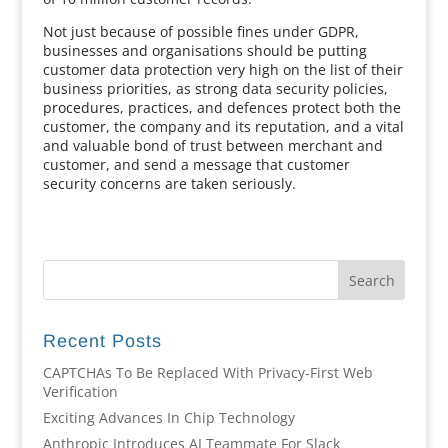
Not just because of possible fines under GDPR,
businesses and organisations should be putting
customer data protection very high on the list of their
business priorities, as strong data security policies,
procedures, practices, and defences protect both the
customer, the company and its reputation, and a vital
and valuable bond of trust between merchant and
customer, and send a message that customer
security concerns are taken seriously.
Recent Posts
CAPTCHAs To Be Replaced With Privacy-First Web
Verification
Exciting Advances In Chip Technology
Anthropic Introduces AI Teammate For Slack