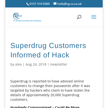
0131 510 0360
hello@rg-cs.co.uk
Superdrug Customers
Informed of Hack
by
alex
|
Aug 24, 2018
|
newsletter
Superdrug is reported to have advised online
customers to change their passwords after it was
targeted by hackers who claim to have stolen the
details of approximately 20,000 Superdrug
customers.
Hundreds Compromised – Could Be More