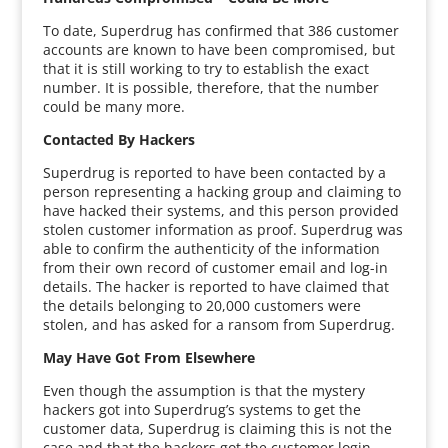
To date, Superdrug has confirmed that 386 customer
accounts are known to have been compromised, but
that it is still working to try to establish the exact
number. It is possible, therefore, that the number
could be many more.
Contacted By Hackers
Superdrug is reported to have been contacted by a
person representing a hacking group and claiming to
have hacked their systems, and this person provided
stolen customer information as proof. Superdrug was
able to confirm the authenticity of the information
from their own record of customer email and log-in
details. The hacker is reported to have claimed that
the details belonging to 20,000 customers were
stolen, and has asked for a ransom from Superdrug.
May Have Got From Elsewhere
Even though the assumption is that the mystery
hackers got into Superdrug’s systems to get the
customer data, Superdrug is claiming this is not the
case and that the hackers got the customer login