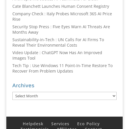
Cate Blanchett Launches Human Consent Registry
Company Check : Italy Probes Microsoft 365 AI Price
Rise
Security Stop Press : Five Eyes Warn AI Threats Are
Months Away
Sustainability-in-Tech : UN Calls For AI Firms To
Reveal Their Environmental Costs
Video Update : ChatGPT Now Has An Improved
Images Tool
Tech Tip : Use Windows 11 Point-In-Time Restore To
Recover From Problem Updates
Archives
Archives
Helpdesk
Services
Eco Policy