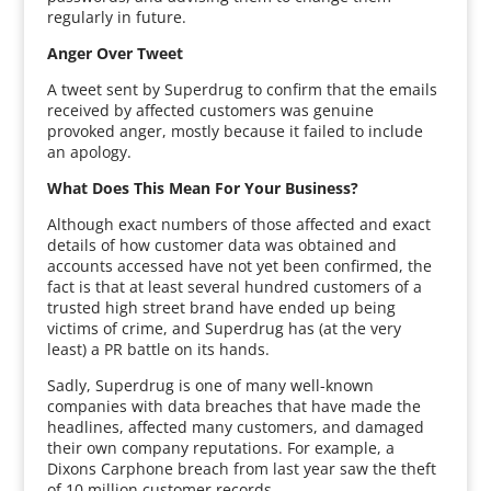
regularly in future.
Anger Over Tweet
A tweet sent by Superdrug to confirm that the emails
received by affected customers was genuine
provoked anger, mostly because it failed to include
an apology.
What Does This Mean For Your Business?
Although exact numbers of those affected and exact
details of how customer data was obtained and
accounts accessed have not yet been confirmed, the
fact is that at least several hundred customers of a
trusted high street brand have ended up being
victims of crime, and Superdrug has (at the very
least) a PR battle on its hands.
Sadly, Superdrug is one of many well-known
companies with data breaches that have made the
headlines, affected many customers, and damaged
their own company reputations. For example, a
Dixons Carphone breach from last year saw the theft
of 10 million customer records.