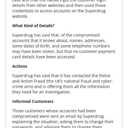
details from other websites and then used those
credentials to access accounts on the Superdrug
website.
What Kind of Details?
Superdrug has said that, of the compromised
accounts that it knows about, names, addresses,
some dates of birth, and some telephone numbers
may have been stolen, but that no customer payment
card details have been accessed.
Actions
Superdrug has said that it has contacted the Police
and Action Fraud (the UK’s national fraud and cyber-
crime arm) and is offering them all the information
they need for an investigation.
Informed Customers
Those customers whose accounts had been
compromised were sent an email by Superdrug
explaining the situation, asking them to change their
passwords, and advising them to change them