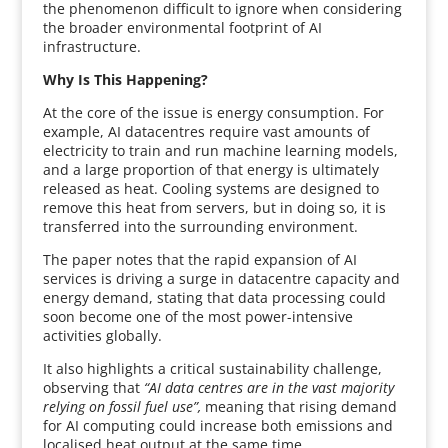
the phenomenon difficult to ignore when considering
the broader environmental footprint of AI
infrastructure.
Why Is This Happening?
At the core of the issue is energy consumption. For
example, AI datacentres require vast amounts of
electricity to train and run machine learning models,
and a large proportion of that energy is ultimately
released as heat. Cooling systems are designed to
remove this heat from servers, but in doing so, it is
transferred into the surrounding environment.
The paper notes that the rapid expansion of AI
services is driving a surge in datacentre capacity and
energy demand, stating that data processing could
soon become one of the most power-intensive
activities globally.
It also highlights a critical sustainability challenge,
observing that
“AI data centres are in the vast majority
relying on fossil fuel use”,
meaning that rising demand
for AI computing could increase both emissions and
localised heat output at the same time.