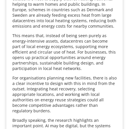
helping to warm homes and public buildings. In
Europe, schemes in countries such as Denmark and
Sweden are already feeding excess heat from large
datacentres into local heating systems, reducing both
emissions and energy costs for nearby communities.
This means that, instead of being seen purely as
energy-intensive assets, datacentres can become
part of local energy ecosystems, supporting more
efficient and circular use of heat. For businesses, this
opens up practical opportunities around energy
partnerships, sustainable building design, and
participation in local heat networks.
For organisations planning new facilities, there is also
a clear incentive to design with this in mind from the
outset. Integrating heat recovery, selecting
appropriate locations, and working with local
authorities on energy reuse strategies could all
become competitive advantages rather than
regulatory burdens.
Broadly speaking, the research highlights an
important point. AI may be digital, but the systems