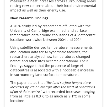
measurable heat increases across surrounding areas,
raising new concerns about their local environmental
impact as well as their energy use.
New Research Findings
A 2026 study led by researchers affiliated with the
University of Cambridge examined land surface
temperature data around thousands of AI datacentre
locations worldwide between 2004 and 2024.
Using satellite-derived temperature measurements
and location data for AI hyperscale facilities, the
researchers analysed how temperatures changed
before and after sites became operational. Their
findings suggest that the presence of large AI
datacentres is associated with a noticeable increase
in surrounding land surface temperatures.
The paper states that
“the land surface temperature
increases by 2°C on average after the start of operations
of an AI data centre,”
with recorded increases ranging
from as little as 0.3°C to as much as 9.1°C in some
locations.