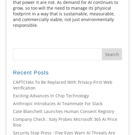
that power it are not. As demand for AI continues to
grow, so too will the need to manage its physical
footprint in a way that is sustainable, measurable,
and commercially viable, not just environmentally
responsible.
Recent Posts
CAPTCHAs To Be Replaced With Privacy-First Web
Verification
Exciting Advances In Chip Technology
Anthropic Introduces AI Teammate For Slack
Cate Blanchett Launches Human Consent Registry
Company Check : Italy Probes Microsoft 365 AI Price
Rise
Security Stop Press : Five Eyes Warn AI Threats Are