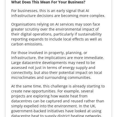
What Does This Mean For Your Business?
For businesses, this is an early signal that AI
infrastructure decisions are becoming more complex.
Organisations relying on AI services may soon face
greater scrutiny over the environmental impact of
their digital operations, particularly if sustainability
reporting expands to include local effects as well as
carbon emissions.
For those involved in property, planning, or
infrastructure, the implications are more immediate.
Large datacentre developments may need to be
assessed not just in terms of energy supply and
connectivity, but also their potential impact on local
microclimates and surrounding communities.
At the same time, this challenge is already starting to
create new opportunities. For example, several
projects are exploring how waste heat from
datacentres can be captured and reused rather than
simply expelled into the environment. In the UK,
government-backed initiatives have looked at using
datacentre heat to supply district heating networks,