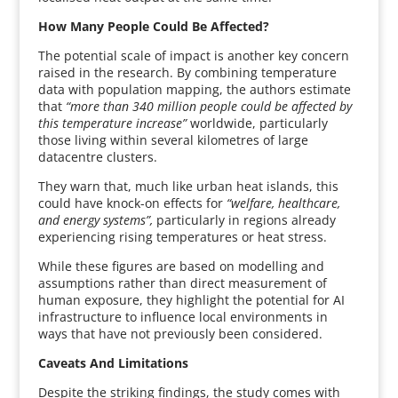
How Many People Could Be Affected?
The potential scale of impact is another key concern
raised in the research. By combining temperature
data with population mapping, the authors estimate
that
“more than 340 million people could be affected by
this temperature increase”
worldwide, particularly
those living within several kilometres of large
datacentre clusters.
They warn that, much like urban heat islands, this
could have knock-on effects for
“welfare, healthcare,
and energy systems”,
particularly in regions already
experiencing rising temperatures or heat stress.
While these figures are based on modelling and
assumptions rather than direct measurement of
human exposure, they highlight the potential for AI
infrastructure to influence local environments in
ways that have not previously been considered.
Caveats And Limitations
Despite the striking findings, the study comes with