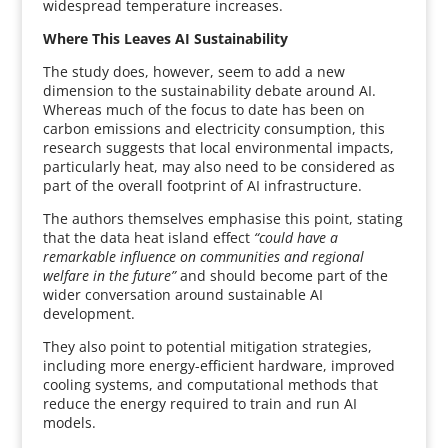
widespread temperature increases.
Where This Leaves AI Sustainability
The study does, however, seem to add a new
dimension to the sustainability debate around AI.
Whereas much of the focus to date has been on
carbon emissions and electricity consumption, this
research suggests that local environmental impacts,
particularly heat, may also need to be considered as
part of the overall footprint of AI infrastructure.
The authors themselves emphasise this point, stating
that the data heat island effect
“could have a
remarkable influence on communities and regional
welfare in the future”
and should become part of the
wider conversation around sustainable AI
development.
They also point to potential mitigation strategies,
including more energy-efficient hardware, improved
cooling systems, and computational methods that
reduce the energy required to train and run AI
models.