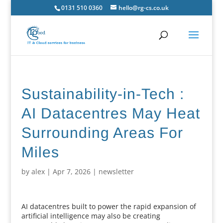
0131 510 0360
hello@rg-cs.co.uk
Sustainability-in-Tech :
AI Datacentres May Heat
Surrounding Areas For
Miles
by
alex
|
Apr 7, 2026
|
newsletter
AI datacentres built to power the rapid expansion of
artificial intelligence may also be creating