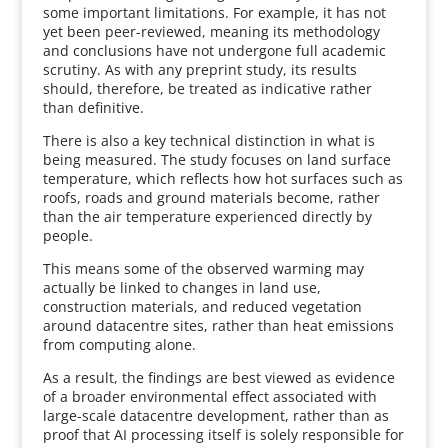
some important limitations. For example, it has not
yet been peer-reviewed, meaning its methodology
and conclusions have not undergone full academic
scrutiny. As with any preprint study, its results
should, therefore, be treated as indicative rather
than definitive.
There is also a key technical distinction in what is
being measured. The study focuses on land surface
temperature, which reflects how hot surfaces such as
roofs, roads and ground materials become, rather
than the air temperature experienced directly by
people.
This means some of the observed warming may
actually be linked to changes in land use,
construction materials, and reduced vegetation
around datacentre sites, rather than heat emissions
from computing alone.
As a result, the findings are best viewed as evidence
of a broader environmental effect associated with
large-scale datacentre development, rather than as
proof that AI processing itself is solely responsible for