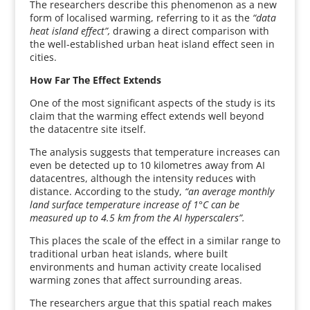
The researchers describe this phenomenon as a new
form of localised warming, referring to it as the
“data
heat island effect”,
drawing a direct comparison with
the well-established urban heat island effect seen in
cities.
How Far The Effect Extends
One of the most significant aspects of the study is its
claim that the warming effect extends well beyond
the datacentre site itself.
The analysis suggests that temperature increases can
even be detected up to 10 kilometres away from AI
datacentres, although the intensity reduces with
distance. According to the study,
“an average monthly
land surface temperature increase of 1°C can be
measured up to 4.5 km from the AI hyperscalers”.
This places the scale of the effect in a similar range to
traditional urban heat islands, where built
environments and human activity create localised
warming zones that affect surrounding areas.
The researchers argue that this spatial reach makes