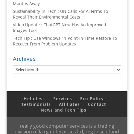
Months Away
Sustainability-in-Tech : UN Calls For AI Firms To
Reveal Their Environmental Costs
Video Update : ChatGPT Now Has An Improved
Images Tool
Tech Tip : Use Windows 11 Point-In-Time Restore To
Recover From Problem Updates
Archives
Archives
Helpdesk
Services
Eco Policy
Testimonials
Affiliates
Contact
News and Tech Tips
really good computer services is a trading
division of la rg enterprises ltd, reg in scotland