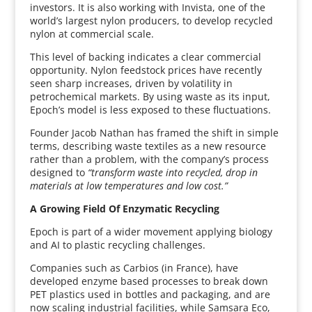
investors. It is also working with Invista, one of the
world’s largest nylon producers, to develop recycled
nylon at commercial scale.
This level of backing indicates a clear commercial
opportunity. Nylon feedstock prices have recently
seen sharp increases, driven by volatility in
petrochemical markets. By using waste as its input,
Epoch’s model is less exposed to these fluctuations.
Founder Jacob Nathan has framed the shift in simple
terms, describing waste textiles as a new resource
rather than a problem, with the company’s process
designed to
“transform waste into recycled, drop in
materials at low temperatures and low cost.”
A Growing Field Of Enzymatic Recycling
Epoch is part of a wider movement applying biology
and AI to plastic recycling challenges.
Companies such as Carbios (in France), have
developed enzyme based processes to break down
PET plastics used in bottles and packaging, and are
now scaling industrial facilities, while Samsara Eco,