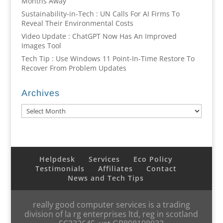
Months Away
Sustainability-in-Tech : UN Calls For AI Firms To
Reveal Their Environmental Costs
Video Update : ChatGPT Now Has An Improved
Images Tool
Tech Tip : Use Windows 11 Point-In-Time Restore To
Recover From Problem Updates
Archives
Archives
Helpdesk
Services
Eco Policy
Testimonials
Affiliates
Contact
News and Tech Tips
really good computer services is a trading
division of la rg enterprises ltd, reg in scotland