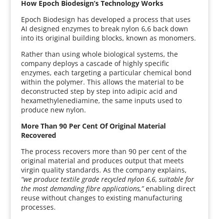
How Epoch Biodesign’s Technology Works
Epoch Biodesign has developed a process that uses
AI designed enzymes to break nylon 6,6 back down
into its original building blocks, known as monomers.
Rather than using whole biological systems, the
company deploys a cascade of highly specific
enzymes, each targeting a particular chemical bond
within the polymer. This allows the material to be
deconstructed step by step into adipic acid and
hexamethylenediamine, the same inputs used to
produce new nylon.
More Than 90 Per Cent Of Original Material
Recovered
The process recovers more than 90 per cent of the
original material and produces output that meets
virgin quality standards. As the company explains,
“we produce textile grade recycled nylon 6,6, suitable for
the most demanding fibre applications,”
enabling direct
reuse without changes to existing manufacturing
processes.