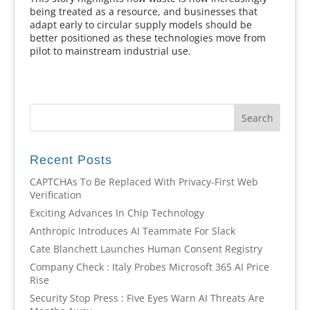
being treated as a resource, and businesses that
adapt early to circular supply models should be
better positioned as these technologies move from
pilot to mainstream industrial use.
Recent Posts
CAPTCHAs To Be Replaced With Privacy-First Web
Verification
Exciting Advances In Chip Technology
Anthropic Introduces AI Teammate For Slack
Cate Blanchett Launches Human Consent Registry
Company Check : Italy Probes Microsoft 365 AI Price
Rise
Security Stop Press : Five Eyes Warn AI Threats Are