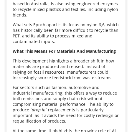
based in Australia, is also using engineered enzymes
to recycle mixed plastics and textiles, including nylon
blends.
What sets Epoch apart is its focus on nylon 6,6, which
has historically been far more difficult to recycle than
PET, and its ability to process mixed and
contaminated inputs.
What This Means For Materials And Manufacturing
This development highlights a broader shift in how
materials are produced and reused. Instead of
relying on fossil resources, manufacturers could
increasingly source feedstock from waste streams.
For sectors such as fashion, automotive and
industrial manufacturing, this offers a way to reduce
both emissions and supply chain risk without
compromising material performance. The ability to
produce
“drop in”
replacements is particularly
important, as it avoids the need for costly redesign or
requalification of products.
At the same time, it highlights the growing role of AI