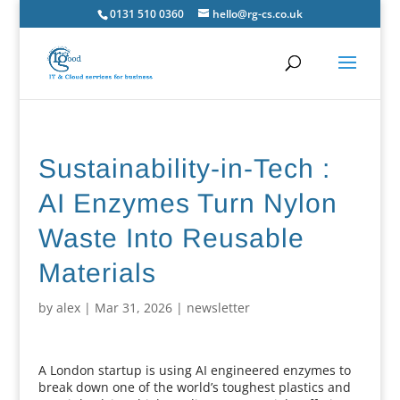
0131 510 0360
hello@rg-cs.co.uk
Sustainability-in-Tech :
AI Enzymes Turn Nylon
Waste Into Reusable
Materials
by
alex
|
Mar 31, 2026
|
newsletter
A London startup is using AI engineered enzymes to
break down one of the world’s toughest plastics and