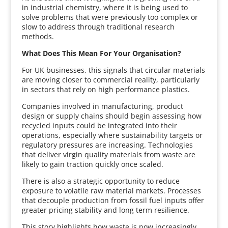
in industrial chemistry, where it is being used to
solve problems that were previously too complex or
slow to address through traditional research
methods.
What Does This Mean For Your Organisation?
For UK businesses, this signals that circular materials
are moving closer to commercial reality, particularly
in sectors that rely on high performance plastics.
Companies involved in manufacturing, product
design or supply chains should begin assessing how
recycled inputs could be integrated into their
operations, especially where sustainability targets or
regulatory pressures are increasing. Technologies
that deliver virgin quality materials from waste are
likely to gain traction quickly once scaled.
There is also a strategic opportunity to reduce
exposure to volatile raw material markets. Processes
that decouple production from fossil fuel inputs offer
greater pricing stability and long term resilience.
This story highlights how waste is now increasingly