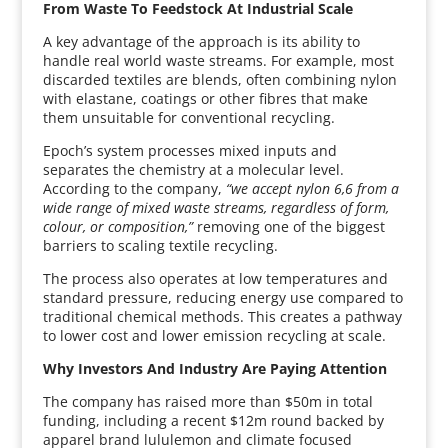
From Waste To Feedstock At Industrial Scale
A key advantage of the approach is its ability to
handle real world waste streams. For example, most
discarded textiles are blends, often combining nylon
with elastane, coatings or other fibres that make
them unsuitable for conventional recycling.
Epoch’s system processes mixed inputs and
separates the chemistry at a molecular level.
According to the company,
“we accept nylon 6,6 from a
wide range of mixed waste streams, regardless of form,
colour, or composition,”
removing one of the biggest
barriers to scaling textile recycling.
The process also operates at low temperatures and
standard pressure, reducing energy use compared to
traditional chemical methods. This creates a pathway
to lower cost and lower emission recycling at scale.
Why Investors And Industry Are Paying Attention
The company has raised more than $50m in total
funding, including a recent $12m round backed by
apparel brand lululemon and climate focused