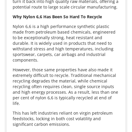
turn it back into high quality raw materials, offering a
potential route to large scale circular manufacturing.
Why Nylon 6,6 Has Been So Hard To Recycle
Nylon 6,6 is a high performance synthetic plastic
made from petroleum based chemicals, engineered
to be exceptionally strong, heat resistant and
durable. It is widely used in products that need to
withstand stress and high temperatures, including
sportswear, carpets, car airbags and industrial
components.
However, those same properties have also made it
extremely difficult to recycle. Traditional mechanical
recycling degrades the material, while chemical
recycling often requires clean, single source inputs
and high energy processes. As a result, less than one
per cent of nylon 6,6 is typically recycled at end of
life.
This has left industries reliant on virgin petroleum
feedstocks, locking in both cost volatility and
significant carbon emissions.