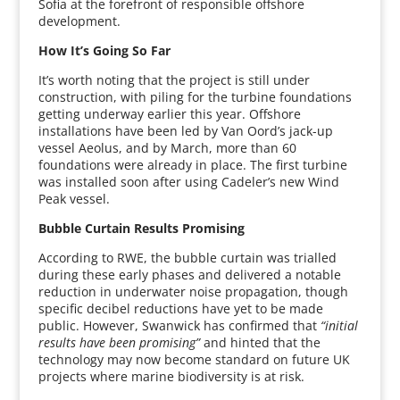
Sofia at the forefront of responsible offshore
development.
How It’s Going So Far
It’s worth noting that the project is still under
construction, with piling for the turbine foundations
getting underway earlier this year. Offshore
installations have been led by Van Oord’s jack-up
vessel Aeolus, and by March, more than 60
foundations were already in place. The first turbine
was installed soon after using Cadeler’s new Wind
Peak vessel.
Bubble Curtain Results Promising
According to RWE, the bubble curtain was trialled
during these early phases and delivered a notable
reduction in underwater noise propagation, though
specific decibel reductions have yet to be made
public. However, Swanwick has confirmed that
“initial
results have been promising”
and hinted that the
technology may now become standard on future UK
projects where marine biodiversity is at risk.