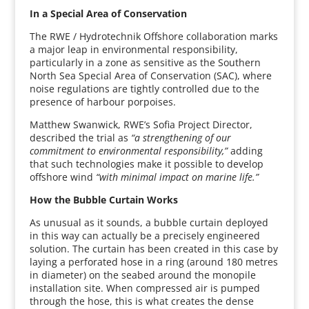
In a Special Area of Conservation
The RWE / Hydrotechnik Offshore collaboration marks
a major leap in environmental responsibility,
particularly in a zone as sensitive as the Southern
North Sea Special Area of Conservation (SAC), where
noise regulations are tightly controlled due to the
presence of harbour porpoises.
Matthew Swanwick, RWE’s Sofia Project Director,
described the trial as
“a strengthening of our
commitment to environmental responsibility,”
adding
that such technologies make it possible to develop
offshore wind
“with minimal impact on marine life.”
How the Bubble Curtain Works
As unusual as it sounds, a bubble curtain deployed
in this way can actually be a precisely engineered
solution. The curtain has been created in this case by
laying a perforated hose in a ring (around 180 metres
in diameter) on the seabed around the monopile
installation site. When compressed air is pumped
through the hose, this is what creates the dense