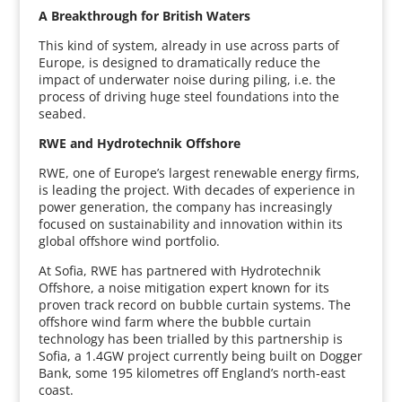
A Breakthrough for British Waters
This kind of system, already in use across parts of
Europe, is designed to dramatically reduce the
impact of underwater noise during piling, i.e. the
process of driving huge steel foundations into the
seabed.
RWE and Hydrotechnik Offshore
RWE, one of Europe’s largest renewable energy firms,
is leading the project. With decades of experience in
power generation, the company has increasingly
focused on sustainability and innovation within its
global offshore wind portfolio.
At Sofia, RWE has partnered with Hydrotechnik
Offshore, a noise mitigation expert known for its
proven track record on bubble curtain systems. The
offshore wind farm where the bubble curtain
technology has been trialled by this partnership is
Sofia, a 1.4GW project currently being built on Dogger
Bank, some 195 kilometres off England’s north-east
coast.