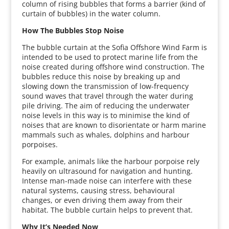
column of rising bubbles that forms a barrier (kind of
curtain of bubbles) in the water column.
How The Bubbles Stop Noise
The bubble curtain at the Sofia Offshore Wind Farm is
intended to be used to protect marine life from the
noise created during offshore wind construction. The
bubbles reduce this noise by breaking up and
slowing down the transmission of low-frequency
sound waves that travel through the water during
pile driving. The aim of reducing the underwater
noise levels in this way is to minimise the kind of
noises that are known to disorientate or harm marine
mammals such as whales, dolphins and harbour
porpoises.
For example, animals like the harbour porpoise rely
heavily on ultrasound for navigation and hunting.
Intense man-made noise can interfere with these
natural systems, causing stress, behavioural
changes, or even driving them away from their
habitat. The bubble curtain helps to prevent that.
Why It’s Needed Now