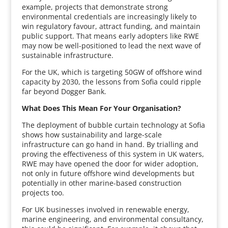
example, projects that demonstrate strong
environmental credentials are increasingly likely to
win regulatory favour, attract funding, and maintain
public support. That means early adopters like RWE
may now be well-positioned to lead the next wave of
sustainable infrastructure.
For the UK, which is targeting 50GW of offshore wind
capacity by 2030, the lessons from Sofia could ripple
far beyond Dogger Bank.
What Does This Mean For Your Organisation?
The deployment of bubble curtain technology at Sofia
shows how sustainability and large-scale
infrastructure can go hand in hand. By trialling and
proving the effectiveness of this system in UK waters,
RWE may have opened the door for wider adoption,
not only in future offshore wind developments but
potentially in other marine-based construction
projects too.
For UK businesses involved in renewable energy,
marine engineering, and environmental consultancy,