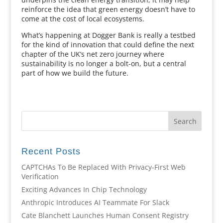
reinforce the idea that green energy doesn’t have to
come at the cost of local ecosystems.
What’s happening at Dogger Bank is really a testbed
for the kind of innovation that could define the next
chapter of the UK’s net zero journey where
sustainability is no longer a bolt-on, but a central
part of how we build the future.
Recent Posts
CAPTCHAs To Be Replaced With Privacy-First Web
Verification
Exciting Advances In Chip Technology
Anthropic Introduces AI Teammate For Slack
Cate Blanchett Launches Human Consent Registry