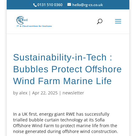
0131 510 0360
hello@rg-cs.co.uk
Sustainability-in-Tech :
Bubbles Protect Offshore
Wind Farm Marine Life
by
alex
|
Apr 22, 2025
|
newsletter
In a UK first, energy giant RWE has successfully
trialled bubble curtain technology at its Sofia
Offshore Wind Farm to protect marine life from the
noise generated during offshore wind construction.