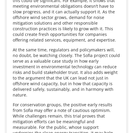
this could be significant. For example, it shows that
meeting environmental obligations doesn’t have to
slow progress, and it can actually support it. As the
offshore wind sector grows, demand for noise
mitigation solutions and other responsible
construction practices is likely to grow with it. This
could create fresh opportunities for companies
offering related services, equipment, and expertise.
At the same time, regulators and policymakers will,
no doubt, be watching closely. The Sofia project could
serve as a valuable case study in how early
investment in environmental technology can reduce
risks and build stakeholder trust. It also adds weight
to the argument that the UK can lead not just in
offshore wind capacity, but in how that capacity is
delivered safely, sustainably, and in harmony with
nature.
For conservation groups, the positive early results
from Sofia may offer a note of cautious optimism.
While challenges remain, this trial proves that
mitigation efforts can be meaningful and
measurable. For the public, whose support
underpins the clean energy transition, it may help