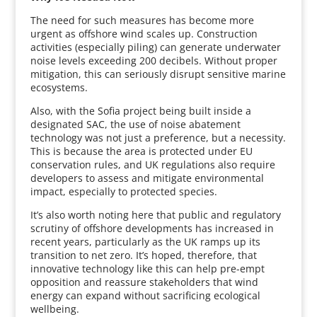
The need for such measures has become more
urgent as offshore wind scales up. Construction
activities (especially piling) can generate underwater
noise levels exceeding 200 decibels. Without proper
mitigation, this can seriously disrupt sensitive marine
ecosystems.
Also, with the Sofia project being built inside a
designated SAC, the use of noise abatement
technology was not just a preference, but a necessity.
This is because the area is protected under EU
conservation rules, and UK regulations also require
developers to assess and mitigate environmental
impact, especially to protected species.
It’s also worth noting here that public and regulatory
scrutiny of offshore developments has increased in
recent years, particularly as the UK ramps up its
transition to net zero. It’s hoped, therefore, that
innovative technology like this can help pre-empt
opposition and reassure stakeholders that wind
energy can expand without sacrificing ecological
wellbeing.