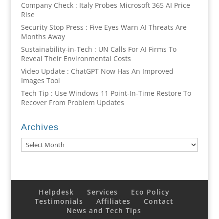
Company Check : Italy Probes Microsoft 365 AI Price
Rise
Security Stop Press : Five Eyes Warn AI Threats Are
Months Away
Sustainability-in-Tech : UN Calls For AI Firms To
Reveal Their Environmental Costs
Video Update : ChatGPT Now Has An Improved
Images Tool
Tech Tip : Use Windows 11 Point-In-Time Restore To
Recover From Problem Updates
Archives
Archives
Helpdesk
Services
Eco Policy
Testimonials
Affiliates
Contact
News and Tech Tips