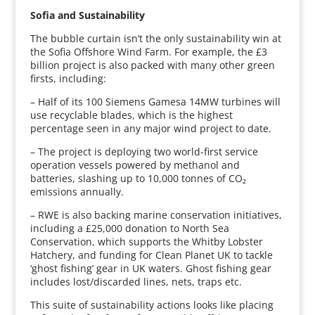
Sofia and Sustainability
The bubble curtain isn’t the only sustainability win at
the Sofia Offshore Wind Farm. For example, the £3
billion project is also packed with many other green
firsts, including:
– Half of its 100 Siemens Gamesa 14MW turbines will
use recyclable blades, which is the highest
percentage seen in any major wind project to date.
– The project is deploying two world-first service
operation vessels powered by methanol and
batteries, slashing up to 10,000 tonnes of CO₂
emissions annually.
– RWE is also backing marine conservation initiatives,
including a £25,000 donation to North Sea
Conservation, which supports the Whitby Lobster
Hatchery, and funding for Clean Planet UK to tackle
‘ghost fishing’ gear in UK waters. Ghost fishing gear
includes lost/discarded lines, nets, traps etc.
This suite of sustainability actions looks like placing