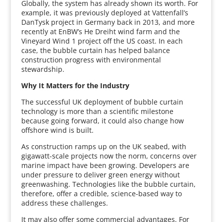
Globally, the system has already shown its worth. For
example, it was previously deployed at Vattenfall’s
DanTysk project in Germany back in 2013, and more
recently at EnBW’s He Dreiht wind farm and the
Vineyard Wind 1 project off the US coast. In each
case, the bubble curtain has helped balance
construction progress with environmental
stewardship.
Why It Matters for the Industry
The successful UK deployment of bubble curtain
technology is more than a scientific milestone
because going forward, it could also change how
offshore wind is built.
As construction ramps up on the UK seabed, with
gigawatt-scale projects now the norm, concerns over
marine impact have been growing. Developers are
under pressure to deliver green energy without
greenwashing. Technologies like the bubble curtain,
therefore, offer a credible, science-based way to
address these challenges.
It may also offer some commercial advantages. For