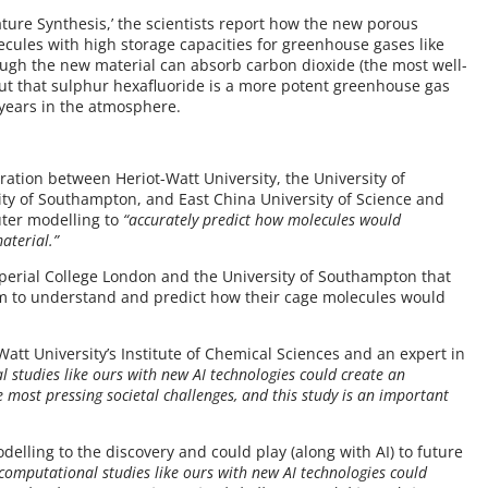
ature Synthesis,’ the scientists report how the new porous
ecules with high storage capacities for greenhouse gases like
ugh the new material can absorb carbon dioxide (the most well-
ut that sulphur hexafluoride is a more potent greenhouse gas
 years in the atmosphere.
oration between Heriot-Watt University, the University of
sity of Southampton, and East China University of Science and
ter modelling to
“accurately predict how molecules would
aterial.”
mperial College London and the University of Southampton that
m to understand and predict how their cage molecules would
.
-Watt University’s Institute of Chemical Sciences and an expert in
studies like ours with new AI technologies could create an
 most pressing societal challenges, and this study is an important
delling to the discovery and could play (along with AI) to future
omputational studies like ours with new AI technologies could