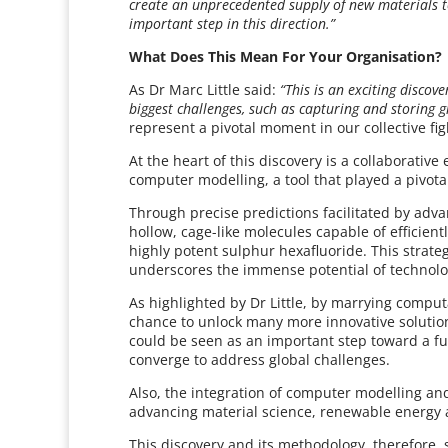
create an unprecedented supply of new materials to
important step in this direction.”
What Does This Mean For Your Organisation?
As Dr Marc Little said:
“This is an exciting discov
biggest challenges, such as capturing and storing 
represent a pivotal moment in our collective figh
At the heart of this discovery is a collaborativ
computer modelling, a tool that played a pivota
Through precise predictions facilitated by ad
hollow, cage-like molecules capable of efficie
highly potent sulphur hexafluoride. This strate
underscores the immense potential of technolo
As highlighted by Dr Little, by marrying compu
chance to unlock many more innovative solutions
could be seen as an important step toward a fu
converge to address global challenges.
Also, the integration of computer modelling and 
advancing material science, renewable energy
This discovery and its methodology, therefore