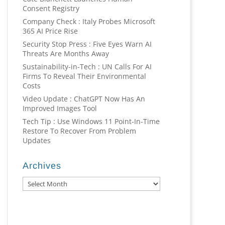
Consent Registry
Company Check : Italy Probes Microsoft
365 AI Price Rise
Security Stop Press : Five Eyes Warn AI
Threats Are Months Away
Sustainability-in-Tech : UN Calls For AI
Firms To Reveal Their Environmental
Costs
Video Update : ChatGPT Now Has An
Improved Images Tool
Tech Tip : Use Windows 11 Point-In-Time
Restore To Recover From Problem
Updates
Archives
Archives