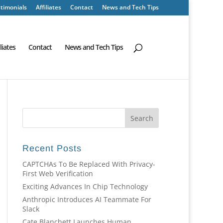
timonials
Affiliates
Contact
News and Tech Tips
iliates
Contact
News and Tech Tips
Recent Posts
CAPTCHAs To Be Replaced With Privacy-
First Web Verification
Exciting Advances In Chip Technology
Anthropic Introduces AI Teammate For
Slack
Cate Blanchett Launches Human