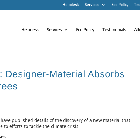
Helpdesk
Services
Eco Policy
Tes
Helpdesk
Services
Eco Policy
Testimonials
Aff
 : Designer-Material Absorbs
rees
 have published details of the discovery of a new material that
to efforts to tackle the climate crisis.
ses