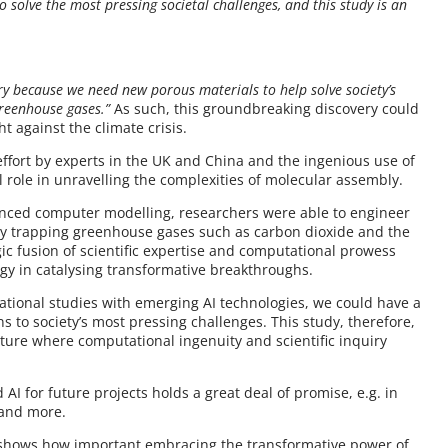
 solve the most pressing societal challenges, and this study is an
ery because we need new porous materials to help solve society’s
greenhouse gases.”
As such, this groundbreaking discovery could
t against the climate crisis.
e effort by experts in the UK and China and the ingenious use of
l role in unravelling the complexities of molecular assembly.
vanced computer modelling, researchers were able to engineer
ntly trapping greenhouse gases such as carbon dioxide and the
gic fusion of scientific expertise and computational prowess
gy in catalysing transformative breakthroughs.
tational studies with emerging AI technologies, we could have a
 to society’s most pressing challenges. This study, therefore,
ture where computational ingenuity and scientific inquiry
AI for future projects holds a great deal of promise, e.g. in
 and more.
, shows how important embracing the transformative power of