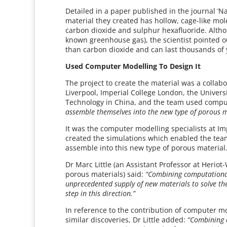
Detailed in a paper published in the journal ‘N
material they created has hollow, cage-like mol
carbon dioxide and sulphur hexafluoride. Altho
known greenhouse gas), the scientist pointed o
than carbon dioxide and can last thousands of
Used Computer Modelling To Design It
The project to create the material was a collab
Liverpool, Imperial College London, the Univer
Technology in China, and the team used compu
assemble themselves into the new type of porous m
It was the computer modelling specialists at I
created the simulations which enabled the tea
assemble into this new type of porous material
Dr Marc Little (an Assistant Professor at Heriot
porous materials) said:
“Combining computational 
unprecedented supply of new materials to solve the
step in this direction.”
In reference to the contribution of computer mo
similar discoveries, Dr Little added:
“Combining c