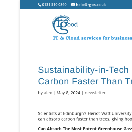
0131 510 0360
hello@rg-cs.co.uk
Sustainability-in-Tech
Carbon Faster Than T
by
alex
|
May 8, 2024
|
newsletter
Scientists at Edinburgh’s Heriot-Watt University
can absorb carbon faster than trees, giving hope 
Can Absorb The Most Potent Greenhouse Gas