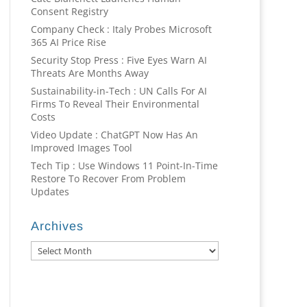
Consent Registry
Company Check : Italy Probes Microsoft
365 AI Price Rise
Security Stop Press : Five Eyes Warn AI
Threats Are Months Away
Sustainability-in-Tech : UN Calls For AI
Firms To Reveal Their Environmental
Costs
Video Update : ChatGPT Now Has An
Improved Images Tool
Tech Tip : Use Windows 11 Point-In-Time
Restore To Recover From Problem
Updates
Archives
Archives