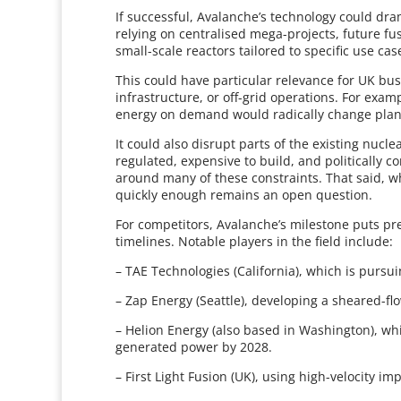
If successful, Avalanche’s technology could dra
relying on centralised mega-projects, future f
small-scale reactors tailored to specific use ca
This could have particular relevance for UK bus
infrastructure, or off-grid operations. For exam
energy on demand would radically change plann
It could also disrupt parts of the existing nucle
regulated, expensive to build, and politically c
around many of these constraints. That said, 
quickly enough remains an open question.
For competitors, Avalanche’s milestone puts pre
timelines. Notable players in the field include:
– TAE Technologies (California), which is purs
– Zap Energy (Seattle), developing a sheared-f
– Helion Energy (also based in Washington), whi
generated power by 2028.
– First Light Fusion (UK), using high-velocity i