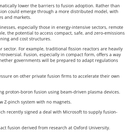
matically lower the barriers to fusion adoption. Rather than
usion could emerge through a more distributed model, with
ses and markets.
inesses, especially those in energy-intensive sectors, remote
ple, the potential to access compact, safe, and zero-emissions
ing and cost structures.
ar sector. For example, traditional fission reactors are heavily
ontroversial. Fusion, especially in compact form, offers a way
whether governments will be prepared to adapt regulations
ssure on other private fusion firms to accelerate their own
uing proton-boron fusion using beam-driven plasma devices.
low Z-pinch system with no magnets.
ch recently signed a deal with Microsoft to supply fusion-
mpact fusion derived from research at Oxford University.