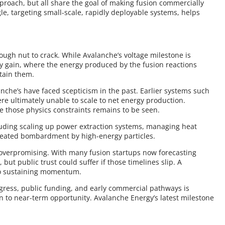
proach, but all share the goal of making fusion commercially
le, targeting small-scale, rapidly deployable systems, helps
ough nut to crack. While Avalanche’s voltage milestone is
gy gain, where the energy produced by the fusion reactions
stain them.
nche’s have faced scepticism in the past. Earlier systems such
e ultimately unable to scale to net energy production.
 those physics constraints remains to be seen.
luding scaling up power extraction systems, managing heat
peated bombardment by high-energy particles.
overpromising. With many fusion startups now forecasting
 but public trust could suffer if those timelines slip. A
to sustaining momentum.
ogress, public funding, and early commercial pathways is
on to near-term opportunity. Avalanche Energy’s latest milestone