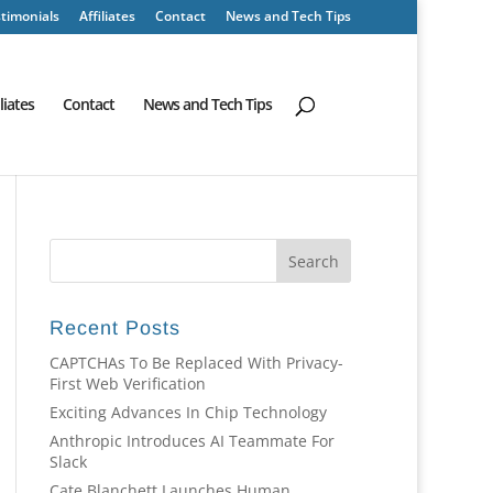
timonials
Affiliates
Contact
News and Tech Tips
iliates
Contact
News and Tech Tips
Recent Posts
CAPTCHAs To Be Replaced With Privacy-
First Web Verification
Exciting Advances In Chip Technology
Anthropic Introduces AI Teammate For
Slack
Cate Blanchett Launches Human