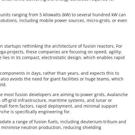
 units ranging from 5 kilowatts (kW) to several hundred kW can
solutions, including mobile power sources, micro-grids, or even
n startups rethinking the architecture of fusion reactors. For
ga-projects, these companies are focusing on speed, agility,
 lies in its compact, electrostatic design, which enables rapid
components in days, rather than years, and expects this to
also avoids the need for giant facilities or huge teams, which
eld.
ile most fusion developers are aiming to power grids, Avalanche
s off-grid infrastructure, maritime systems, and lunar or
all form factors, rapid deployment, and minimal support
nche is specifically engineering for.
date a range of fusion fuels, including deuterium-tritium and
to minimise neutron production, reducing shielding