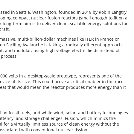
based in Seattle, Washington, founded in 2018 by Robin Langtry
oping compact nuclear fusion reactors (small enough to fit on a
 long-term aim is to deliver clean, scalable energy solutions for
raft.
massive, multi-billion-dollar machines like ITER in France or
n Facility, Avalanche is taking a radically different approach.
ht, and modular, using high-voltage electric fields instead of
 process.
000 volts in a desktop-scale prototype, represents one of the
vice of its size. This could prove a critical enabler in the race
feat that would mean the reactor produces more energy than it
 on fossil fuels, and while wind, solar, and battery technologies
rmittency, and storage challenges. Fusion, which mimics the
l for a virtually limitless source of clean energy without the
associated with conventional nuclear fission.