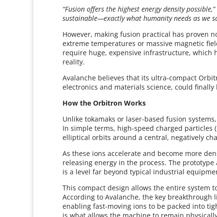
“Fusion offers the highest energy density possible,”
sustainable—exactly what humanity needs as we sca
However, making fusion practical has proven not
extreme temperatures or massive magnetic fiel
require huge, expensive infrastructure, which 
reality.
Avalanche believes that its ultra-compact Orbi
electronics and materials science, could finally 
How the Orbitron Works
Unlike tokamaks or laser-based fusion systems,
In simple terms, high-speed charged particles
elliptical orbits around a central, negatively c
As these ions accelerate and become more dense
releasing energy in the process. The prototype 
is a level far beyond typical industrial equipm
This compact design allows the entire system 
According to Avalanche, the key breakthrough li
enabling fast-moving ions to be packed into tig
is what allows the machine to remain physically