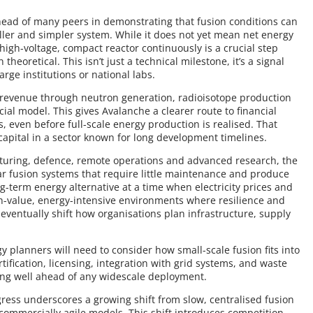
head of many peers in demonstrating that fusion conditions can
ller and simpler system. While it does not yet mean net energy
high-voltage, compact reactor continuously is a crucial step
heoretical. This isn’t just a technical milestone, it’s a signal
arge institutions or national labs.
m revenue through neutron generation, radioisotope production
cial model. This gives Avalanche a clearer route to financial
s, even before full-scale energy production is realised. That
t capital in a sector known for long development timelines.
cturing, defence, remote operations and advanced research, the
ar fusion systems that require little maintenance and produce
ng-term energy alternative at a time when electricity prices and
h-value, energy-intensive environments where resilience and
eventually shift how organisations plan infrastructure, supply
gy planners will need to consider how small-scale fusion fits into
ification, licensing, integration with grid systems, and waste
ring well ahead of any widescale deployment.
gress underscores a growing shift from slow, centralised fusion
ommercially agile models. This shift introduces competition