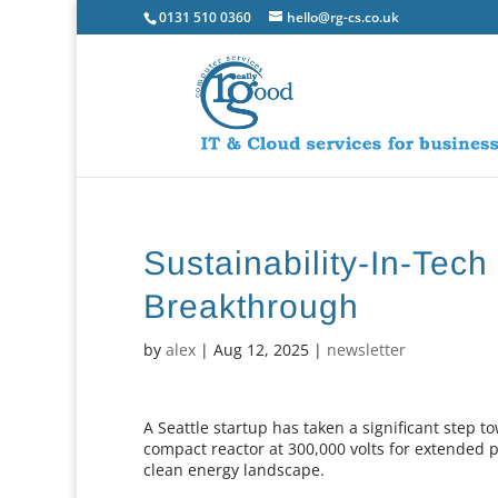
0131 510 0360
hello@rg-cs.co.uk
Sustainability-In-Tec
Breakthrough
by
alex
|
Aug 12, 2025
|
newsletter
A Seattle startup has taken a significant step t
compact reactor at 300,000 volts for extended 
clean energy landscape.