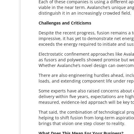
Each of these companies is using a different ap
viable in the near term. Avalanche’s unique ang
distinguish it in an increasingly crowded field.
Challenges and Criticisms
Despite the recent progress, fusion remains a t
impressive, it has yet to demonstrate net ener
exceeds the energy required to initiate and su
Electrostatic confinement approaches like Avala
as fusors and polywells showed promise but wer
Whether Avalanche’s novel design can overcome
There are also engineering hurdles ahead, inc
loads, and extending component life under re
Some experts have also raised concerns about 
delivery within five years, expectations are high,
measured, evidence-led approach will be key 
That said, the combination of technological pr
helping to shift fusion from long-term aspirati
brings that vision one step closer to reality.
What Does This Mean For Your Business?