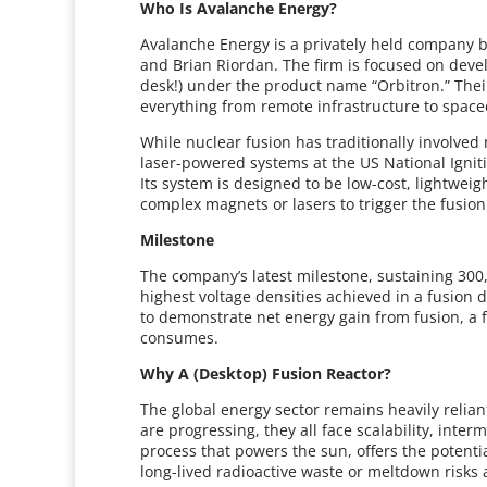
Who Is Avalanche Energy?
Avalanche Energy is a privately held company 
and Brian Riordan. The firm is focused on devel
desk!) under the product name “Orbitron.” Their
everything from remote infrastructure to spacec
While nuclear fusion has traditionally involved 
laser-powered systems at the US National Ignitio
Its system is designed to be low-cost, lightweig
complex magnets or lasers to trigger the fusion
Milestone
The company’s latest milestone, sustaining 300,
highest voltage densities achieved in a fusion de
to demonstrate net energy gain from fusion, a 
consumes.
Why A (Desktop) Fusion Reactor?
The global energy sector remains heavily reliant
are progressing, they all face scalability, inte
process that powers the sun, offers the potentia
long-lived radioactive waste or meltdown risks 