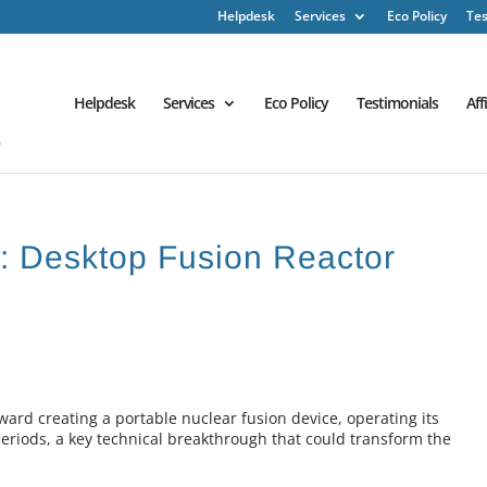
Helpdesk
Services
Eco Policy
Tes
Helpdesk
Services
Eco Policy
Testimonials
Aff
h : Desktop Fusion Reactor
oward creating a portable nuclear fusion device, operating its
periods, a key technical breakthrough that could transform the