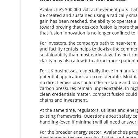
Avalanche’s 300,000-volt achievement puts it a
be created and sustained using a radically sma
gain has been reached, the ability to operate a 
toward proving that desktop fusion is more than t
that fusion innovation is no longer confined to l
For investors, the company’s path to near-ter
and facility rentals helps to de-risk the commer
sustainability than most early-stage fusion firm
clarity may also allow it to attract more patien
For UK businesses, especially those in manufa
potential applications are considerable. Modul
no direct emissions could offer a stable and lo
carbon pressures remain unpredictable. In hig
clean credentials matter, compact fusion could 
chains and investment.
At the same time, regulators, utilities and ener
existing frameworks. Questions about safety cert
handling (even if minimal) will all need answe
For the broader energy sector, Avalanche’s pro
development toward smaller, faster, and more c