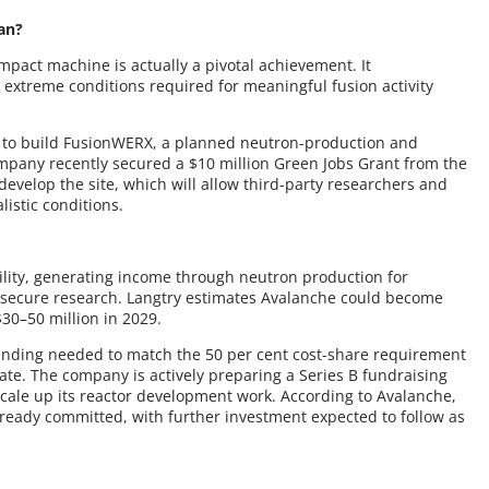
an?
mpact machine is actually a pivotal achievement. It
 extreme conditions required for meaningful fusion activity
ty to build FusionWERX, a planned neutron-production and
company recently secured a $10 million Green Jobs Grant from the
velop the site, which will allow third-party researchers and
istic conditions.
ility, generating income through neutron production for
IP-secure research. Langtry estimates Avalanche could become
$30–50 million in 2029.
unding needed to match the 50 per cent cost-share requirement
tate. The company is actively preparing a Series B fundraising
cale up its reactor development work. According to Avalanche,
already committed, with further investment expected to follow as