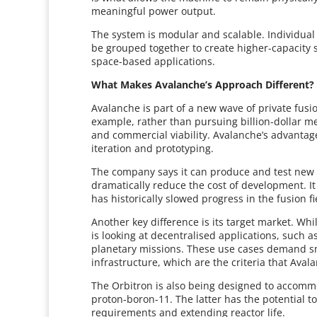
meaningful power output.
The system is modular and scalable. Individual
be grouped together to create higher-capacity 
space-based applications.
What Makes Avalanche’s Approach Different?
Avalanche is part of a new wave of private fusio
example, rather than pursuing billion-dollar me
and commercial viability. Avalanche’s advantage
iteration and prototyping.
The company says it can produce and test new 
dramatically reduce the cost of development. It 
has historically slowed progress in the fusion fi
Another key difference is its target market. Wh
is looking at decentralised applications, such a
planetary missions. These use cases demand sm
infrastructure, which are the criteria that Avala
The Orbitron is also being designed to accommo
proton-boron-11. The latter has the potential 
requirements and extending reactor life.