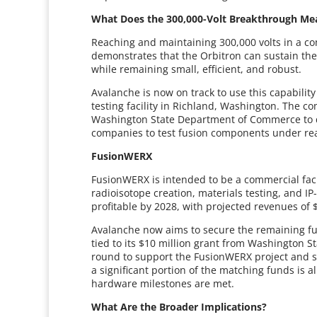
What Does the 300,000-Volt Breakthrough Me
Reaching and maintaining 300,000 volts in a co
demonstrates that the Orbitron can sustain the
while remaining small, efficient, and robust.
Avalanche is now on track to use this capabili
testing facility in Richland, Washington. The 
Washington State Department of Commerce to de
companies to test fusion components under real
FusionWERX
FusionWERX is intended to be a commercial fac
radioisotope creation, materials testing, and 
profitable by 2028, with projected revenues of 
Avalanche now aims to secure the remaining f
tied to its $10 million grant from Washington S
round to support the FusionWERX project and s
a significant portion of the matching funds is 
hardware milestones are met.
What Are the Broader Implications?