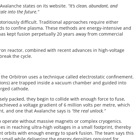
Avalanche states on its website.
“It’s clean, abundant, and
le into the future.”
oriously difficult. Traditional approaches require either
ds to confine plasma. These methods are energy-intensive and
has kept fusion perpetually 20 years away from commercial
tron reactor, combined with recent advances in high-voltage
break the cycle.
 the Orbitron uses a technique called electrostatic confinement.
 (ions) are trapped inside a vacuum chamber and guided into
harged cathode.
ly packed, they begin to collide with enough force to fuse,
achieved a voltage gradient of 6 million volts per metre, which
ent, and one that Avalanche says is
“the real unlock.”
to operate without massive magnets or complex cryogenics.
es in reaching ultra-high voltages in a small footprint, thereby
ht orbits with enough energy to spark fusion. The team says this
 small while delivering the energy densities required for