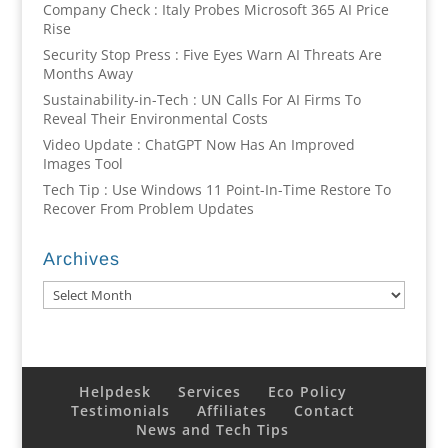
Company Check : Italy Probes Microsoft 365 AI Price
Rise
Security Stop Press : Five Eyes Warn AI Threats Are
Months Away
Sustainability-in-Tech : UN Calls For AI Firms To
Reveal Their Environmental Costs
Video Update : ChatGPT Now Has An Improved
Images Tool
Tech Tip : Use Windows 11 Point-In-Time Restore To
Recover From Problem Updates
Archives
Archives
Helpdesk
Services
Eco Policy
Testimonials
Affiliates
Contact
News and Tech Tips