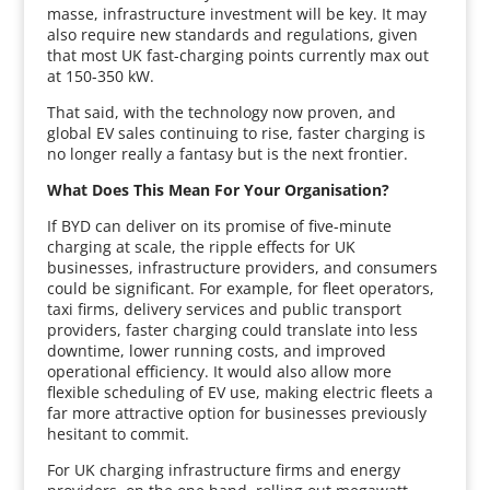
masse, infrastructure investment will be key. It may
also require new standards and regulations, given
that most UK fast-charging points currently max out
at 150-350 kW.
That said, with the technology now proven, and
global EV sales continuing to rise, faster charging is
no longer really a fantasy but is the next frontier.
What Does This Mean For Your Organisation?
If BYD can deliver on its promise of five-minute
charging at scale, the ripple effects for UK
businesses, infrastructure providers, and consumers
could be significant. For example, for fleet operators,
taxi firms, delivery services and public transport
providers, faster charging could translate into less
downtime, lower running costs, and improved
operational efficiency. It would also allow more
flexible scheduling of EV use, making electric fleets a
far more attractive option for businesses previously
hesitant to commit.
For UK charging infrastructure firms and energy