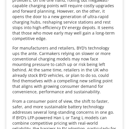
providers, on the one hand, rolling out megawatt-
capable charging points will require costly upgrades
and forward planning. However, on the other, it
opens the door to a new generation of ultra-rapid
charging hubs, reshaping service stations and rest
stops into high-efficiency EV energy depots. It seems
that those who move early may well gain a long-term
competitive edge.
For manufacturers and retailers, BYD’s technology
ups the ante. Carmakers relying on slower or more
conventional charging models may now face
mounting pressure to catch up or risk being left
behind. At the same time, retailers in the UK who
already stock BYD vehicles, or plan to do so, could
find themselves with a compelling new selling point
that aligns with growing consumer demand for
convenience, performance and sustainability.
From a consumer point of view, the shift to faster,
safer, and more sustainable battery technology
addresses several long-standing concerns in one go.
If BYD’s LFP-powered Han L or Tang L models can
combine competitive pricing with real-world
reliability, the barriers to EV adoption, particularly for