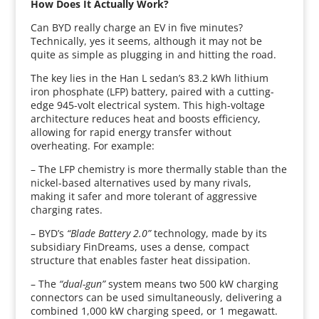
How Does It Actually Work?
Can BYD really charge an EV in five minutes?
Technically, yes it seems, although it may not be
quite as simple as plugging in and hitting the road.
The key lies in the Han L sedan’s 83.2 kWh lithium
iron phosphate (LFP) battery, paired with a cutting-
edge 945-volt electrical system. This high-voltage
architecture reduces heat and boosts efficiency,
allowing for rapid energy transfer without
overheating. For example:
– The LFP chemistry is more thermally stable than the
nickel-based alternatives used by many rivals,
making it safer and more tolerant of aggressive
charging rates.
– BYD’s
“Blade Battery 2.0”
technology, made by its
subsidiary FinDreams, uses a dense, compact
structure that enables faster heat dissipation.
– The
“dual-gun”
system means two 500 kW charging
connectors can be used simultaneously, delivering a
combined 1,000 kW charging speed, or 1 megawatt.