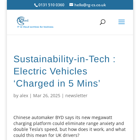
0131 510 0360
hello@rg-cs.co.uk
Sustainability-in-Tech :
Electric Vehicles
‘Charged in 5 Mins’
by
alex
|
Mar 26, 2025
|
newsletter
Chinese automaker BYD says its new megawatt
charging platform could eliminate range anxiety and
double Tesla’s speed, but how does it work, and what
could this mean for UK drivers?