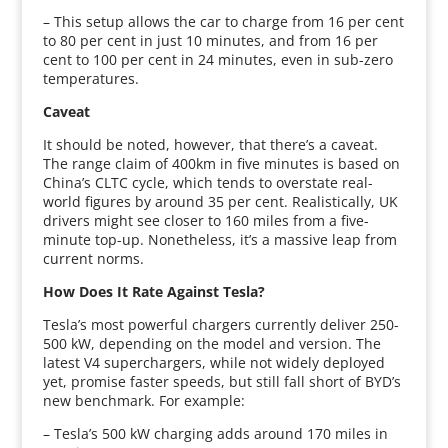
– This setup allows the car to charge from 16 per cent
to 80 per cent in just 10 minutes, and from 16 per
cent to 100 per cent in 24 minutes, even in sub-zero
temperatures.
Caveat
It should be noted, however, that there’s a caveat.
The range claim of 400km in five minutes is based on
China’s CLTC cycle, which tends to overstate real-
world figures by around 35 per cent. Realistically, UK
drivers might see closer to 160 miles from a five-
minute top-up. Nonetheless, it’s a massive leap from
current norms.
How Does It Rate Against Tesla?
Tesla’s most powerful chargers currently deliver 250-
500 kW, depending on the model and version. The
latest V4 superchargers, while not widely deployed
yet, promise faster speeds, but still fall short of BYD’s
new benchmark. For example:
– Tesla’s 500 kW charging adds around 170 miles in