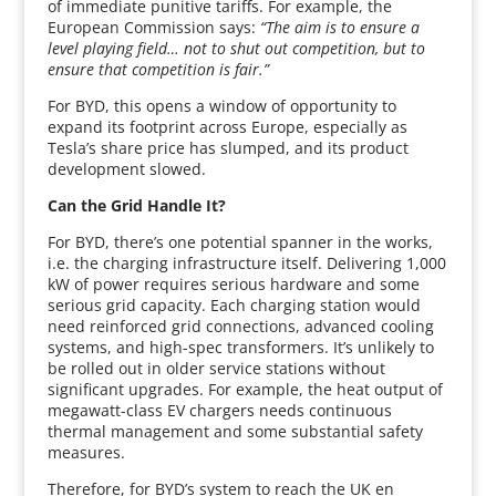
of immediate punitive tariffs. For example, the
European Commission says:
“The aim is to ensure a
level playing field… not to shut out competition, but to
ensure that competition is fair.”
For BYD, this opens a window of opportunity to
expand its footprint across Europe, especially as
Tesla’s share price has slumped, and its product
development slowed.
Can the Grid Handle It?
For BYD, there’s one potential spanner in the works,
i.e. the charging infrastructure itself. Delivering 1,000
kW of power requires serious hardware and some
serious grid capacity. Each charging station would
need reinforced grid connections, advanced cooling
systems, and high-spec transformers. It’s unlikely to
be rolled out in older service stations without
significant upgrades. For example, the heat output of
megawatt-class EV chargers needs continuous
thermal management and some substantial safety
measures.
Therefore, for BYD’s system to reach the UK en