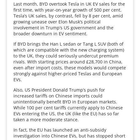
Last month, BYD overtook Tesla in UK EV sales for the
first time, with year-on-year growth of 500 per cent.
Tesla’s UK sales, by contrast, fell by 8 per cent, amid
growing unease over Elon Musk’s political
involvement in Trump’s US government and the
broader downturn in EV sentiment.
If BYD brings the Han L sedan or Tang L SUV (both of
which are compatible with the new charging system)
to the UK, they could seriously undercut premium
rivals. With starting prices around £28,700 in China,
even after import costs, these models would compete
strongly against higher-priced Teslas and European
EVs.
Also, US President Donald Trump’s push for
increased tariffs on Chinese imports could
unintentionally benefit BYD in European markets.
While 100 per cent tariffs currently apply to Chinese
EVs entering the US, the UK (like the EU) has so far
taken a more moderate stance.
In fact, the EU has launched an anti-subsidy
investigation into Chinese EVs, but has stopped short