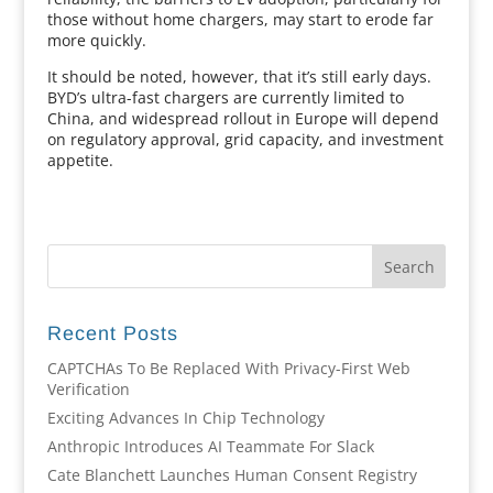
those without home chargers, may start to erode far
more quickly.
It should be noted, however, that it’s still early days.
BYD’s ultra-fast chargers are currently limited to
China, and widespread rollout in Europe will depend
on regulatory approval, grid capacity, and investment
appetite.
Recent Posts
CAPTCHAs To Be Replaced With Privacy-First Web
Verification
Exciting Advances In Chip Technology
Anthropic Introduces AI Teammate For Slack
Cate Blanchett Launches Human Consent Registry