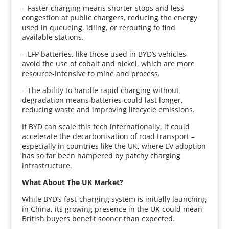
– Faster charging means shorter stops and less
congestion at public chargers, reducing the energy
used in queueing, idling, or rerouting to find
available stations.
– LFP batteries, like those used in BYD’s vehicles,
avoid the use of cobalt and nickel, which are more
resource-intensive to mine and process.
– The ability to handle rapid charging without
degradation means batteries could last longer,
reducing waste and improving lifecycle emissions.
If BYD can scale this tech internationally, it could
accelerate the decarbonisation of road transport –
especially in countries like the UK, where EV adoption
has so far been hampered by patchy charging
infrastructure.
What About The UK Market?
While BYD’s fast-charging system is initially launching
in China, its growing presence in the UK could mean
British buyers benefit sooner than expected.