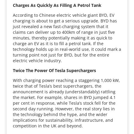
Charges As Quickly As Filling A Petrol Tank
According to Chinese electric vehicle giant BYD, EV
charging is about to get a serious upgrade. BYD has
just revealed a new fast-charging system that it
claims can deliver up to 400km of range in just five
minutes, thereby potentially making it as quick to
charge an EV as it is to fill a petrol tank. If the
technology holds up in real-world use, it could mark a
turning point not just for BYD, but for the entire
electric vehicle industry.
Twice The Power Of Tesla Superchargers
With charging power reaching a staggering 1,000 kW,
twice that of Tesla’s best superchargers, the
announcement is already (understandably) rattling
the market. For example, shares in BYD jumped 4.1
per cent in response, while Tesla’s stock fell for the
second day running. However, the real story lies in
the technology behind the hype, and the wider
implications for sustainability, infrastructure, and
competition in the UK and beyond.