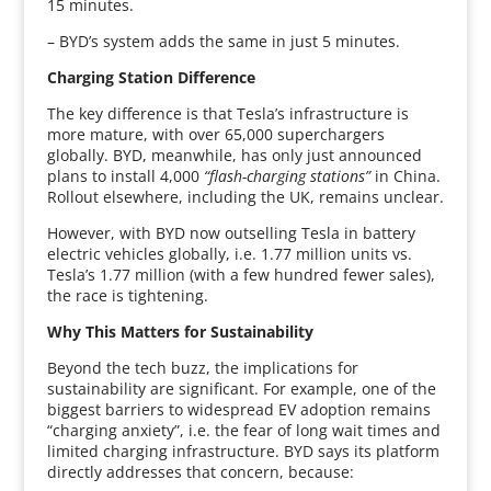
15 minutes.
– BYD’s system adds the same in just 5 minutes.
Charging Station Difference
The key difference is that Tesla’s infrastructure is
more mature, with over 65,000 superchargers
globally. BYD, meanwhile, has only just announced
plans to install 4,000
“flash-charging stations”
in China.
Rollout elsewhere, including the UK, remains unclear.
However, with BYD now outselling Tesla in battery
electric vehicles globally, i.e. 1.77 million units vs.
Tesla’s 1.77 million (with a few hundred fewer sales),
the race is tightening.
Why This Matters for Sustainability
Beyond the tech buzz, the implications for
sustainability are significant. For example, one of the
biggest barriers to widespread EV adoption remains
“charging anxiety”, i.e. the fear of long wait times and
limited charging infrastructure. BYD says its platform
directly addresses that concern, because: