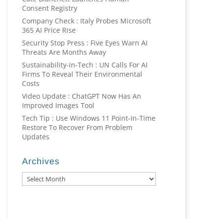
Consent Registry
Company Check : Italy Probes Microsoft
365 AI Price Rise
Security Stop Press : Five Eyes Warn AI
Threats Are Months Away
Sustainability-in-Tech : UN Calls For AI
Firms To Reveal Their Environmental
Costs
Video Update : ChatGPT Now Has An
Improved Images Tool
Tech Tip : Use Windows 11 Point-In-Time
Restore To Recover From Problem
Updates
Archives
Archives