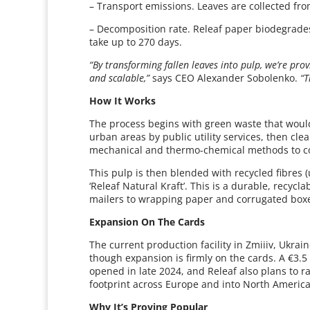
– Transport emissions. Leaves are collected fro
– Decomposition rate. Releaf paper biodegrad
take up to 270 days.
“By transforming fallen leaves into pulp, we’re prov
and scalable,”
says CEO Alexander Sobolenko.
“T
How It Works
The process begins with green waste that would
urban areas by public utility services, then cl
mechanical and thermo-chemical methods to co
This pulp is then blended with recycled fibres (
‘Releaf Natural Kraft’. This is a durable, recy
mailers to wrapping paper and corrugated box
Expansion On The Cards
The current production facility in Zmiiiv, Ukrai
though expansion is firmly on the cards. A €3.5 
opened in late 2024, and Releaf also plans to ra
footprint across Europe and into North America
Why It’s Proving Popular