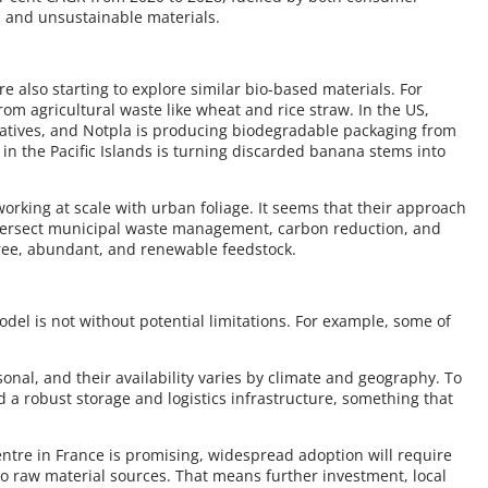
s and unsustainable materials.
e also starting to explore similar bio-based materials. For
rom agricultural waste like wheat and rice straw. In the US,
atives, and Notpla is producing biodegradable packaging from
n the Pacific Islands is turning discarded banana stems into
orking at scale with urban foliage. It seems that their approach
ntersect municipal waste management, carbon reduction, and
 free, abundant, and renewable feedstock.
odel is not without potential limitations. For example, some of
asonal, and their availability varies by climate and geography. To
 a robust storage and logistics infrastructure, something that
entre in France is promising, widespread adoption will require
 to raw material sources. That means further investment, local