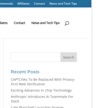
timonials
Affiliates
Contact
News and Tech Tips
iliates
Contact
News and Tech Tips
Recent Posts
CAPTCHAs To Be Replaced With Privacy-
First Web Verification
Exciting Advances In Chip Technology
Anthropic Introduces AI Teammate For
Slack
Cate Blanchett Launches Human