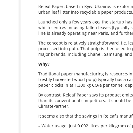
Releaf Paper, based in Kyiv, Ukraine, is explor
urban leaf litter into recyclable paper products
Launched only a few years ago, the startup has
which centres on using fallen leaves (typically 
line is already operating near Paris, and furth
The concept is relatively straightforward, i.e. 
processed into pulp. That pulp is then used to
major brands, including Chanel, Samsung, and
Why?
Traditional paper manufacturing is resource-in
freshly harvested wood pulp) typically has a ca
paper clocks in at 1,300 kg CO₂e per tonne, de
By contrast, Releaf Paper says its product emits
than its conventional competitors. It should be
ClimatePartner.
It seems also that the savings in Releaf’s manu
– Water usage. Just 0.002 litres per kilogram of