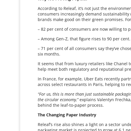
According to Releaf, it’s not just the environm
consumers increasingly demand sustainability (an
brands make good on their green promises. For
– 82 per cent of consumers are now willing to 
– Among Gen-Z, that figure rises to 90 per cent.
– 71 per cent of all consumers say they’ve chose
six months.
It seems that from luxury retailers like Chanel 
help meet both regulatory and reputational pr
In France, for example, Uber Eats recently par
across select restaurants in Paris, helping to r
“For us, this is more than just sustainable packagi
the circular economy,”
explains Valentyn Frechka,
behind the leaf-to-paper process.
The Changing Paper Industry
Releaf’s rise also shines a light on a sector u
packaging market is projected to grow at 6.1 p