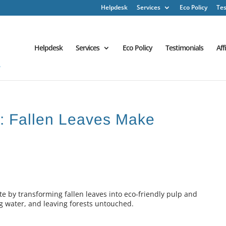
Helpdesk
Services
Eco Policy
Tes
Helpdesk
Services
Eco Policy
Testimonials
Aff
h : Fallen Leaves Make
 by transforming fallen leaves into eco-friendly pulp and
g water, and leaving forests untouched.