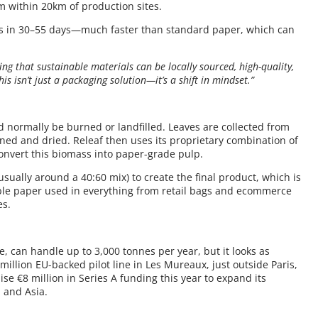
m within 20km of production sites.
es in 30–55 days—much faster than standard paper, which can
ing that sustainable materials can be locally sourced, high-quality,
his isn’t just a packaging solution—it’s a shift in mindset.”
 normally be burned or landfilled. Leaves are collected from
eaned and dried. Releaf then uses its proprietary combination of
nvert this biomass into paper-grade pulp.
usually around a 40:60 mix) to create the final product, which is
clable paper used in everything from retail bags and ecommerce
es.
ne, can handle up to 3,000 tonnes per year, but it looks as
million EU-backed pilot line in Les Mureaux, just outside Paris,
ise €8 million in Series A funding this year to expand its
 and Asia.