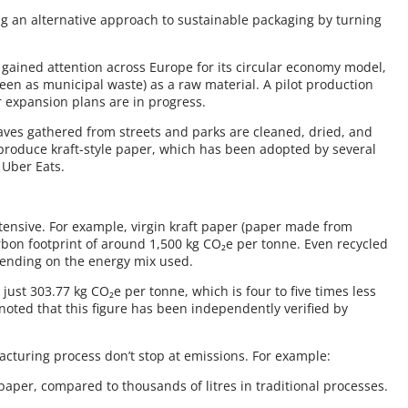
ing an alternative approach to sustainable packaging by turning
.
 gained attention across Europe for its circular economy model,
seen as municipal waste) as a raw material. A pilot production
er expansion plans are in progress.
leaves gathered from streets and parks are cleaned, dried, and
 produce kraft-style paper, which has been adopted by several
 Uber Eats.
tensive. For example, virgin kraft paper (paper made from
rbon footprint of around 1,500 kg CO₂e per tonne. Even recycled
pending on the energy mix used.
 just 303.77 kg CO₂e per tonne, which is four to five times less
 noted that this figure has been independently verified by
facturing process don’t stop at emissions. For example:
 paper, compared to thousands of litres in traditional processes.