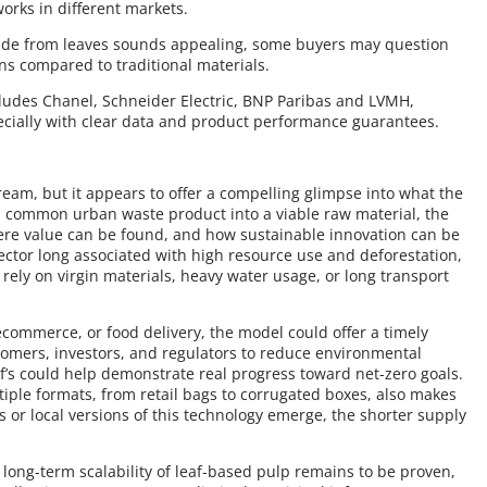
orks in different markets.
made from leaves sounds appealing, some buyers may question
ions compared to traditional materials.
ncludes Chanel, Schneider Electric, BNP Paribas and LVMH,
cially with clear data and product performance guarantees.
eam, but it appears to offer a compelling glimpse into what the
 a common urban waste product into a viable raw material, the
re value can be found, and how sustainable innovation can be
ctor long associated with high resource use and deforestation,
t rely on virgin materials, heavy water usage, or long transport
 ecommerce, or food delivery, the model could offer a timely
omers, investors, and regulators to reduce environmental
f’s could help demonstrate real progress toward net-zero goals.
iple formats, from retail bags to corrugated boxes, also makes
s or local versions of this technology emerge, the shorter supply
he long-term scalability of leaf-based pulp remains to be proven,