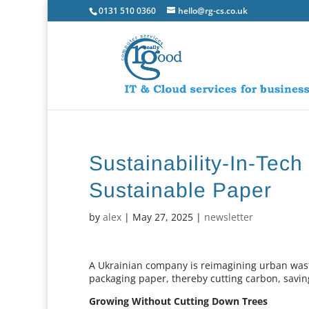
0131 510 0360
hello@rg-cs.co.uk
Sustainability-In-Tec
Sustainable Paper
by
alex
|
May 27, 2025
|
newsletter
A Ukrainian company is reimagining urban waste
packaging paper, thereby cutting carbon, savin
Growing Without Cutting Down Trees