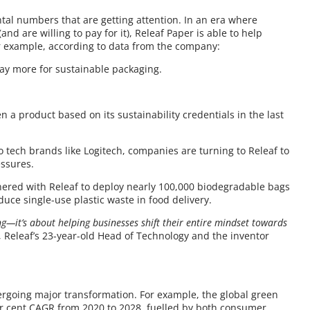
ental numbers that are getting attention. In an era where
d are willing to pay for it), Releaf Paper is able to help
 example, according to data from the company:
pay more for sustainable packaging.
n a product based on its sustainability credentials in the last
to tech brands like Logitech, companies are turning to Releaf to
essures.
tnered with Releaf to deploy nearly 100,000 biodegradable bags
educe single-use plastic waste in food delivery.
ng—it’s about helping businesses shift their entire mindset towards
 Releaf’s 23-year-old Head of Technology and the inventor
ndergoing major transformation. For example, the global green
er cent CAGR from 2020 to 2028, fuelled by both consumer