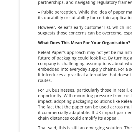
partnerships, and navigating regulatory framew
– Public perception. While the idea of paper 
its durability or suitability for certain applicat
However, Releaf’s early customer list, which i
suggests those concerns can be overcome, espe
What Does This Mean For Your Organisation?
Releaf Paper’s approach may not yet be mainstr
future of packaging could look like. By turning
company is challenging assumptions about whe
embedded into everyday supply chains. For a se
it introduces a practical alternative that doesn’
routes.
For UK businesses, particularly those in retail,
opportunity. With mounting pressure from cust
impact, adopting packaging solutions like Relea
The fact that the paper can be used across mult
it commercially adaptable. If UK import partner
chain distances could amplify its appeal.
That said, this is still an emerging solution. T