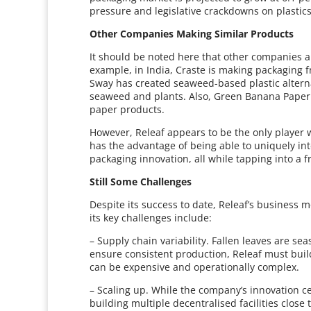
pressure and legislative crackdowns on plastic
Other Companies Making Similar Products
It should be noted here that other companies ar
example, in India, Craste is making packaging f
Sway has created seaweed-based plastic altern
seaweed and plants. Also, Green Banana Paper i
paper products.
However, Releaf appears to be the only player w
has the advantage of being able to uniquely i
packaging innovation, all while tapping into a
Still Some Challenges
Despite its success to date, Releaf’s business m
its key challenges include:
– Supply chain variability. Fallen leaves are se
ensure consistent production, Releaf must build
can be expensive and operationally complex.
– Scaling up. While the company’s innovation c
building multiple decentralised facilities close