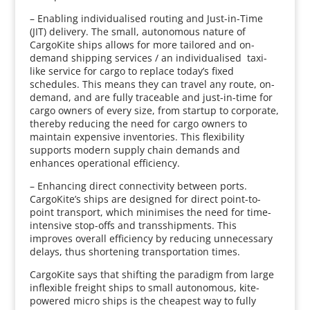
– Enabling individualised routing and Just-in-Time
(JIT) delivery. The small, autonomous nature of
CargoKite ships allows for more tailored and on-
demand shipping services / an individualised taxi-
like service for cargo to replace today’s fixed
schedules. This means they can travel any route, on-
demand, and are fully traceable and just-in-time for
cargo owners of every size, from startup to corporate,
thereby reducing the need for cargo owners to
maintain expensive inventories. This flexibility
supports modern supply chain demands and
enhances operational efficiency.
– Enhancing direct connectivity between ports.
CargoKite’s ships are designed for direct point-to-
point transport, which minimises the need for time-
intensive stop-offs and transshipments. This
improves overall efficiency by reducing unnecessary
delays, thus shortening transportation times.
CargoKite says that shifting the paradigm from large
inflexible freight ships to small autonomous, kite-
powered micro ships is the cheapest way to fully