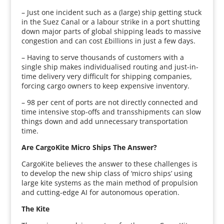
– Just one incident such as a (large) ship getting stuck
in the Suez Canal or a labour strike in a port shutting
down major parts of global shipping leads to massive
congestion and can cost £billions in just a few days.
– Having to serve thousands of customers with a
single ship makes individualised routing and just-in-
time delivery very difficult for shipping companies,
forcing cargo owners to keep expensive inventory.
– 98 per cent of ports are not directly connected and
time intensive stop-offs and transshipments can slow
things down and add unnecessary transportation
time.
Are CargoKite Micro Ships The Answer?
CargoKite believes the answer to these challenges is
to develop the new ship class of ‘micro ships’ using
large kite systems as the main method of propulsion
and cutting-edge AI for autonomous operation.
The Kite