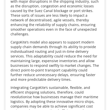
with major disruptions in the shipping industry, such
as the disruption, congestion and economic losses
caused by the Suez Canal blockage or port strikes.
These sorts of issues are less likely to impact a
network of decentralised, agile vessels, thereby
enhancing the reliability of supply chains, ensuring
smoother operations even in the face of unexpected
challenges.
CargoKite’s model also appears to support modern
supply chain demands through its ability to provide
individualised routing and just-in-time delivery
services. This adaptability could reduce the need for
maintaining large, expensive inventories and allow
businesses to respond swiftly to market changes. The
direct point-to-point transport capability could
further reduce unnecessary delays, ensuring faster
and more predictable delivery times.
Integrating CargoKite’s sustainable, flexible, and
efficient shipping solutions, therefore, could
revolutionise how businesses manage their maritime
logistics. By adopting these innovative micro ships,
companies may be able to achieve significant cost