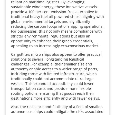
reliant on maritime logistics. By leveraging
sustainable wind energy, these innovative vessels
provide a 100 per cent emission-free alternative to
traditional heavy fuel oil-powered ships, aligning with
global environmental targets and significantly
reducing the carbon footprint of shipping operations.
For businesses, this not only means compliance with
stricter environmental regulations but also an
opportunity to enhance their green credentials,
appealing to an increasingly eco-conscious market.
CargoKite’s micro ships also appear to offer practical
solutions to several longstanding logistical
challenges. For example, their smaller size and
autonomy enable access to a wider range of ports,
including those with limited infrastructure, which
traditionally could not accommodate ultra-large
vessels. This expanded accessibility could lower
transportation costs and provide more flexible
routing options, ensuring that goods reach their
destinations more efficiently and with fewer delays.
Also, the resilience and flexibility of a fleet of smaller,
autonomous ships could mitigate the risks associated