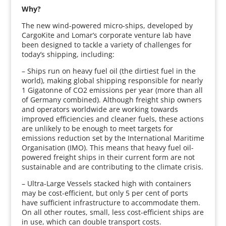
Why?
The new wind-powered micro-ships, developed by
CargoKite and Lomar’s corporate venture lab have
been designed to tackle a variety of challenges for
today’s shipping, including:
– Ships run on heavy fuel oil (the dirtiest fuel in the
world), making global shipping responsible for nearly
1 Gigatonne of CO2 emissions per year (more than all
of Germany combined). Although freight ship owners
and operators worldwide are working towards
improved efficiencies and cleaner fuels, these actions
are unlikely to be enough to meet targets for
emissions reduction set by the International Maritime
Organisation (IMO). This means that heavy fuel oil-
powered freight ships in their current form are not
sustainable and are contributing to the climate crisis.
– Ultra-Large Vessels stacked high with containers
may be cost-efficient, but only 5 per cent of ports
have sufficient infrastructure to accommodate them.
On all other routes, small, less cost-efficient ships are
in use, which can double transport costs.