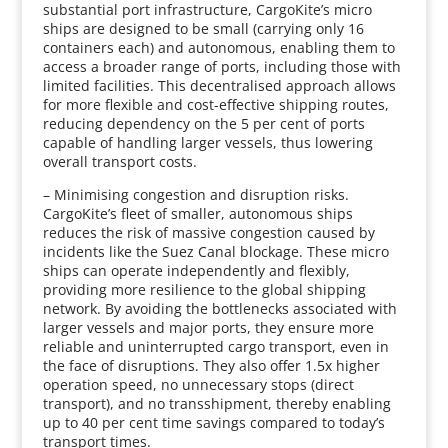
substantial port infrastructure, CargoKite’s micro
ships are designed to be small (carrying only 16
containers each) and autonomous, enabling them to
access a broader range of ports, including those with
limited facilities. This decentralised approach allows
for more flexible and cost-effective shipping routes,
reducing dependency on the 5 per cent of ports
capable of handling larger vessels, thus lowering
overall transport costs.
– Minimising congestion and disruption risks.
CargoKite’s fleet of smaller, autonomous ships
reduces the risk of massive congestion caused by
incidents like the Suez Canal blockage. These micro
ships can operate independently and flexibly,
providing more resilience to the global shipping
network. By avoiding the bottlenecks associated with
larger vessels and major ports, they ensure more
reliable and uninterrupted cargo transport, even in
the face of disruptions. They also offer 1.5x higher
operation speed, no unnecessary stops (direct
transport), and no transshipment, thereby enabling
up to 40 per cent time savings compared to today’s
transport times.