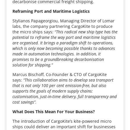
decarbonise commercial freight shipping.
Reframing Port and Maritime Logistics
Stylianos Papageorgiou, Managing Director of Lomar
labs, the company partnering CargoKite to produce
the micro ships says:
“This radical new ship type has the
potential to reframe the way port and maritime logistics
are organised. It brings a paradigm shift to operations,
which is only now becoming possible thanks to advances
made in automation technologies. In addition, it
promises to be a groundbreaking decarbonisation
solution for shipping.”
Marcus Bischoff, Co-Founder & CTO of CargoKite
says:
“This collaboration aims to develop sea transport
that is not only 100 per cent emission-free, but also
supports the goals of modern supply chains:
customisation, just-in-time delivery, full transparency and
cost savings”.
What Does This Mean For Your Business?
The introduction of CargoKite’s kite-powered micro
ships could deliver an important shift for businesses