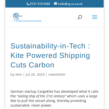
0131 510 0360
hello@rg-cs.co.uk
Sustainability-in-Tech :
Kite Powered Shipping
Cuts Carbon
by
alex
|
Jul 24, 2024
|
newsletter
German startup CargoKite has developed what it calls
the
“sailing ship of the 21st century”
which uses a large
kite to pull the vessel along, thereby providing
sustainable, clean power.