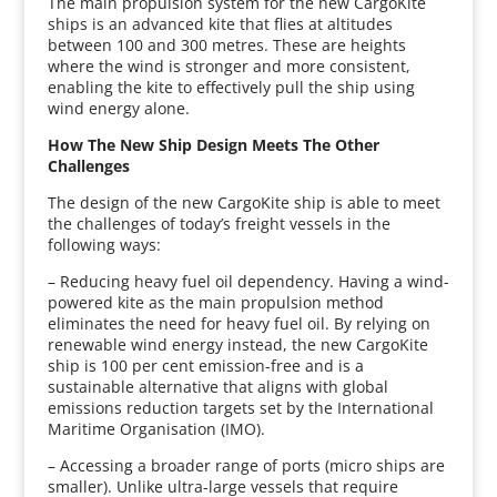
The main propulsion system for the new CargoKite
ships is an advanced kite that flies at altitudes
between 100 and 300 metres. These are heights
where the wind is stronger and more consistent,
enabling the kite to effectively pull the ship using
wind energy alone.
How The New Ship Design Meets The Other
Challenges
The design of the new CargoKite ship is able to meet
the challenges of today’s freight vessels in the
following ways:
– Reducing heavy fuel oil dependency. Having a wind-
powered kite as the main propulsion method
eliminates the need for heavy fuel oil. By relying on
renewable wind energy instead, the new CargoKite
ship is 100 per cent emission-free and is a
sustainable alternative that aligns with global
emissions reduction targets set by the International
Maritime Organisation (IMO).
– Accessing a broader range of ports (micro ships are
smaller). Unlike ultra-large vessels that require