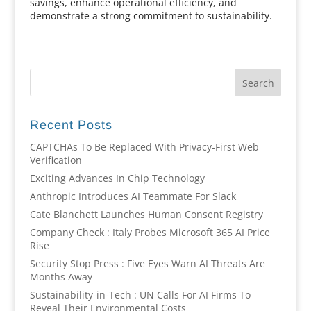
savings, enhance operational efficiency, and
demonstrate a strong commitment to sustainability.
Recent Posts
CAPTCHAs To Be Replaced With Privacy-First Web
Verification
Exciting Advances In Chip Technology
Anthropic Introduces AI Teammate For Slack
Cate Blanchett Launches Human Consent Registry
Company Check : Italy Probes Microsoft 365 AI Price
Rise
Security Stop Press : Five Eyes Warn AI Threats Are
Months Away
Sustainability-in-Tech : UN Calls For AI Firms To
Reveal Their Environmental Costs