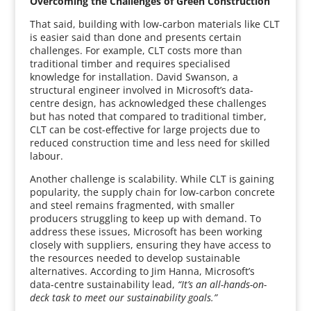
Overcoming the Challenges of Green Construction
That said, building with low-carbon materials like CLT
is easier said than done and presents certain
challenges. For example, CLT costs more than
traditional timber and requires specialised
knowledge for installation. David Swanson, a
structural engineer involved in Microsoft’s data-
centre design, has acknowledged these challenges
but has noted that compared to traditional timber,
CLT can be cost-effective for large projects due to
reduced construction time and less need for skilled
labour.
Another challenge is scalability. While CLT is gaining
popularity, the supply chain for low-carbon concrete
and steel remains fragmented, with smaller
producers struggling to keep up with demand. To
address these issues, Microsoft has been working
closely with suppliers, ensuring they have access to
the resources needed to develop sustainable
alternatives. According to Jim Hanna, Microsoft’s
data-centre sustainability lead,
“It’s an all-hands-on-
deck task to meet our sustainability goals.”