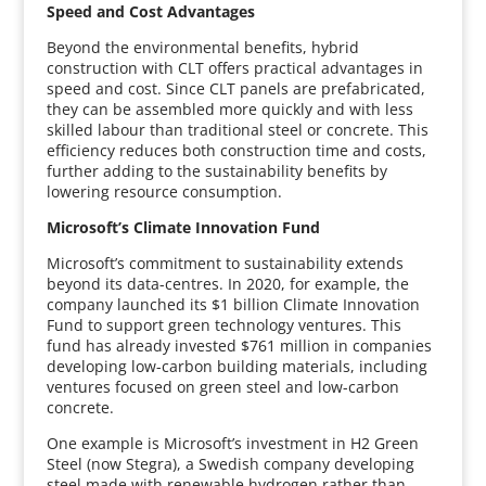
Speed and Cost Advantages
Beyond the environmental benefits, hybrid
construction with CLT offers practical advantages in
speed and cost. Since CLT panels are prefabricated,
they can be assembled more quickly and with less
skilled labour than traditional steel or concrete. This
efficiency reduces both construction time and costs,
further adding to the sustainability benefits by
lowering resource consumption.
Microsoft’s Climate Innovation Fund
Microsoft’s commitment to sustainability extends
beyond its data-centres. In 2020, for example, the
company launched its $1 billion Climate Innovation
Fund to support green technology ventures. This
fund has already invested $761 million in companies
developing low-carbon building materials, including
ventures focused on green steel and low-carbon
concrete.
One example is Microsoft’s investment in H2 Green
Steel (now Stegra), a Swedish company developing
steel made with renewable hydrogen rather than