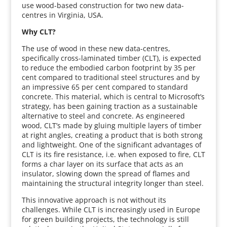
use wood-based construction for two new data-
centres in Virginia, USA.
Why CLT?
The use of wood in these new data-centres,
specifically cross-laminated timber (CLT), is expected
to reduce the embodied carbon footprint by 35 per
cent compared to traditional steel structures and by
an impressive 65 per cent compared to standard
concrete. This material, which is central to Microsoft’s
strategy, has been gaining traction as a sustainable
alternative to steel and concrete. As engineered
wood, CLT’s made by gluing multiple layers of timber
at right angles, creating a product that is both strong
and lightweight. One of the significant advantages of
CLT is its fire resistance, i.e. when exposed to fire, CLT
forms a char layer on its surface that acts as an
insulator, slowing down the spread of flames and
maintaining the structural integrity longer than steel.
This innovative approach is not without its
challenges. While CLT is increasingly used in Europe
for green building projects, the technology is still