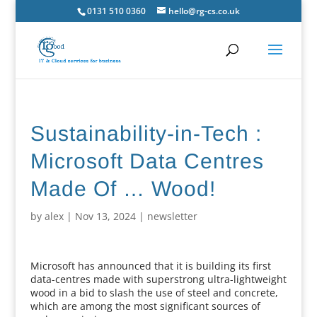
0131 510 0360
hello@rg-cs.co.uk
Sustainability-in-Tech :
Microsoft Data Centres
Made Of … Wood!
by
alex
|
Nov 13, 2024
|
newsletter
Microsoft has announced that it is building its first
data-centres made with superstrong ultra-lightweight
wood in a bid to slash the use of steel and concrete,
which are among the most significant sources of