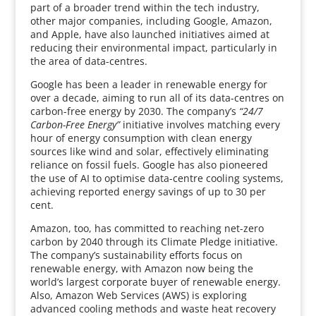
part of a broader trend within the tech industry,
other major companies, including Google, Amazon,
and Apple, have also launched initiatives aimed at
reducing their environmental impact, particularly in
the area of data-centres.
Google has been a leader in renewable energy for
over a decade, aiming to run all of its data-centres on
carbon-free energy by 2030. The company’s
“24/7
Carbon-Free Energy”
initiative involves matching every
hour of energy consumption with clean energy
sources like wind and solar, effectively eliminating
reliance on fossil fuels. Google has also pioneered
the use of AI to optimise data-centre cooling systems,
achieving reported energy savings of up to 30 per
cent.
Amazon, too, has committed to reaching net-zero
carbon by 2040 through its Climate Pledge initiative.
The company’s sustainability efforts focus on
renewable energy, with Amazon now being the
world’s largest corporate buyer of renewable energy.
Also, Amazon Web Services (AWS) is exploring
advanced cooling methods and waste heat recovery