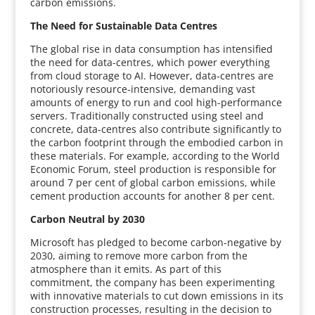
carbon emissions.
The Need for Sustainable Data Centres
The global rise in data consumption has intensified
the need for data-centres, which power everything
from cloud storage to AI. However, data-centres are
notoriously resource-intensive, demanding vast
amounts of energy to run and cool high-performance
servers. Traditionally constructed using steel and
concrete, data-centres also contribute significantly to
the carbon footprint through the embodied carbon in
these materials. For example, according to the World
Economic Forum, steel production is responsible for
around 7 per cent of global carbon emissions, while
cement production accounts for another 8 per cent.
Carbon Neutral by 2030
Microsoft has pledged to become carbon-negative by
2030, aiming to remove more carbon from the
atmosphere than it emits. As part of this
commitment, the company has been experimenting
with innovative materials to cut down emissions in its
construction processes, resulting in the decision to