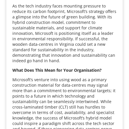
As the tech industry faces mounting pressure to
reduce its carbon footprint, Microsoft’s strategy offers
a glimpse into the future of green building. With its
hybrid construction model, commitment to
sustainable materials, and support for climate
innovation, Microsoft is positioning itself as a leader
in environmental responsibility. If successful, the
wooden data-centres in Virginia could set a new
standard for sustainability in the industry,
demonstrating that innovation and sustainability can
indeed go hand in hand.
What Does This Mean for Your Organisation?
Microsoft’s venture into using wood as a primary
construction material for data-centres may signal
more than a commitment to environmental targets; it
points to a future in which technology and
sustainability can be seamlessly intertwined. While
cross-laminated timber (CLT) still has hurdles to
overcome in terms of cost, availability, and specialist
knowledge, the success of Microsoft’s hybrid model
could inspire a paradigm shift across the tech sector
and beyond. If these pioneering data-centres prove