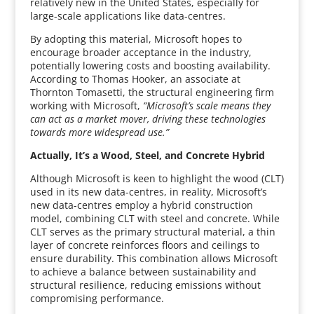
relatively new in the United States, especially for
large-scale applications like data-centres.
By adopting this material, Microsoft hopes to
encourage broader acceptance in the industry,
potentially lowering costs and boosting availability.
According to Thomas Hooker, an associate at
Thornton Tomasetti, the structural engineering firm
working with Microsoft,
“Microsoft’s scale means they
can act as a market mover, driving these technologies
towards more widespread use.”
Actually, It’s a Wood, Steel, and Concrete Hybrid
Although Microsoft is keen to highlight the wood (CLT)
used in its new data-centres, in reality, Microsoft’s
new data-centres employ a hybrid construction
model, combining CLT with steel and concrete. While
CLT serves as the primary structural material, a thin
layer of concrete reinforces floors and ceilings to
ensure durability. This combination allows Microsoft
to achieve a balance between sustainability and
structural resilience, reducing emissions without
compromising performance.