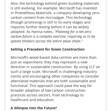
Also, the technology behind green building materials
is still evolving. For example, Microsoft has invested
in Prometheus Materials, a company developing zero-
carbon cement from microalgae. This technology
(though promising) is still in its early stages and
requires further testing before it can be widely
adopted. As Hanna notes,
“Planning for a net-zero
carbon future is a complex exercise, requiring us to be
system thinkers across the entire value chain.”
Setting a Precedent for Green Construction
Microsoft’s wood-based data-centres are more than
just an experiment; they may represent a new
direction in sustainable construction. By using CLT on
such a large scale, Microsoft is challenging industry
norms and encouraging other companies to consider
alternative materials that are both sustainable and
functional. This approach could pave the way for
broader adoption of low-carbon construction
practices across sectors, from technology to
healthcare and education.
A Glimpse Into the Future?