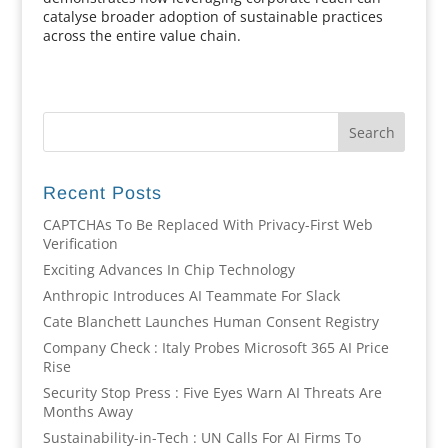
catalyse broader adoption of sustainable practices
across the entire value chain.
Recent Posts
CAPTCHAs To Be Replaced With Privacy-First Web
Verification
Exciting Advances In Chip Technology
Anthropic Introduces AI Teammate For Slack
Cate Blanchett Launches Human Consent Registry
Company Check : Italy Probes Microsoft 365 AI Price
Rise
Security Stop Press : Five Eyes Warn AI Threats Are
Months Away
Sustainability-in-Tech : UN Calls For AI Firms To