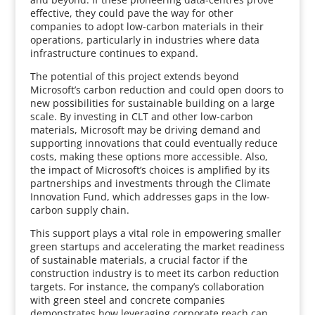
effective, they could pave the way for other
companies to adopt low-carbon materials in their
operations, particularly in industries where data
infrastructure continues to expand.
The potential of this project extends beyond
Microsoft’s carbon reduction and could open doors to
new possibilities for sustainable building on a large
scale. By investing in CLT and other low-carbon
materials, Microsoft may be driving demand and
supporting innovations that could eventually reduce
costs, making these options more accessible. Also,
the impact of Microsoft’s choices is amplified by its
partnerships and investments through the Climate
Innovation Fund, which addresses gaps in the low-
carbon supply chain.
This support plays a vital role in empowering smaller
green startups and accelerating the market readiness
of sustainable materials, a crucial factor if the
construction industry is to meet its carbon reduction
targets. For instance, the company’s collaboration
with green steel and concrete companies
demonstrates how leveraging corporate reach can