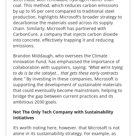
coal. This method, which reduces carbon emissions
by up to 95 per cent compared to traditional steel
production, highlights Microsoft’s broader strategy to
decarbonise the materials used across its supply
chain. Similarly, Microsoft has partnered with
CarbonCure, a company that injects carbon dioxide
into concrete, effectively trapping it and reducing
emissions.
Brandon Middaugh, who oversees the Climate
Innovation Fund, has emphasised the importance of
collaboration with suppliers, saying:
“What we’re trying
to do is be the catalyst… that gets these early contracts
done.”
By investing in these companies, Microsoft is
supporting the development of sustainable materials
that could eventually become mainstream, helping to
bridge the gap between current practices and its
ambitious 2030 goals.
Not The Only Tech Company with Sustainability
Initiatives
It’s worth noting here, however, that Microsoft is not
alone in its sustainability strategy. For example, as