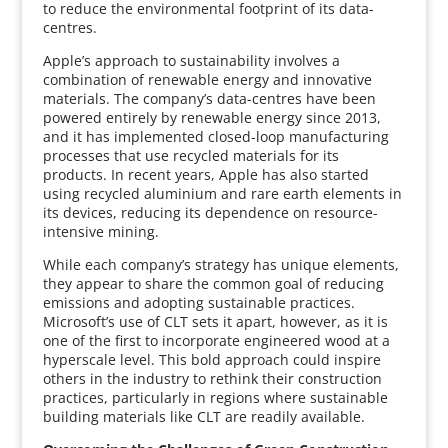
to reduce the environmental footprint of its data-
centres.
Apple’s approach to sustainability involves a
combination of renewable energy and innovative
materials. The company’s data-centres have been
powered entirely by renewable energy since 2013,
and it has implemented closed-loop manufacturing
processes that use recycled materials for its
products. In recent years, Apple has also started
using recycled aluminium and rare earth elements in
its devices, reducing its dependence on resource-
intensive mining.
While each company’s strategy has unique elements,
they appear to share the common goal of reducing
emissions and adopting sustainable practices.
Microsoft’s use of CLT sets it apart, however, as it is
one of the first to incorporate engineered wood at a
hyperscale level. This bold approach could inspire
others in the industry to rethink their construction
practices, particularly in regions where sustainable
building materials like CLT are readily available.