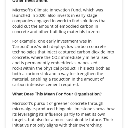
Other Investment
Microsoft’s Climate Innovation Fund, which was
launched in 2020, also invests in early-stage
companies engaged in work to find solutions that
could cut the amount of embodied carbon in
concrete and other building materials to zero.
For example, one early investment was in
‘CarbonCure,’ which deploys low carbon concrete
technologies that inject captured carbon dioxide into
concrete, where the CO2 immediately mineralises
and is permanently embedded as nanosized
rocks within the physical product. This acts both as
both a carbon sink and a way to strengthen the
material, enabling a reduction in the amount of
carbon-intensive cement required.
What Does This Mean For Your Organisation?
Microsoft’s pursuit of greener concrete through
micro-algae-produced biogenic limestone shows how
its leveraging its influence partly to meet its own
targets, but also for a more sustainable future. Their
initiative not only aligns with their overarching