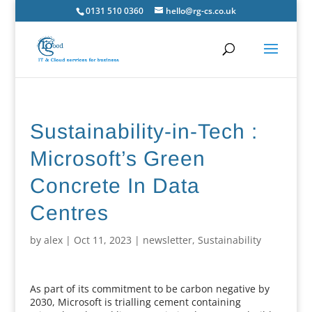
0131 510 0360
hello@rg-cs.co.uk
Sustainability-in-Tech :
Microsoft’s Green
Concrete In Data
Centres
by
alex
|
Oct 11, 2023
|
newsletter
,
Sustainability
As part of its commitment to be carbon negative by
2030, Microsoft is trialling cement containing