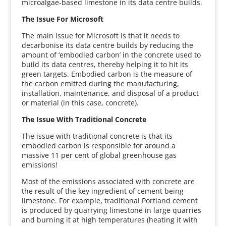
microalgae-based limestone in its data centre builds.
The Issue For Microsoft
The main issue for Microsoft is that it needs to
decarbonise its data centre builds by reducing the
amount of ‘embodied carbon’ in the concrete used to
build its data centres, thereby helping it to hit its
green targets. Embodied carbon is the measure of
the carbon emitted during the manufacturing,
installation, maintenance, and disposal of a product
or material (in this case, concrete).
The Issue With Traditional Concrete
The issue with traditional concrete is that its
embodied carbon is responsible for around a
massive 11 per cent of global greenhouse gas
emissions!
Most of the emissions associated with concrete are
the result of the key ingredient of cement being
limestone. For example, traditional Portland cement
is produced by quarrying limestone in large quarries
and burning it at high temperatures (heating it with