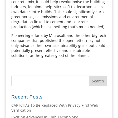
concrete mix, it could help revolutionise the building
industry, let alone help Microsoft to decarbonise its
own data centre builds. This could significantly curb
greenhouse gas emissions and environmental
degradation linked to cement and concrete
production (which is something that’s much needed).
Pioneering efforts by Microsoft and the other big tech
companies that published the open letter may not
only advance their own sustainability goals but could
potentially present effective and sustainable
solutions for the greater good of the planet.
Recent Posts
CAPTCHAs To Be Replaced With Privacy-First Web
Verification
Exciting Advances In Chip Technology