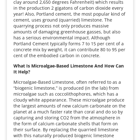
clay around 2,650 degrees Fahrenheit) which results
in the production 2 gigatons of carbon dioxide every
year! Also, Portland cement, the most popular kind of
cement, uses ground (quarried) limestone. The
quarrying process not only produces massive
amounts of damaging greenhouse gasses, but also
has a serious environmental impact. Although
Portland Cement typically forms 7 to 15 per cent of a
concrete mix by weight, it can contribute 80 to 95 per
cent of the embodied carbon in concrete.
What Is Microalgae-Based Limestone And How Can
It Help?
Microalgae-Based Limestone, often referred to as a
“biogenic limestone,” is produced (in the lab) from
microalgae such as coccolithophores, which has a
cloudy white appearance. These microalgae produce
the largest amounts of new calcium carbonate on the
planet at a much faster rate than coral and do so by
capturing and storing CO2 from the atmosphere in
the form of calcium carbonate shells that form on
their surface. By replacing the quarried limestone
with this naturally produced biogenic limestone