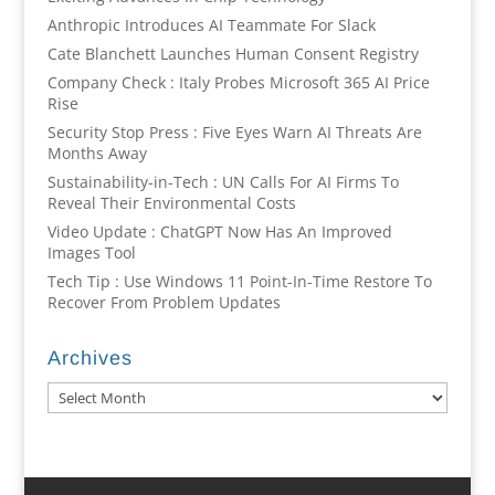
Anthropic Introduces AI Teammate For Slack
Cate Blanchett Launches Human Consent Registry
Company Check : Italy Probes Microsoft 365 AI Price
Rise
Security Stop Press : Five Eyes Warn AI Threats Are
Months Away
Sustainability-in-Tech : UN Calls For AI Firms To
Reveal Their Environmental Costs
Video Update : ChatGPT Now Has An Improved
Images Tool
Tech Tip : Use Windows 11 Point-In-Time Restore To
Recover From Problem Updates
Archives
Archives