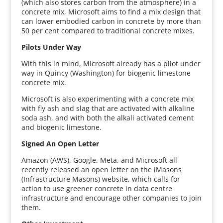
(which also stores carbon from the atmosphere) in a
concrete mix, Microsoft aims to find a mix design that
can lower embodied carbon in concrete by more than
50 per cent compared to traditional concrete mixes.
Pilots Under Way
With this in mind, Microsoft already has a pilot under
way in Quincy (Washington) for biogenic limestone
concrete mix.
Microsoft is also experimenting with a concrete mix
with fly ash and slag that are activated with alkaline
soda ash, and with both the alkali activated cement
and biogenic limestone.
Signed An Open Letter
Amazon (AWS), Google, Meta, and Microsoft all
recently released an open letter on the iMasons
(Infrastructure Masons) website, which calls for
action to use greener concrete in data centre
infrastructure and encourage other companies to join
them.