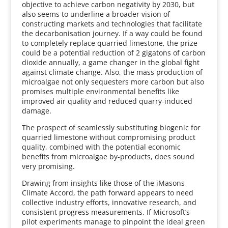
objective to achieve carbon negativity by 2030, but
also seems to underline a broader vision of
constructing markets and technologies that facilitate
the decarbonisation journey. If a way could be found
to completely replace quarried limestone, the prize
could be a potential reduction of 2 gigatons of carbon
dioxide annually, a game changer in the global fight
against climate change. Also, the mass production of
microalgae not only sequesters more carbon but also
promises multiple environmental benefits like
improved air quality and reduced quarry-induced
damage.
The prospect of seamlessly substituting biogenic for
quarried limestone without compromising product
quality, combined with the potential economic
benefits from microalgae by-products, does sound
very promising.
Drawing from insights like those of the iMasons
Climate Accord, the path forward appears to need
collective industry efforts, innovative research, and
consistent progress measurements. If Microsoft’s
pilot experiments manage to pinpoint the ideal green